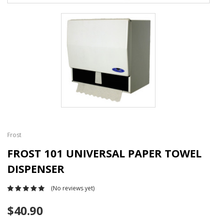
Frost
FROST 101 UNIVERSAL PAPER TOWEL
DISPENSER
(No reviews yet)
$40.90