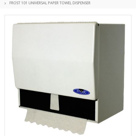
FROST 101 UNIVERSAL PAPER TOWEL DISPENSER