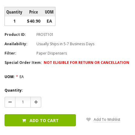
Quantity
Price
UOM
1
$40.90
EA
Product ID:
FROST101
Availability:
Usually Ships in 5-7 Business Days
Filter:
Paper Dispensers
Special Order Item:
NOT ELIGIBLE FOR RETURN OR CANCELLATION
UOM:
*
EA
Current
Quantity:
Stock:
Decrease
Increase
Quantity:
Quantity:
Add To Wishlist
ADD TO CART