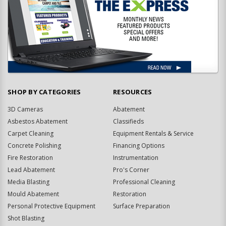
SHOP BY CATEGORIES
RESOURCES
3D Cameras
Abatement
Asbestos Abatement
Classifieds
Carpet Cleaning
Equipment Rentals & Service
Concrete Polishing
Financing Options
Fire Restoration
Instrumentation
Lead Abatement
Pro's Corner
Media Blasting
Professional Cleaning
Mould Abatement
Restoration
Personal Protective Equipment
Surface Preparation
Shot Blasting