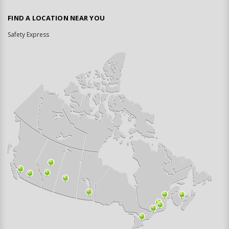
FIND A LOCATION NEAR YOU
Safety Express