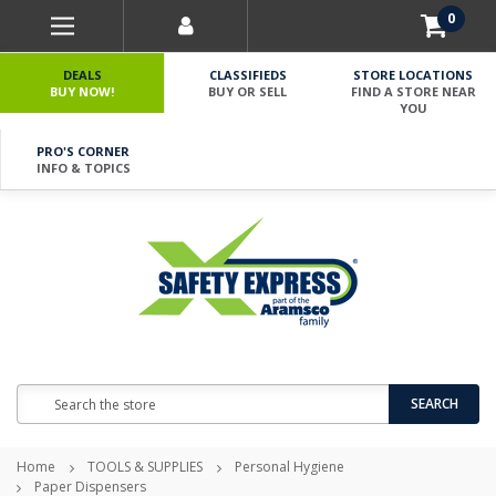
0
DEALS
CLASSIFIEDS
STORE LOCATIONS
BUY NOW!
BUY OR SELL
FIND A STORE NEAR
YOU
PRO'S CORNER
INFO & TOPICS
Search
SEARCH
Home
TOOLS & SUPPLIES
Personal Hygiene
Paper Dispensers