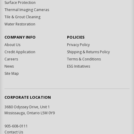
Surface Protection
Thermal Imaging Cameras
Tile & Grout Cleaning
Water Restoration
COMPANY INFO
POLICIES
About Us
Privacy Policy
Credit Application
Shipping & Returns Policy
Careers
Terms & Conditions
News
ESG Initiatives
Site Map
CORPORATE LOCATION
3680 Odyssey Drive, Unit 1
Mississauga, Ontario L5M 0Y9
905-608-0111
Contact Us