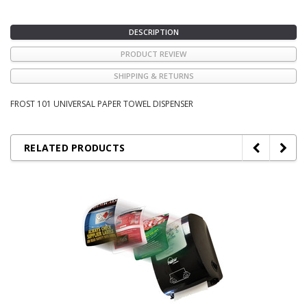
DESCRIPTION
PRODUCT REVIEW
SHIPPING & RETURNS
FROST 101 UNIVERSAL PAPER TOWEL DISPENSER
RELATED PRODUCTS