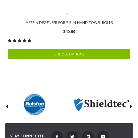
NPS
MERFIN DISPENSER FOR 7.5 IN HAND TOWEL ROLLS
$40.00
CHOOSE OPTIONS
STAY CONNECTED