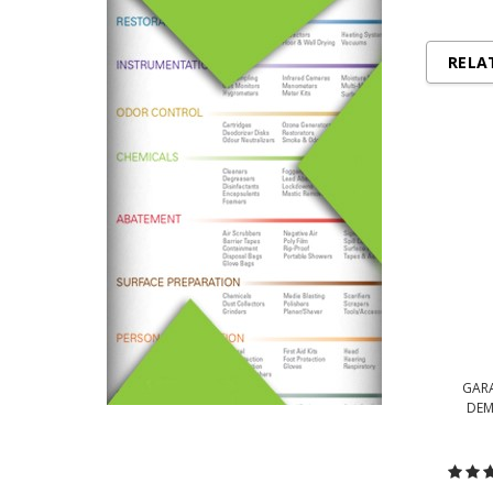
RELA
GARA
DEM