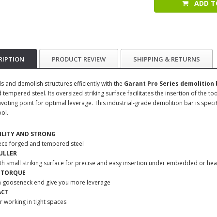
ADD T
RIPTION
PRODUCT REVIEW
SHIPPING & RETURNS
ls and demolish structures efficiently with the
Garant Pro Series demolition 
tempered steel. Its oversized striking surface facilitates the insertion of the too
voting point for optimal leverage. This industrial-grade demolition bar is specif
ool.
ILITY
AND STRONG
ece forged and tempered steel
ULLER
th small striking surface for precise and easy insertion under embedded or hea
 TORQUE
n gooseneck end give you more leverage
ACT
or working in tight spaces