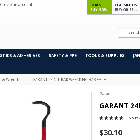
Create an account
DEALS
CLASSIFIEDS
BUY NOW!
BUY OR SELL
Search
STICS & ADHESIVES
SAFETY & PPE
TOOLS & SUPPLIES
JA
s & Wrenches
GARANT 24IN T-BAR WRECKING BAR EACH
Garant
GARANT 24
(No rev
$30.10