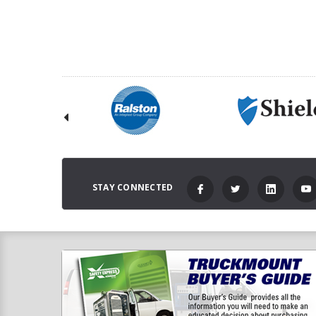
C
STAY CONNECTED