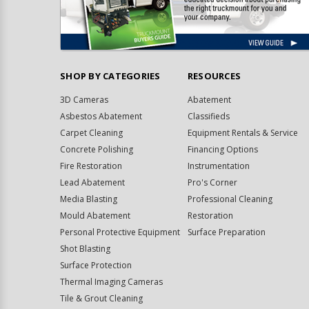
SHOP BY CATEGORIES
RESOURCES
3D Cameras
Abatement
Asbestos Abatement
Classifieds
Carpet Cleaning
Equipment Rentals & Service
Concrete Polishing
Financing Options
Fire Restoration
Instrumentation
Lead Abatement
Pro's Corner
Media Blasting
Professional Cleaning
Mould Abatement
Restoration
Personal Protective Equipment
Surface Preparation
Shot Blasting
Surface Protection
Thermal Imaging Cameras
Tile & Grout Cleaning