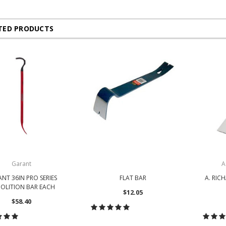
TED PRODUCTS
Garant
A
NT 36IN PRO SERIES
FLAT BAR
A. RIC
OLITION BAR EACH
$12.05
$58.40