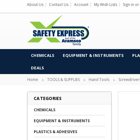
About Us
Contact Us
Account
My Wish Lists
Sign in
or
CHEMICALS
EQUIPMENT & INSTRUMENTS
PLA
DEALS
Home
TOOLS & SUPPLIES
Hand Tools
Screwdriver
CATEGORIES
CHEMICALS
EQUIPMENT & INSTRUMENTS
PLASTICS & ADHESIVES