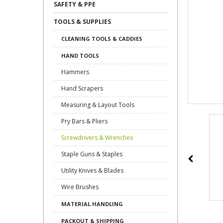
SAFETY & PPE
TOOLS & SUPPLIES
CLEANING TOOLS & CADDIES
HAND TOOLS
Hammers
Hand Scrapers
Measuring & Layout Tools
Pry Bars & Pliers
Screwdrivers & Wrenches
Staple Guns & Staples
Utility Knives & Blades
Wire Brushes
MATERIAL HANDLING
PACKOUT & SHIPPING