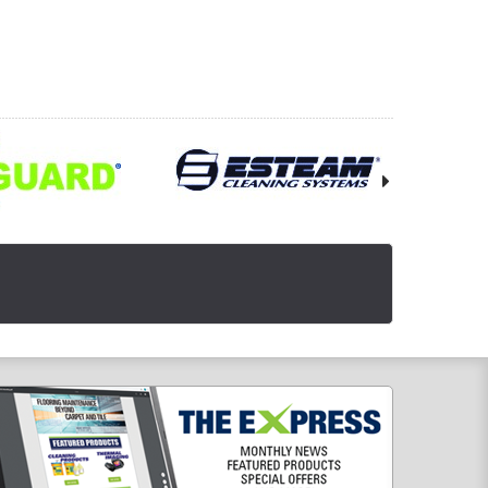
OOSE OPTIONS
CHOOSE OPTIONS