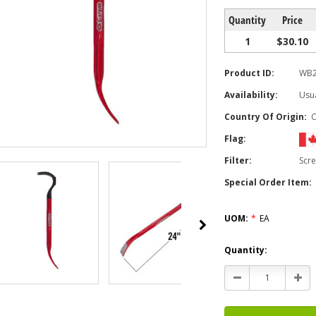
Quantity
Price
1
$30.10
Product ID:
WB
Availability:
Usua
Country Of Origin:
Flag:
Filter:
Scr
Special Order Item:
UOM:
*
EA
Current
Quantity:
Stock:
Decrease
Incr
Quantity:
Quan