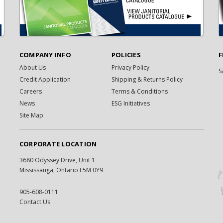
COMPANY INFO
POLICIES
F
About Us
Privacy Policy
S
Credit Application
Shipping & Returns Policy
Careers
Terms & Conditions
News
ESG Initiatives
Site Map
CORPORATE LOCATION
3680 Odyssey Drive, Unit 1
Mississauga, Ontario L5M 0Y9
905-608-0111
Contact Us