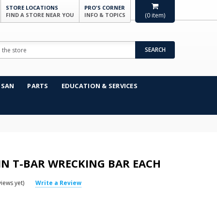
STORE LOCATIONS
PRO'S CORNER
FIND A STORE NEAR YOU
INFO & TOPICS
(
0
item)
SEARCH
NSAN
PARTS
EDUCATION & SERVICES
IN T-BAR WRECKING BAR EACH
iews yet)
Write a Review