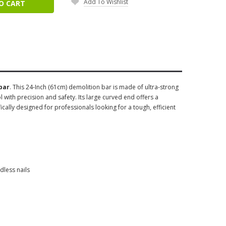
Add To Wishlist
O CART
bar
. This 24-Inch (61cm) demolition bar is made of ultra-strong
l with precision and safety. Its large curved end offers a
ically designed for professionals looking for a tough, efficient
dless nails