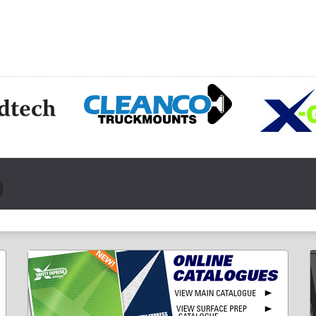
CHOOSE OPTIONS
HOOSE OPTIONS
CH