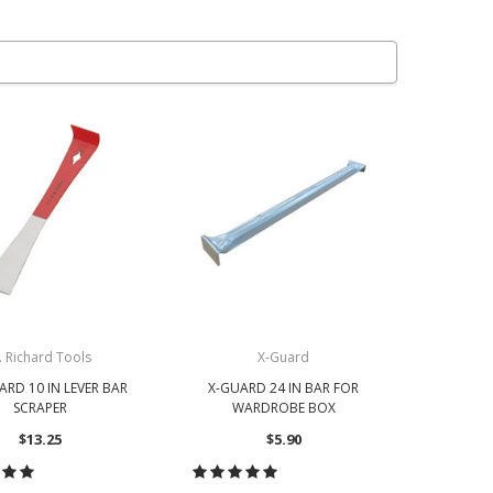
. Richard Tools
X-Guard
HARD 10 IN LEVER BAR
X-GUARD 24 IN BAR FOR
SCRAPER
WARDROBE BOX
$13.25
$5.90