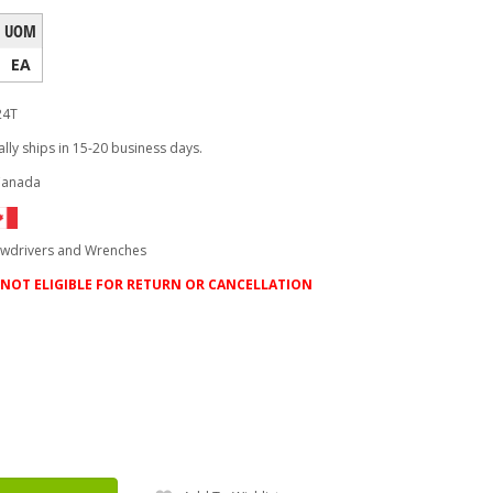
UOM
EA
24T
lly ships in 15-20 business days.
Canada
ewdrivers and Wrenches
NOT ELIGIBLE FOR RETURN OR CANCELLATION
ease
tity: