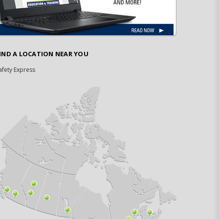
IND A LOCATION NEAR YOU
afety Express