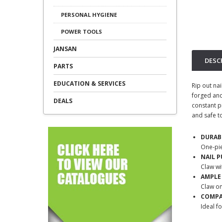
PERSONAL HYGIENE
POWER TOOLS
JANSAN
DESC
PARTS
EDUCATION & SERVICES
Rip out nai
forged and 
DEALS
constant pi
and safe t
DURAB
One-pi
NAIL P
Claw wi
AMPLE
Claw o
COMP
Ideal f