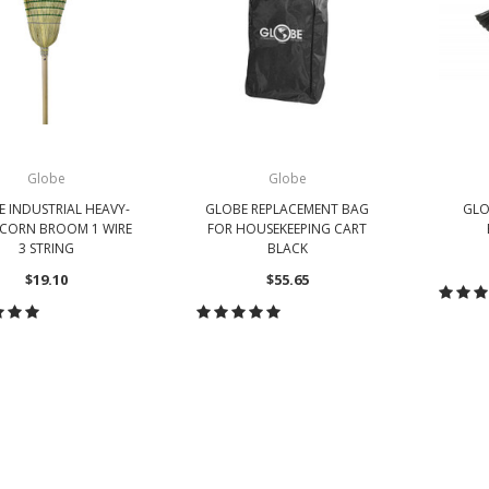
Globe
Globe
 INDUSTRIAL HEAVY-
GLOBE REPLACEMENT BAG
GLO
CORN BROOM 1 WIRE
FOR HOUSEKEEPING CART
3 STRING
BLACK
$19.10
$55.65
CH
HOOSE OPTIONS
CHOOSE OPTIONS