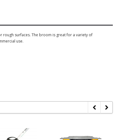
 rough surfaces. The broom is great for a variety of
mmercial use.