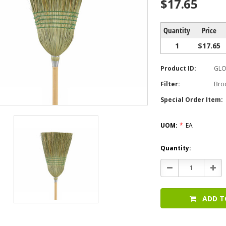
$17.65
Quantity
Price
1
$17.65
Product ID:
GLO
Filter:
Bro
Special Order Item:
UOM:
*
EA
Current
Quantity:
Stock:
Decrease
Incr
Quantity:
Quan
ADD T