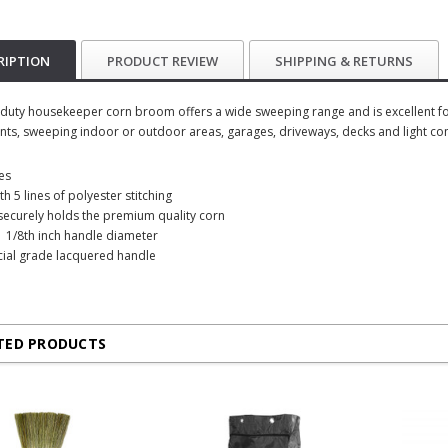
RIPTION
PRODUCT REVIEW
SHIPPING & RETURNS
duty housekeeper corn broom offers a wide sweeping range and is excellent for
ts, sweeping indoor or outdoor areas, garages, driveways, decks and light co
es
h 5 lines of polyester stitching
g securely holds the premium quality corn
1 1/8th inch handle diameter
ial grade lacquered handle
TED PRODUCTS