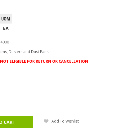
UOM
EA
4000
oms, Dusters and Dust Pans
NOT ELIGIBLE FOR RETURN OR CANCELLATION
ease
tity:
Add To Wishlist
O CART