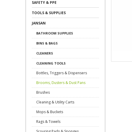
SAFETY & PPE
TOOLS & SUPPLIES
JANSAN
BATHROOM SUPPLIES
BINS & BAGS
CLEANERS
CLEANING TOOLS
Bottles, Triggers & Dispensers
Brooms, Dusters & Dust Pans
Brushes
Cleaning & Utility Carts
Mops & Buckets
Rags & Towels
Scouring Pads & Sponges