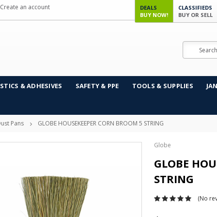
Create an account
DEALS
CLASSIFIEDS
BUY NOW!
BUY OR SELL
Search
STICS & ADHESIVES
SAFETY & PPE
TOOLS & SUPPLIES
JA
ust Pans
GLOBE HOUSEKEEPER CORN BROOM 5 STRING
Globe
GLOBE HOU
STRING
(No rev