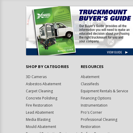
SHOP BY CATEGORIES
RESOURCES
3D Cameras
Abatement
Asbestos Abatement
Classifieds
Carpet Cleaning
Equipment Rentals & Service
Concrete Polishing
Financing Options
Fire Restoration
Instrumentation
Lead Abatement
Pro's Corner
Media Blasting
Professional Cleaning
Mould Abatement
Restoration