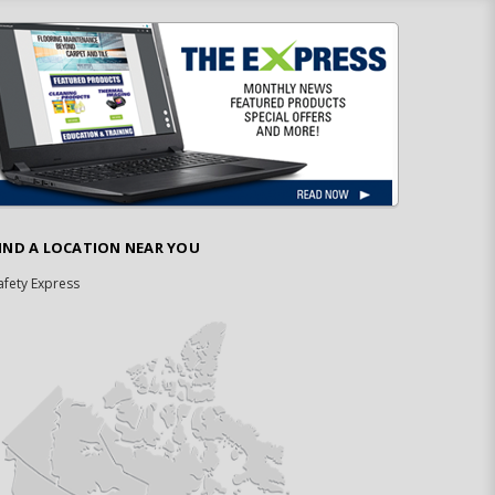
IND A LOCATION NEAR YOU
afety Express