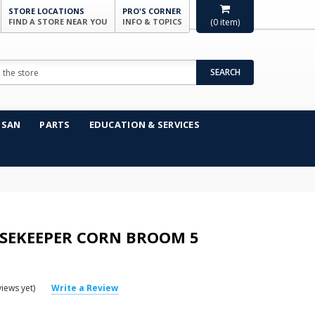
STORE LOCATIONS
PRO'S CORNER
FIND A STORE NEAR YOU
INFO & TOPICS
(
0
item)
SEARCH
NSAN
PARTS
EDUCATION & SERVICES
SEKEEPER CORN BROOM 5
iews yet)
Write a Review