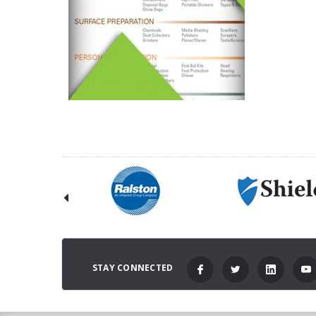
STAY CONNECTED