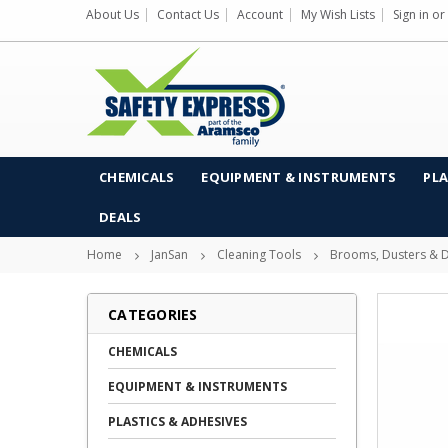
About Us
Contact Us
Account
My Wish Lists
Sign in
or
CHEMICALS
EQUIPMENT & INSTRUMENTS
PLA
DEALS
Home
JanSan
Cleaning Tools
Brooms, Dusters & D
CATEGORIES
CHEMICALS
EQUIPMENT & INSTRUMENTS
PLASTICS & ADHESIVES