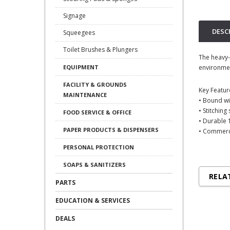
Signage
DESC
Squeegees
Toilet Brushes & Plungers
The heavy-
environmen
EQUIPMENT
FACILITY & GROUNDS
Key Featur
MAINTENANCE
• Bound wit
• Stitchin
FOOD SERVICE & OFFICE
• Durable 
PAPER PRODUCTS & DISPENSERS
• Commerc
PERSONAL PROTECTION
SOAPS & SANITIZERS
RELA
PARTS
EDUCATION & SERVICES
DEALS