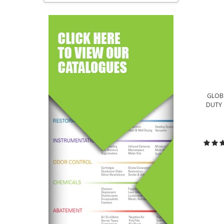
GLOBE
DUTY 
C