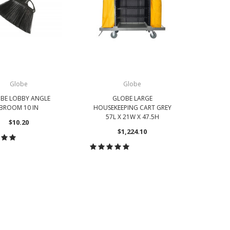
Globe
Globe
BE LOBBY ANGLE
GLOBE LARGE
GLOBE
BROOM 10 IN
HOUSEKEEPING CART GREY
PUSH B
57L X 21W X 47.5H
$10.20
$1,224.10
OOSE OPTIONS
CH
CHOOSE OPTIONS