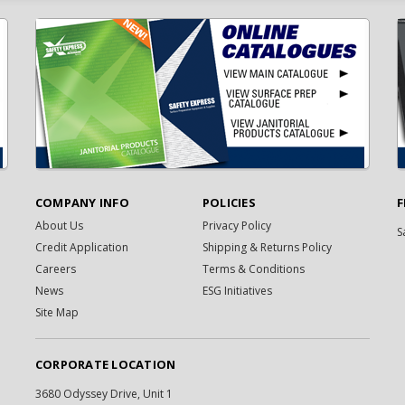
COMPANY INFO
POLICIES
F
About Us
Privacy Policy
S
Credit Application
Shipping & Returns Policy
Careers
Terms & Conditions
News
ESG Initiatives
Site Map
CORPORATE LOCATION
3680 Odyssey Drive, Unit 1