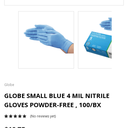
Globe
GLOBE SMALL BLUE 4 MIL NITRILE
GLOVES POWDER-FREE , 100/BX
(No reviews yet)