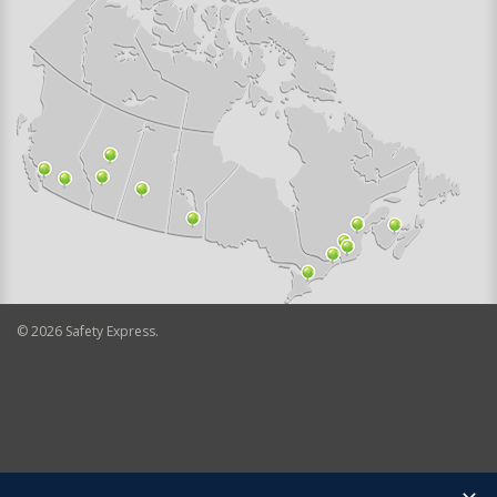
©
2026
Safety Express.