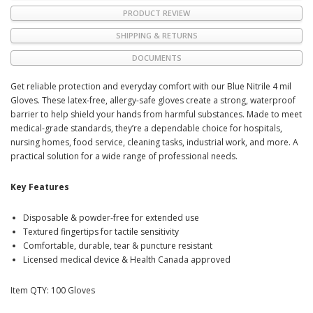
PRODUCT REVIEW
SHIPPING & RETURNS
DOCUMENTS
Get reliable protection and everyday comfort with our Blue Nitrile 4 mil
Gloves. These latex-free, allergy-safe gloves create a strong, waterproof
barrier to help shield your hands from harmful substances. Made to meet
medical-grade standards, they’re a dependable choice for hospitals,
nursing homes, food service, cleaning tasks, industrial work, and more. A
practical solution for a wide range of professional needs.
Key Features
Disposable & powder-free for extended use
Textured fingertips for tactile sensitivity
Comfortable, durable, tear & puncture resistant
Licensed medical device & Health Canada approved
Item QTY: 100 Gloves