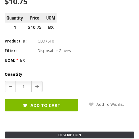
$10.75
Quantity
Price
UOM
1
$10.75
BX
Product ID:
GLO7810
Filter:
Disposable Gloves
UOM:
*
BX
Current
Quantity:
Stock:
Decrease
Increase
Quantity:
Quantity:
Add To Wishlist
ADD TO CART
DESCRIPTION