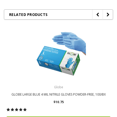
RELATED PRODUCTS
Globe
GLOBE LARGE BLUE 4 MIL NITRILE GLOVES POWDER-FREE, 100/BX
$10.75