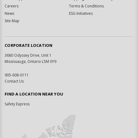
Careers
Terms & Conditions
News
ESG Initiatives
Site Map
CORPORATE LOCATION
3680 Odyssey Drive, Unit 1
Mississauga, Ontario L5M 0Y9
905-608-0111
Contact Us
FIND A LOCATION NEAR YOU
Safety Express