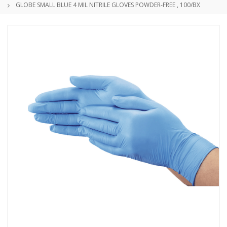
GLOBE SMALL BLUE 4 MIL NITRILE GLOVES POWDER-FREE , 100/BX