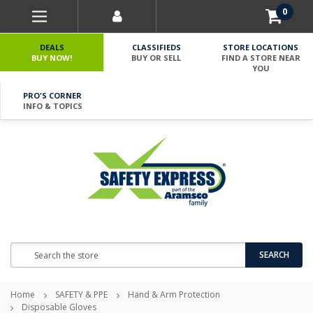
0
DEALS
CLASSIFIEDS
STORE LOCATIONS
BUY NOW!
BUY OR SELL
FIND A STORE NEAR
YOU
PRO'S CORNER
INFO & TOPICS
Search
SEARCH
Home
SAFETY & PPE
Hand & Arm Protection
Disposable Gloves