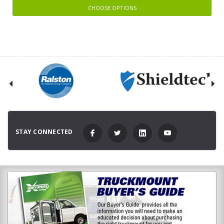
CHOOSE OPTIONS
STAY CONNECTED