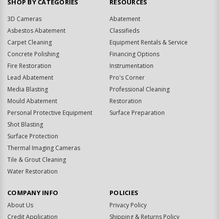
SHOP BY CATEGORIES
RESOURCES
3D Cameras
Abatement
Asbestos Abatement
Classifieds
Carpet Cleaning
Equipment Rentals & Service
Concrete Polishing
Financing Options
Fire Restoration
Instrumentation
Lead Abatement
Pro's Corner
Media Blasting
Professional Cleaning
Mould Abatement
Restoration
Personal Protective Equipment
Surface Preparation
Shot Blasting
Surface Protection
Thermal Imaging Cameras
Tile & Grout Cleaning
Water Restoration
COMPANY INFO
POLICIES
About Us
Privacy Policy
Credit Application
Shipping & Returns Policy