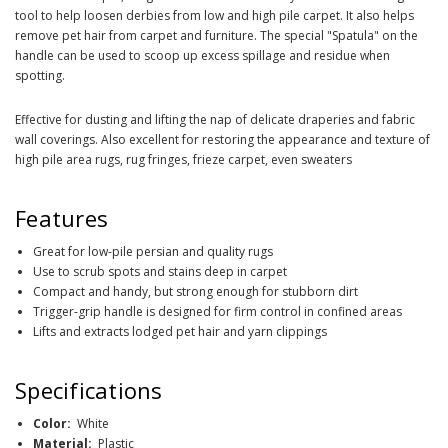
tool to help loosen derbies from low and high pile carpet. It also helps
remove pet hair from carpet and furniture. The special "Spatula" on the
handle can be used to scoop up excess spillage and residue when
spotting.
Effective for dusting and lifting the nap of delicate draperies and fabric
wall coverings. Also excellent for restoring the appearance and texture of
high pile area rugs, rug fringes, frieze carpet, even sweaters
Features
Great for low-pile persian and quality rugs
Use to scrub spots and stains deep in carpet
Compact and handy, but strong enough for stubborn dirt
Trigger-grip handle is designed for firm control in confined areas
Lifts and extracts lodged pet hair and yarn clippings
Specifications
Color:
White
Material:
Plastic