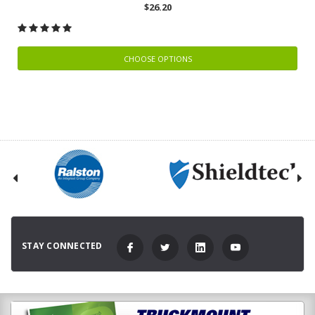
$26.20
CHOOSE OPTIONS
STAY CONNECTED