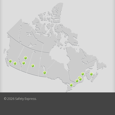
©
2026
Safety Express.