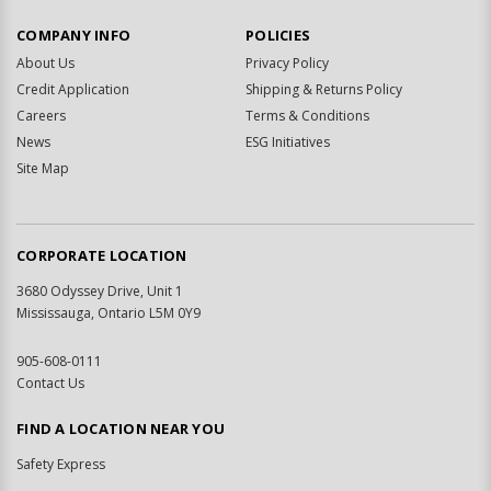
COMPANY INFO
POLICIES
About Us
Privacy Policy
Credit Application
Shipping & Returns Policy
Careers
Terms & Conditions
News
ESG Initiatives
Site Map
CORPORATE LOCATION
3680 Odyssey Drive, Unit 1
Mississauga, Ontario L5M 0Y9
905-608-0111
Contact Us
FIND A LOCATION NEAR YOU
Safety Express