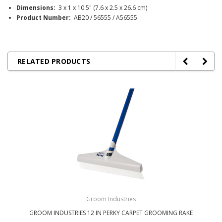
Dimensions:
3 x 1 x 10.5" (7.6 x 2.5 x 26.6 cm)
Product Number:
AB20 / 56555 / A56555
RELATED PRODUCTS
Groom Industries
GROOM INDUSTRIES 12 IN PERKY CARPET GROOMING RAKE