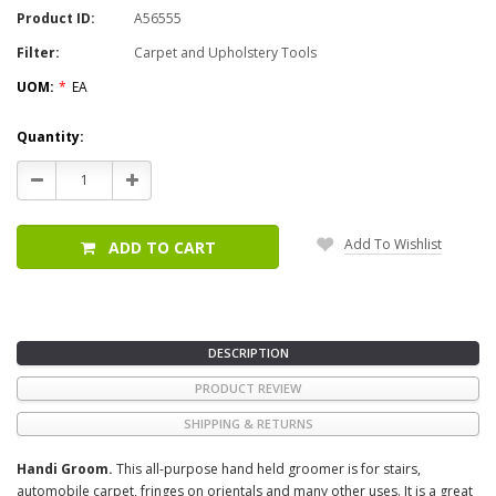
Product ID:
A56555
Filter:
Carpet and Upholstery Tools
UOM:
*
EA
Current
Quantity:
Stock:
Decrease
Increase
Quantity:
Quantity:
Add To Wishlist
ADD TO CART
DESCRIPTION
PRODUCT REVIEW
SHIPPING & RETURNS
Handi Groom.
This all-purpose hand held groomer is for stairs,
automobile carpet, fringes on orientals and many other uses. It is a great