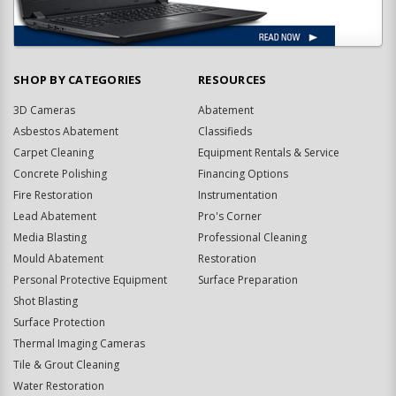
SHOP BY CATEGORIES
RESOURCES
3D Cameras
Abatement
Asbestos Abatement
Classifieds
Carpet Cleaning
Equipment Rentals & Service
Concrete Polishing
Financing Options
Fire Restoration
Instrumentation
Lead Abatement
Pro's Corner
Media Blasting
Professional Cleaning
Mould Abatement
Restoration
Personal Protective Equipment
Surface Preparation
Shot Blasting
Surface Protection
Thermal Imaging Cameras
Tile & Grout Cleaning
Water Restoration