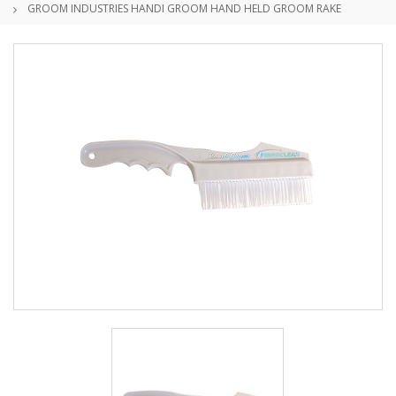
GROOM INDUSTRIES HANDI GROOM HAND HELD GROOM RAKE