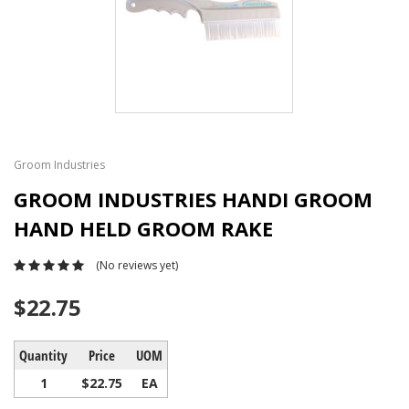
Groom Industries
GROOM INDUSTRIES HANDI GROOM
HAND HELD GROOM RAKE
(No reviews yet)
$22.75
Quantity
Price
UOM
1
$22.75
EA