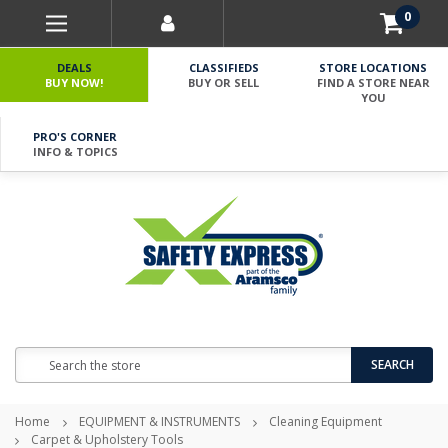
0
DEALS
CLASSIFIEDS
STORE LOCATIONS
BUY NOW!
BUY OR SELL
FIND A STORE NEAR
YOU
PRO'S CORNER
INFO & TOPICS
Search
SEARCH
Home
EQUIPMENT & INSTRUMENTS
Cleaning Equipment
Carpet & Upholstery Tools