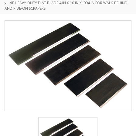
NF HEAVY-DUTY FLAT BLADE 4 IN X 10 IN X .094 IN FOR WALK-BEHIND
AND RIDE-ON SCRAPERS