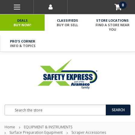
0
DEALS
CLASSIFIEDS
STORE LOCATIONS
BUY NOW!
BUY OR SELL
FIND A STORE NEAR
YOU
PRO'S CORNER
INFO & TOPICS
Search
SEARCH
Home
EQUIPMENT & INSTRUMENTS
Surface Preparation Equipment
Scraper Accessories