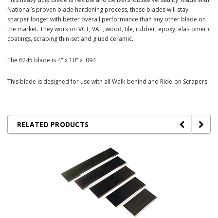
National’s proven blade hardening process, these blades will stay
sharper longer with better overall performance than any other blade on
the market. They work on VCT, VAT, wood, tile, rubber, epoxy, elastomeric
coatings, scraping thin-set and glued ceramic.
The 6245 blade is 4" x 10" x .094
This blade is designed for use with all Walk-behind and Ride-on Scrapers.
RELATED PRODUCTS