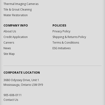
Thermal Imaging Cameras
Tile & Grout Cleaning
Water Restoration
COMPANY INFO
POLICIES
About Us
Privacy Policy
Credit Application
Shipping & Returns Policy
Careers
Terms & Conditions
News
ESG Initiatives
Site Map
CORPORATE LOCATION
3680 Odyssey Drive, Unit 1
Mississauga, Ontario L5M 0Y9
905-608-0111
Contact Us