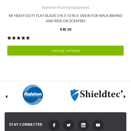
National Flooring Equipment
NF HEAVY-DUTY FLAT BLADE 3 IN X 10 IN X .094 IN FOR WALK-BEHIND
AND RIDE-ON SCRAPERS
$40.30
CHOOSE OPTIONS
STAY CONNECTED