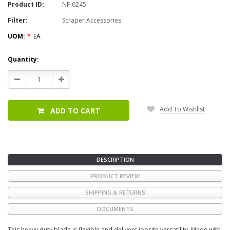
Product ID:
NF-6245
Filter:
Scraper Accessories
UOM:
*
EA
Current
Quantity:
Stock:
Decrease
Increase
Quantity:
Quantity:
Add To Wishlist
ADD TO CART
DESCRIPTION
PRODUCT REVIEW
SHIPPING & RETURNS
DOCUMENTS
This heavy duty blade is flexible and delivers jobsite versatility. Made with