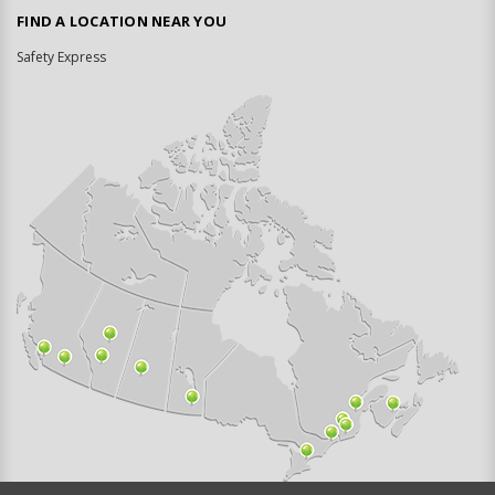
FIND A LOCATION NEAR YOU
Safety Express