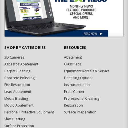
SHOP BY CATEGORIES
RESOURCES
3D Cameras
Abatement
Asbestos Abatement
Classifieds
Carpet Cleaning
Equipment Rentals & Service
Concrete Polishing
Financing Options
Fire Restoration
Instrumentation
Lead Abatement
Pro's Corner
Media Blasting
Professional Cleaning
Mould Abatement
Restoration
Personal Protective Equipment
Surface Preparation
Shot Blasting
Surface Protection