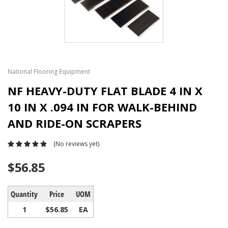
National Flooring Equipment
NF HEAVY-DUTY FLAT BLADE 4 IN X
10 IN X .094 IN FOR WALK-BEHIND
AND RIDE-ON SCRAPERS
(No reviews yet)
$56.85
Quantity
Price
UOM
1
$56.85
EA