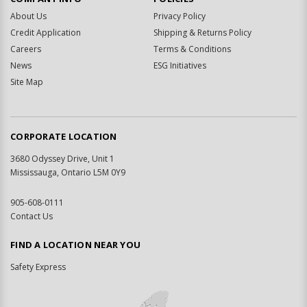
About Us
Privacy Policy
Credit Application
Shipping & Returns Policy
Careers
Terms & Conditions
News
ESG Initiatives
Site Map
CORPORATE LOCATION
3680 Odyssey Drive, Unit 1
Mississauga, Ontario L5M 0Y9
905-608-0111
Contact Us
FIND A LOCATION NEAR YOU
Safety Express