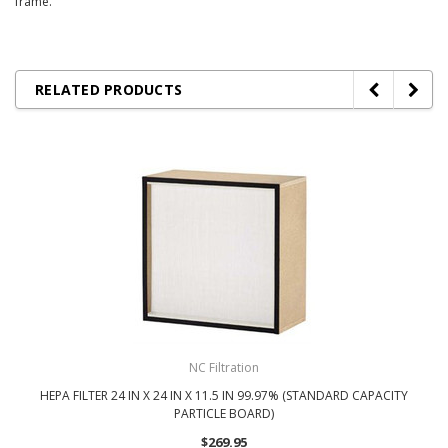
frame.
RELATED PRODUCTS
NC Filtration
HEPA FILTER 24 IN X 24 IN X 11.5 IN 99.97% (STANDARD CAPACITY
PARTICLE BOARD)
$269.95