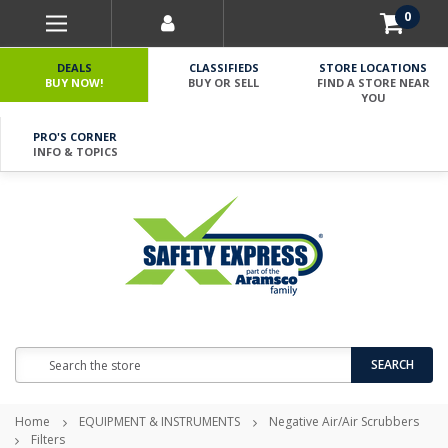
0
DEALS
CLASSIFIEDS
STORE LOCATIONS
BUY NOW!
BUY OR SELL
FIND A STORE NEAR
YOU
PRO'S CORNER
INFO & TOPICS
Search
SEARCH
Home
EQUIPMENT & INSTRUMENTS
Negative Air/Air Scrubbers
Filters