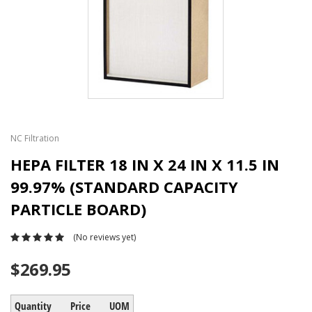
NC Filtration
HEPA FILTER 18 IN X 24 IN X 11.5 IN
99.97% (STANDARD CAPACITY
PARTICLE BOARD)
(No reviews yet)
$269.95
Quantity
Price
UOM