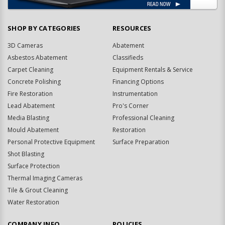
SHOP BY CATEGORIES
RESOURCES
3D Cameras
Abatement
Asbestos Abatement
Classifieds
Carpet Cleaning
Equipment Rentals & Service
Concrete Polishing
Financing Options
Fire Restoration
Instrumentation
Lead Abatement
Pro's Corner
Media Blasting
Professional Cleaning
Mould Abatement
Restoration
Personal Protective Equipment
Surface Preparation
Shot Blasting
Surface Protection
Thermal Imaging Cameras
Tile & Grout Cleaning
Water Restoration
COMPANY INFO
POLICIES