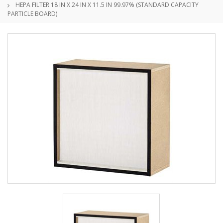
HEPA FILTER 18 IN X 24 IN X 11.5 IN 99.97% (STANDARD CAPACITY
PARTICLE BOARD)