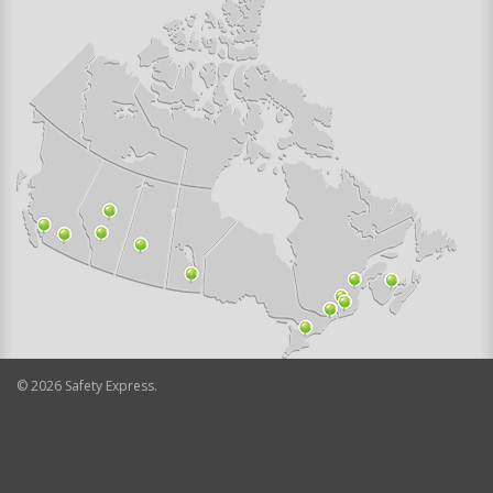
©
2026
Safety Express.