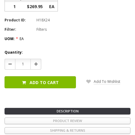
1
$269.95
EA
Product ID:
H18X24
Filter:
Filters
UOM:
*
EA
Current
Quantity:
Stock:
Decrease
Increase
Quantity:
Quantity:
Add To Wishlist
ADD TO CART
DESCRIPTION
PRODUCT REVIEW
SHIPPING & RETURNS