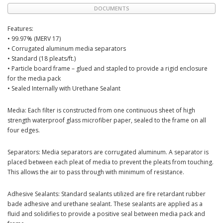
DOCUMENTS
Features:
• 99.97% (MERV 17)
• Corrugated aluminum media separators
• Standard (18 pleats/ft.)
• Particle board frame – glued and stapled to provide a rigid enclosure
for the media pack
• Sealed Internally with Urethane Sealant
Media: Each filter is constructed from one continuous sheet of high
strength waterproof glass microfiber paper, sealed to the frame on all
four edges.
Separators: Media separators are corrugated aluminum. A separator is
placed between each pleat of media to prevent the pleats from touching.
This allows the air to pass through with minimum of resistance.
Adhesive Sealants: Standard sealants utilized are fire retardant rubber
bade adhesive and urethane sealant. These sealants are applied as a
fluid and solidifies to provide a positive seal between media pack and