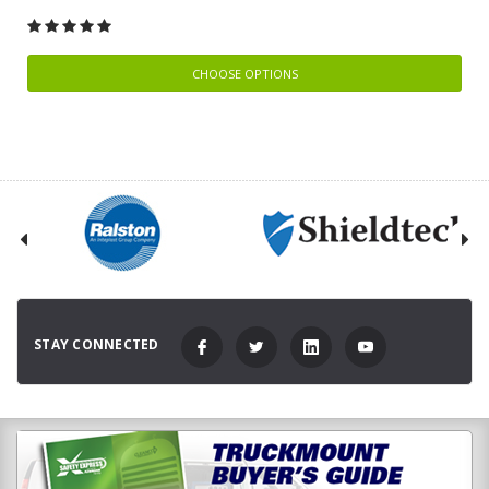
CHOOSE OPTIONS
STAY CONNECTED