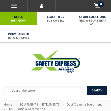
0
DEALS
CLASSIFIEDS
STORE LOCATIONS
BUY NOW!
BUY OR SELL
FIND A STORE NEAR
YOU
PRO'S CORNER
INFO & TOPICS
Search
SEARCH
Home
EQUIPMENT & INSTRUMENTS
Duct Cleaning Equipment
HVAC Tools & Accessories