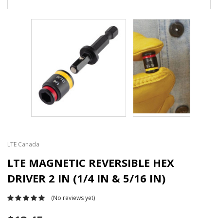
LTE Canada
LTE MAGNETIC REVERSIBLE HEX
DRIVER 2 IN (1/4 IN & 5/16 IN)
(No reviews yet)