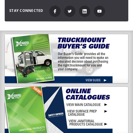
STAY CONNECTED