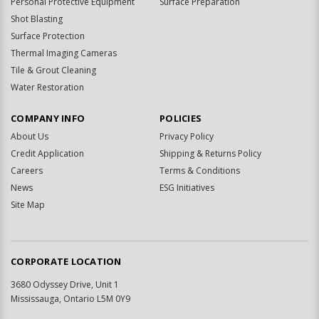
Personal Protective Equipment
Surface Preparation
Shot Blasting
Surface Protection
Thermal Imaging Cameras
Tile & Grout Cleaning
Water Restoration
COMPANY INFO
POLICIES
About Us
Privacy Policy
Credit Application
Shipping & Returns Policy
Careers
Terms & Conditions
News
ESG Initiatives
Site Map
CORPORATE LOCATION
3680 Odyssey Drive, Unit 1
Mississauga, Ontario L5M 0Y9