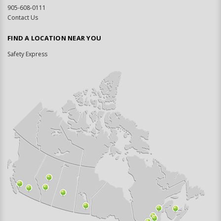
905-608-0111
Contact Us
FIND A LOCATION NEAR YOU
Safety Express