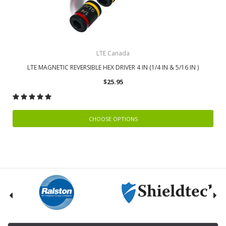
LTE Canada
LTE MAGNETIC REVERSIBLE HEX DRIVER 4 IN (1/4 IN & 5/16 IN )
$25.95
CHOOSE OPTIONS