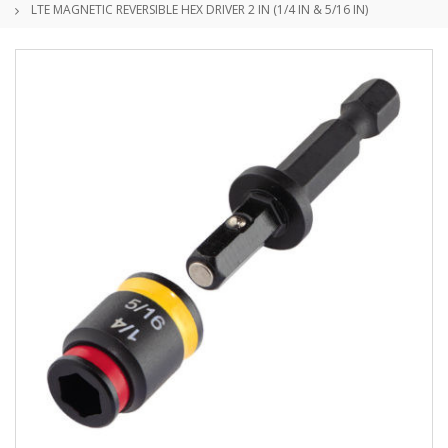
LTE MAGNETIC REVERSIBLE HEX DRIVER 2 IN (1/4 IN & 5/16 IN)