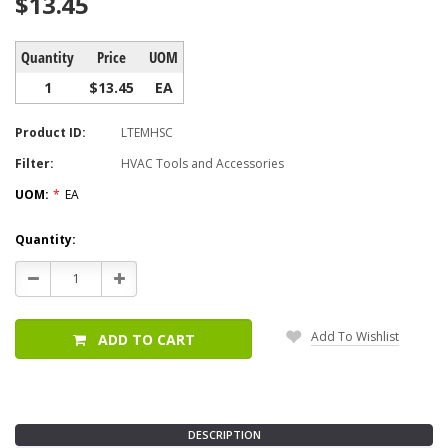
$13.45
Quantity
Price
UOM
1
$13.45
EA
Product ID:
LTEMHSC
Filter:
HVAC Tools and Accessories
UOM:
*
EA
Current
Quantity:
Stock:
Decrease
Increase
Quantity:
Quantity:
Add To Wishlist
ADD TO CART
DESCRIPTION