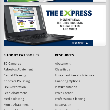
SHOP BY CATEGORIES
RESOURCES
3D Cameras
Abatement
Asbestos Abatement
Classifieds
Carpet Cleaning
Equipment Rentals & Service
Concrete Polishing
Financing Options
Fire Restoration
Instrumentation
Lead Abatement
Pro's Corner
Media Blasting
Professional Cleaning
Mould Abatement
Restoration