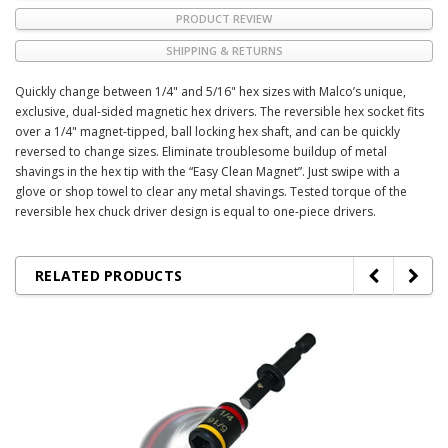
PRODUCT REVIEW
SHIPPING & RETURNS
Quickly change between 1/4" and 5/16" hex sizes with Malco’s unique,
exclusive, dual-sided magnetic hex drivers. The reversible hex socket fits
over a 1/4" magnet-tipped, ball locking hex shaft, and can be quickly
reversed to change sizes. Eliminate troublesome buildup of metal
shavings in the hex tip with the “Easy Clean Magnet”. Just swipe with a
glove or shop towel to clear any metal shavings. Tested torque of the
reversible hex chuck driver design is equal to one-piece drivers.
RELATED PRODUCTS