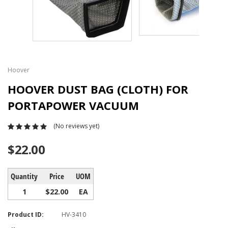
Hoover
HOOVER DUST BAG (CLOTH) FOR
PORTAPOWER VACUUM
(No reviews yet)
$22.00
Quantity
Price
UOM
1
$22.00
EA
Product ID:
HV-3410