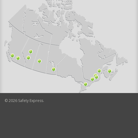
©
2026
Safety Express.