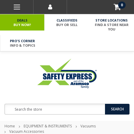
0
DEALS
CLASSIFIEDS
STORE LOCATIONS
BUY NOW!
BUY OR SELL
FIND A STORE NEAR
YOU
PRO'S CORNER
INFO & TOPICS
Search
SEARCH
Home
EQUIPMENT & INSTRUMENTS
Vacuums
Vacuum Accessories