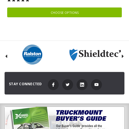
CHOOSE OPTIONS
STAY CONNECTED