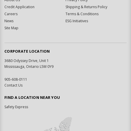
Credit Application
Shipping & Returns Policy
Careers
Terms & Conditions
News
ESG Initiatives
Site Map
CORPORATE LOCATION
3680 Odyssey Drive, Unit 1
Mississauga, Ontario L5M 0Y9
905-608-0111
Contact Us
FIND A LOCATION NEAR YOU
Safety Express