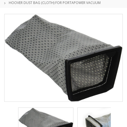
HOOVER DUST BAG (CLOTH) FOR PORTAPOWER VACUUM