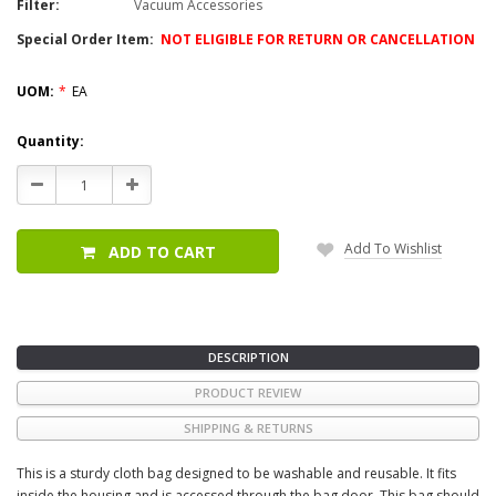
Filter:
Vacuum Accessories
Special Order Item:
NOT ELIGIBLE FOR RETURN OR CANCELLATION
UOM:
*
EA
Current
Quantity:
Stock:
Decrease
Increase
Quantity:
Quantity:
Add To Wishlist
ADD TO CART
DESCRIPTION
PRODUCT REVIEW
SHIPPING & RETURNS
This is a sturdy cloth bag designed to be washable and reusable. It fits
inside the housing and is accessed through the bag door. This bag should