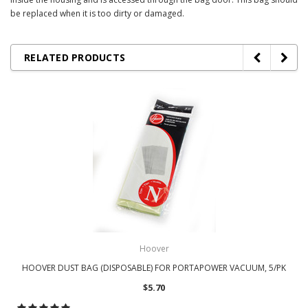
be replaced when it is too dirty or damaged.
RELATED PRODUCTS
Hoover
HOOVER DUST BAG (DISPOSABLE) FOR PORTAPOWER VACUUM, 5/PK
$5.70