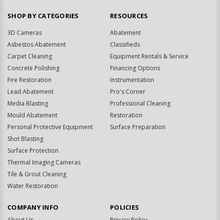
SHOP BY CATEGORIES
RESOURCES
3D Cameras
Abatement
Asbestos Abatement
Classifieds
Carpet Cleaning
Equipment Rentals & Service
Concrete Polishing
Financing Options
Fire Restoration
Instrumentation
Lead Abatement
Pro's Corner
Media Blasting
Professional Cleaning
Mould Abatement
Restoration
Personal Protective Equipment
Surface Preparation
Shot Blasting
Surface Protection
Thermal Imaging Cameras
Tile & Grout Cleaning
Water Restoration
COMPANY INFO
POLICIES
About Us
Privacy Policy