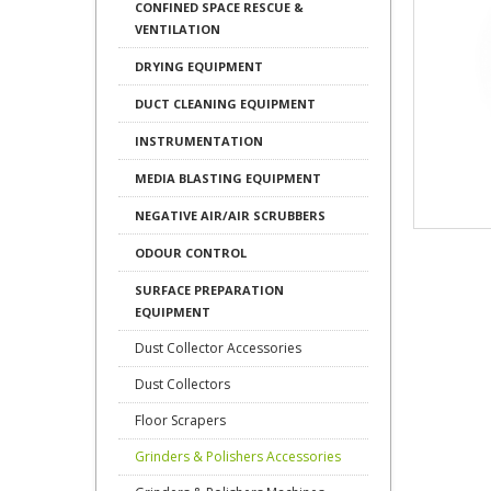
CONFINED SPACE RESCUE &
VENTILATION
DRYING EQUIPMENT
DUCT CLEANING EQUIPMENT
INSTRUMENTATION
MEDIA BLASTING EQUIPMENT
NEGATIVE AIR/AIR SCRUBBERS
ODOUR CONTROL
SURFACE PREPARATION
EQUIPMENT
Dust Collector Accessories
Dust Collectors
Floor Scrapers
Grinders & Polishers Accessories