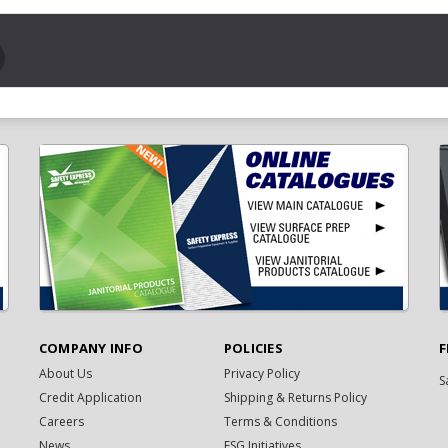
COMPANY INFO
POLICIES
F
About Us
Privacy Policy
S
Credit Application
Shipping & Returns Policy
Careers
Terms & Conditions
News
ESG Initiatives