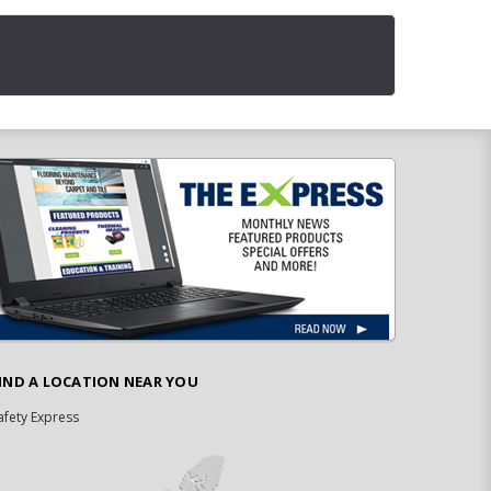
IND A LOCATION NEAR YOU
afety Express