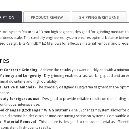
RIPTION
PRODUCT REVIEW
SHIPPING & RETURNS
tool system features a 13 mm high segment, designed for grinding medium to h
rdness scale. This carefully engineered system ensures optimal balance betw
ized design, Elite-GrindD™ EZ M allows for effective material removal and precis
res
ent Concrete Grinding
- Achieve the results you want quickly and with a minimu
fficiency and Longevity
- Dry grinding enables a fast working speed and an ext
nimal downtime and high durability.
l Active Diamonds
- The specially designed Husqvarna segment shape optim
mance.
duty for rigorous use
- Designed to provide reliable results on demanding lar
ontinuous, intensive use.
ool changes (Ezchange™ WING system)
-The EZchange™ system allows for q
tiple diamond holder discs or time-consuming screw-on systems. Compatible w
l Material Removal
- This feature is designed to remove material as efficient
 consistent, high-quality results.