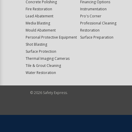
Concrete Polishing
Financing Options
Fire Restoration
Instrumentation
Lead Abatement
Pro's Corner
Media Blasting
Professional Cleaning
Mould Abatement
Restoration
Personal Protective Equipment
Surface Preparation
Shot Blasting
Surface Protection
Thermal Imaging Cameras
Tile & Grout Cleaning
Water Restoration
©
2026
Safety Express.