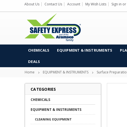
About Us
Contact Us
Account
My Wish Lists
Sign in
or
CHEMICALS
EQUIPMENT & INSTRUMENTS
PLA
DEALS
Home
EQUIPMENT & INSTRUMENTS
Surface Preparati
CATEGORIES
CHEMICALS
EQUIPMENT & INSTRUMENTS
CLEANING EQUIPMENT