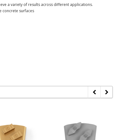
eve a variety of results across different applications.
ve concrete surfaces