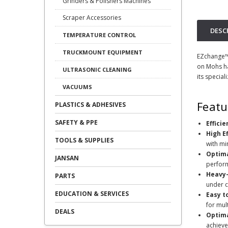
Grinders & Polishers Machines
Scraper Accessories
DESC
TEMPERATURE CONTROL
TRUCKMOUNT EQUIPMENT
EZchange™ 
on Mohs ha
ULTRASONIC CLEANING
its special
VACUUMS
Featu
PLASTICS & ADHESIVES
SAFETY & PPE
Effici
High E
TOOLS & SUPPLIES
with mi
Optima
JANSAN
perfor
Heavy-
PARTS
under c
EDUCATION & SERVICES
Easy t
for mul
DEALS
Optima
achieve