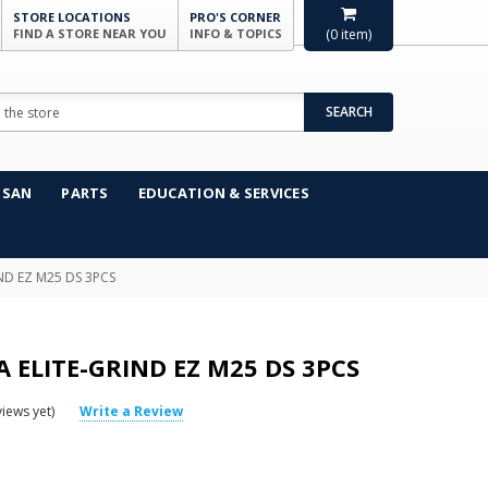
STORE LOCATIONS
PRO'S CORNER
FIND A STORE NEAR YOU
INFO & TOPICS
(
0
item)
SEARCH
NSAN
PARTS
EDUCATION & SERVICES
ND EZ M25 DS 3PCS
ELITE-GRIND EZ M25 DS 3PCS
iews yet)
Write a Review