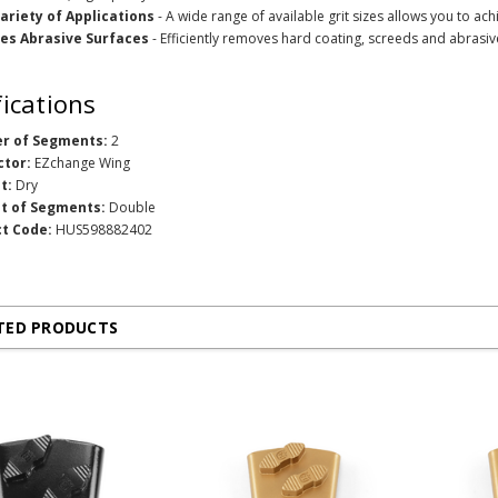
ariety of Applications
- A wide range of available grit sizes allows you to achi
es Abrasive Surfaces
- Efficiently removes hard coating, screeds and abrasi
fications
r of Segments:
2
ctor:
EZchange Wing
t:
Dry
t of Segments:
Double
t Code:
HUS598882402
TED PRODUCTS