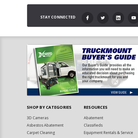
STAY CONNECTED
SHOP BY CATEGORIES
RESOURCES
3D Cameras
Abatement
Asbestos Abatement
Classifieds
Carpet Cleaning
Equipment Rentals & Service