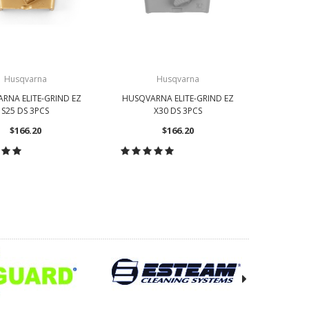
Husqvarna
Husqvarna
RNA ELITE-GRIND EZ
HUSQVARNA ELITE-GRIND EZ
HUSQVAR
S25 DS 3PCS
X30 DS 3PCS
$166.20
$166.20
OOSE OPTIONS
CHOOSE OPTIONS
CH