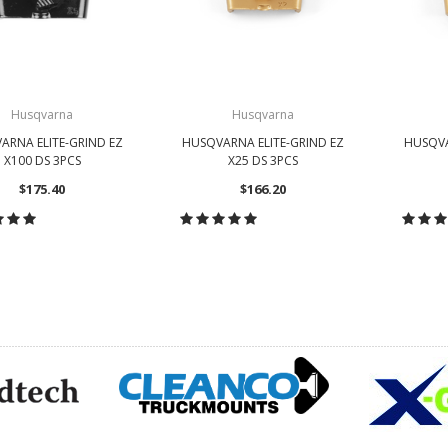
Husqvarna
Husqvarna
ARNA ELITE-GRIND EZ
HUSQVARNA ELITE-GRIND EZ
HUSQVA
X100 DS 3PCS
X25 DS 3PCS
$175.40
$166.20
HOOSE OPTIONS
CHOOSE OPTIONS
CH