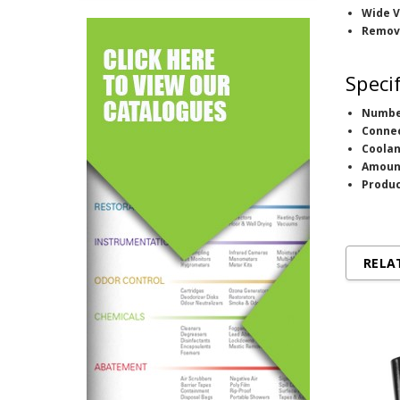
Wide V
Remov
Speci
Numbe
Conne
Coolan
Amoun
Produc
RELA