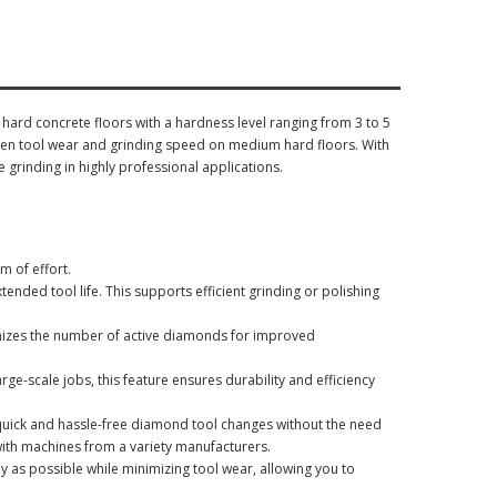
ard concrete floors with a hardness level ranging from 3 to 5
een tool wear and grinding speed on medium hard floors. With
e grinding in highly professional applications.
m of effort.
ended tool life. This supports efficient grinding or polishing
izes the number of active diamonds for improved
ge-scale jobs, this feature ensures durability and efficiency
uick and hassle-free diamond tool changes without the need
ith machines from a variety manufacturers.
ly as possible while minimizing tool wear, allowing you to