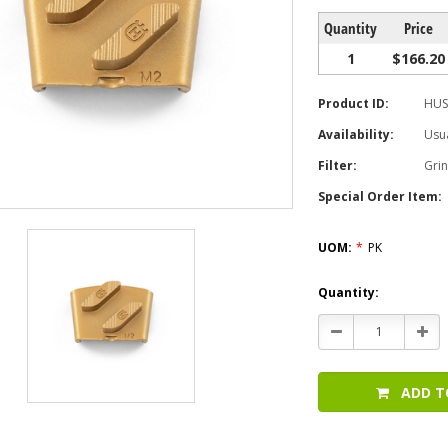
Quantity
Price
1
$166.20
Product ID:
HUS
Availability:
Usua
Filter:
Gri
Special Order Item:
UOM:
*
PK
Current
Quantity:
Stock:
Decrease
Incr
Quantity:
Quan
ADD T