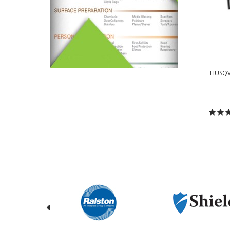
HUSQV
C