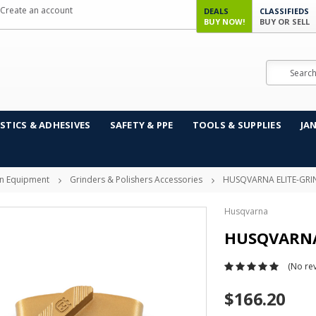
Create an account
DEALS
CLASSIFIEDS
BUY NOW!
BUY OR SELL
Search
STICS & ADHESIVES
SAFETY & PPE
TOOLS & SUPPLIES
JA
on Equipment
Grinders & Polishers Accessories
HUSQVARNA ELITE-GRI
Husqvarna
HUSQVARNA 
(No rev
$166.20