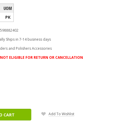
UOM
PK
598882402
lly Ships in 7-14 business days
nders and Polishers Accessories
NOT ELIGIBLE FOR RETURN OR CANCELLATION
ease
tity:
Add To Wishlist
O CART