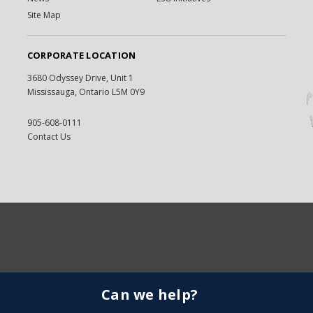
Site Map
CORPORATE LOCATION
3680 Odyssey Drive, Unit 1
Mississauga, Ontario L5M 0Y9
905-608-0111
Contact Us
Can we help?