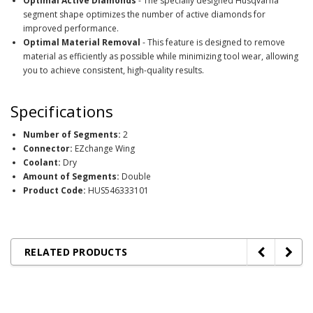
Optimal Active Diamonds
- The specially designed Husqvarna
segment shape optimizes the number of active diamonds for
improved performance.
Optimal Material Removal
- This feature is designed to remove
material as efficiently as possible while minimizing tool wear, allowing
you to achieve consistent, high-quality results.
Specifications
Number of Segments:
2
Connector:
EZchange Wing
Coolant:
Dry
Amount of Segments:
Double
Product Code:
HUS546333101
RELATED PRODUCTS