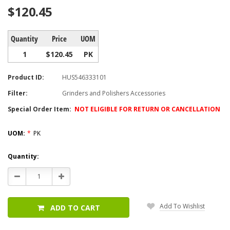
$120.45
Quantity
Price
UOM
1
$120.45
PK
Product ID:
HUS546333101
Filter:
Grinders and Polishers Accessories
Special Order Item:
NOT ELIGIBLE FOR RETURN OR CANCELLATION
UOM:
*
PK
Current
Quantity:
Stock:
Decrease
Increase
Quantity:
Quantity:
Add To Wishlist
ADD TO CART