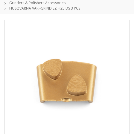
Grinders & Polishers Accessories
HUSQVARNA VARI-GRIND EZ H25 DS 3 PCS