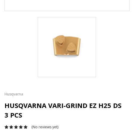
Husqvarna
HUSQVARNA VARI-GRIND EZ H25 DS
3 PCS
(No reviews yet)