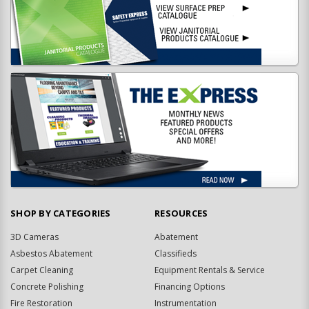
SHOP BY CATEGORIES
RESOURCES
3D Cameras
Abatement
Asbestos Abatement
Classifieds
Carpet Cleaning
Equipment Rentals & Service
Concrete Polishing
Financing Options
Fire Restoration
Instrumentation