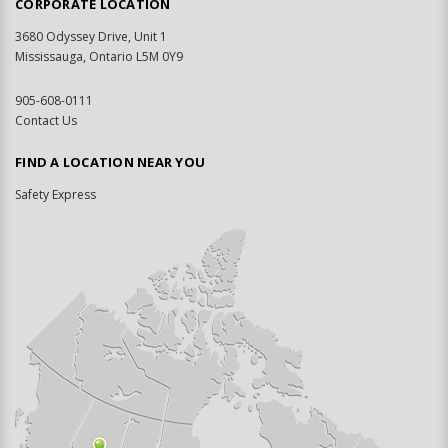
CORPORATE LOCATION
3680 Odyssey Drive, Unit 1
Mississauga, Ontario L5M 0Y9
905-608-0111
Contact Us
FIND A LOCATION NEAR YOU
Safety Express