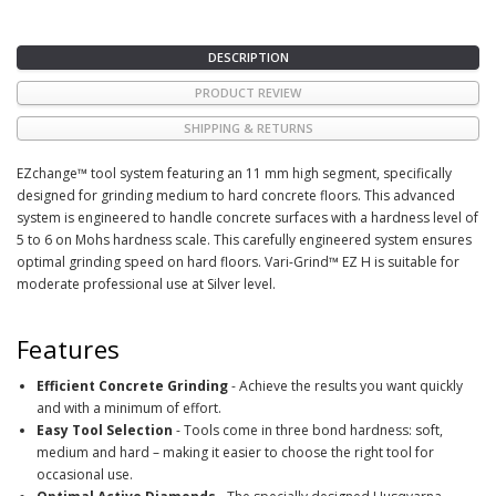
DESCRIPTION
PRODUCT REVIEW
SHIPPING & RETURNS
EZchange™ tool system featuring an 11 mm high segment, specifically
designed for grinding medium to hard concrete floors. This advanced
system is engineered to handle concrete surfaces with a hardness level of
5 to 6 on Mohs hardness scale. This carefully engineered system ensures
optimal grinding speed on hard floors. Vari-Grind™ EZ H is suitable for
moderate professional use at Silver level.
Features
Efficient Concrete Grinding
- Achieve the results you want quickly
and with a minimum of effort.
Easy Tool Selection
- Tools come in three bond hardness: soft,
medium and hard – making it easier to choose the right tool for
occasional use.