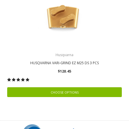
Husqvarna
HUSQVARNA VARI-GRIND EZ M25 DS 3 PCS
$120.45
CHOOSE OPTIONS