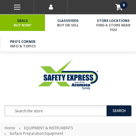
0
DEALS
CLASSIFIEDS
STORE LOCATIONS
BUY NOW!
BUY OR SELL
FIND A STORE NEAR
YOU
PRO'S CORNER
INFO & TOPICS
Search
SEARCH
Home
EQUIPMENT & INSTRUMENTS
Surface Preparation Equipment