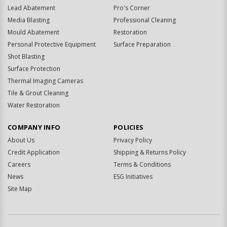
Lead Abatement
Pro's Corner
Media Blasting
Professional Cleaning
Mould Abatement
Restoration
Personal Protective Equipment
Surface Preparation
Shot Blasting
Surface Protection
Thermal Imaging Cameras
Tile & Grout Cleaning
Water Restoration
COMPANY INFO
POLICIES
About Us
Privacy Policy
Credit Application
Shipping & Returns Policy
Careers
Terms & Conditions
News
ESG Initiatives
Site Map