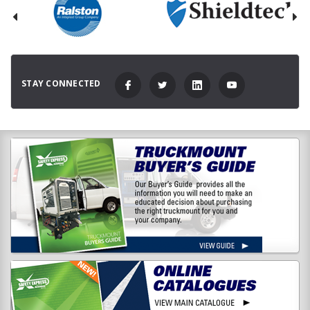
STAY CONNECTED