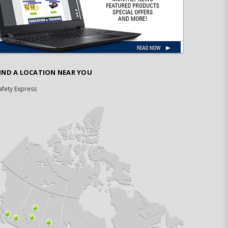
IND A LOCATION NEAR YOU
afety Express