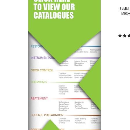
TEEJE
MESH
C