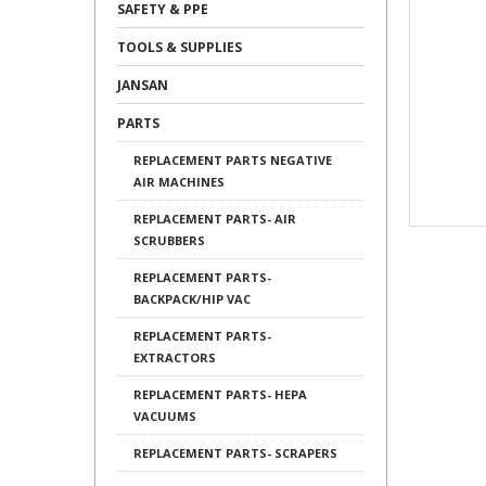
SAFETY & PPE
TOOLS & SUPPLIES
JANSAN
PARTS
REPLACEMENT PARTS NEGATIVE
AIR MACHINES
REPLACEMENT PARTS- AIR
SCRUBBERS
REPLACEMENT PARTS-
BACKPACK/HIP VAC
REPLACEMENT PARTS-
EXTRACTORS
REPLACEMENT PARTS- HEPA
VACUUMS
REPLACEMENT PARTS- SCRAPERS