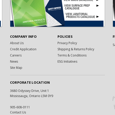
COMPANY INFO
POLICIES
F
About Us
Privacy Policy
S
Credit Application
Shipping & Returns Policy
Careers
Terms & Conditions
News
ESG Initiatives
Site Map
CORPORATE LOCATION
3680 Odyssey Drive, Unit 1
Mississauga, Ontario L5M 0Y9
905-608-0111
Contact Us