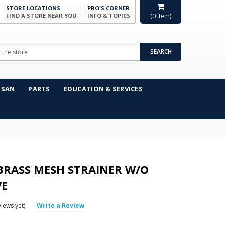
STORE LOCATIONS
PRO'S CORNER
FIND A STORE NEAR YOU
INFO & TOPICS
(
0
item)
SEARCH
NSAN
PARTS
EDUCATION & SERVICES
 BRASS MESH STRAINER W/O
VE
iews yet)
Write a Review