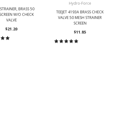
Hydro-Force
 STRAINER, BRASS 50
TEEJET 
TEEJET 4193A BRASS CHECK
SCREEN W/O CHECK
VALVE 50 MESH STRAINER
VALVE
SCREEN
$21.20
$11.85
CH
OOSE OPTIONS
CHOOSE OPTIONS