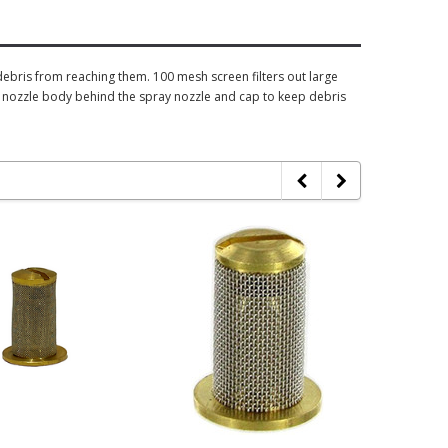
debris from reaching them. 100 mesh screen filters out large
the nozzle body behind the spray nozzle and cap to keep debris