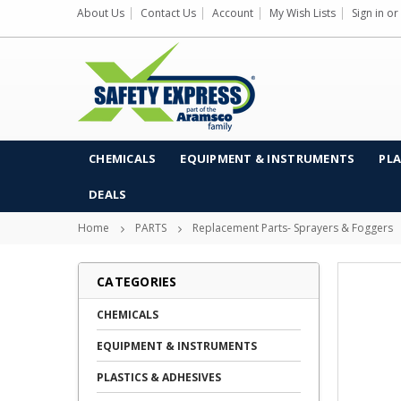
About Us
Contact Us
Account
My Wish Lists
Sign in
or
CHEMICALS
EQUIPMENT & INSTRUMENTS
PLA
DEALS
Home
PARTS
Replacement Parts- Sprayers & Foggers
CATEGORIES
CHEMICALS
EQUIPMENT & INSTRUMENTS
PLASTICS & ADHESIVES