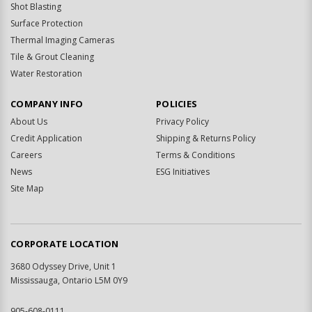
Shot Blasting
Surface Protection
Thermal Imaging Cameras
Tile & Grout Cleaning
Water Restoration
COMPANY INFO
POLICIES
About Us
Privacy Policy
Credit Application
Shipping & Returns Policy
Careers
Terms & Conditions
News
ESG Initiatives
Site Map
CORPORATE LOCATION
3680 Odyssey Drive, Unit 1
Mississauga, Ontario L5M 0Y9
905-608-0111