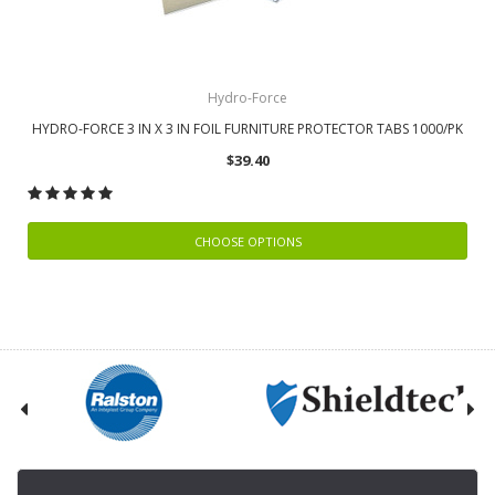
Hydro-Force
HYDRO-FORCE 3 IN X 3 IN FOIL FURNITURE PROTECTOR TABS 1000/PK
$39.40
CHOOSE OPTIONS