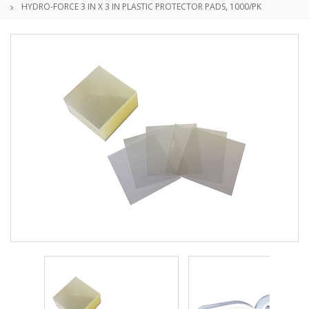
HYDRO-FORCE 3 IN X 3 IN PLASTIC PROTECTOR PADS, 1000/PK