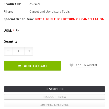
Product ID:
A57459
Filter:
Carpet and Upholstery Tools
Special Order Item:
NOT ELIGIBLE FOR RETURN OR CANCELLATION
UOM:
*
PK
Current
Quantity:
Stock:
Decrease
Increase
Quantity:
Quantity:
Add To Wishlist
ADD TO CART
DESCRIPTION
PRODUCT REVIEW
SHIPPING & RETURNS