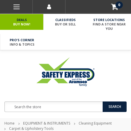
0
DEALS
CLASSIFIEDS
STORE LOCATIONS
BUY NOW!
BUY OR SELL
FIND A STORE NEAR
YOU
PRO'S CORNER
INFO & TOPICS
Search
SEARCH
Home
EQUIPMENT & INSTRUMENTS
Cleaning Equipment
Carpet & Upholstery Tools