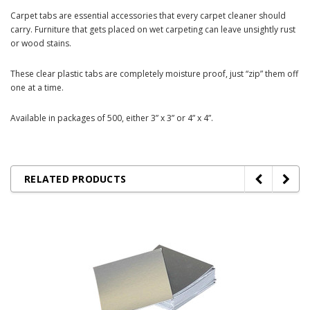
Carpet tabs are essential accessories that every carpet cleaner should
carry. Furniture that gets placed on wet carpeting can leave unsightly rust
or wood stains.
These clear plastic tabs are completely moisture proof, just “zip” them off
one at a time.
Available in packages of 500, either 3” x 3” or 4” x 4”.
RELATED PRODUCTS