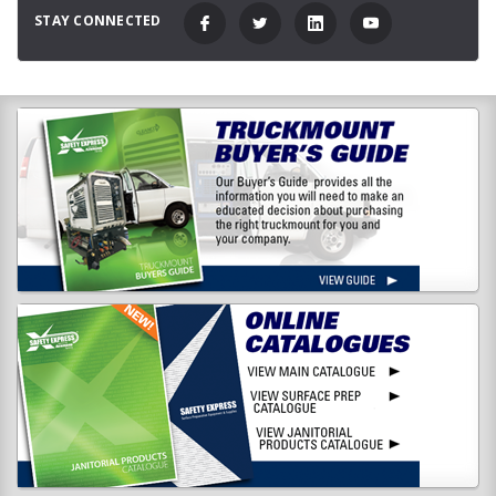
STAY CONNECTED