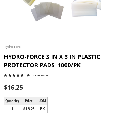
Hydro-Force
HYDRO-FORCE 3 IN X 3 IN PLASTIC
PROTECTOR PADS, 1000/PK
(No reviews yet)
$16.25
Quantity
Price
UOM
1
$16.25
PK