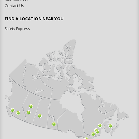
Contact Us
FIND A LOCATION NEAR YOU
Safety Express