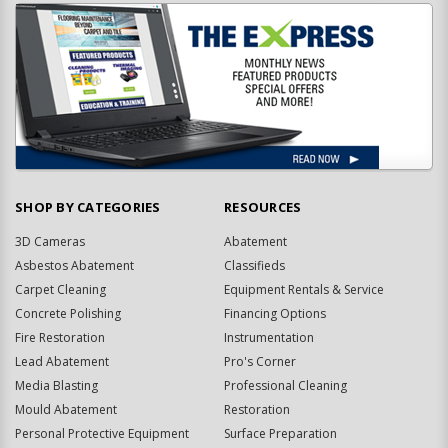
SHOP BY CATEGORIES
RESOURCES
3D Cameras
Abatement
Asbestos Abatement
Classifieds
Carpet Cleaning
Equipment Rentals & Service
Concrete Polishing
Financing Options
Fire Restoration
Instrumentation
Lead Abatement
Pro's Corner
Media Blasting
Professional Cleaning
Mould Abatement
Restoration
Personal Protective Equipment
Surface Preparation