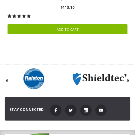
$113.10
ADD TO CART
STAY CONNECTED