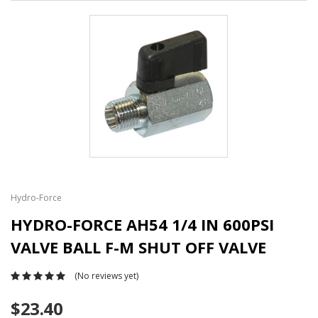
Hydro-Force
HYDRO-FORCE AH54 1/4 IN 600PSI
VALVE BALL F-M SHUT OFF VALVE
(No reviews yet)
$23.40