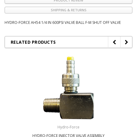
PRODUCT REVIEW
SHIPPING & RETURNS
HYDRO-FORCE AH54 1/4 IN 600PSI VALVE BALL F-M SHUT OFF VALVE
RELATED PRODUCTS
Hydro-Force
HYDRO-FORCE INJECTOR VALVE ASSEMBLY