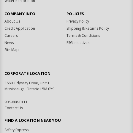
Water Restoration
COMPANY INFO
POLICIES
About Us
Privacy Policy
Credit Application
Shipping & Returns Policy
Careers
Terms & Conditions
News
ESG Initiatives
Site Map
CORPORATE LOCATION
3680 Odyssey Drive, Unit 1
Mississauga, Ontario L5M 0Y9
905-608-0111
Contact Us
FIND A LOCATION NEAR YOU
Safety Express