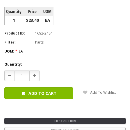
Quantity
Price
UOM
1
$23.40
EA
Product ID:
1692-2484
Filter:
Parts
UOM:
*
EA
Current
Quantity:
Stock:
Decrease
Increase
Quantity:
Quantity:
Add To Wishlist
ADD TO CART
DESCRIPTION