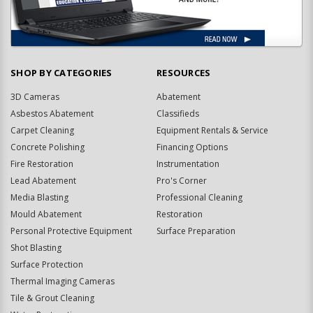
SHOP BY CATEGORIES
RESOURCES
3D Cameras
Abatement
Asbestos Abatement
Classifieds
Carpet Cleaning
Equipment Rentals & Service
Concrete Polishing
Financing Options
Fire Restoration
Instrumentation
Lead Abatement
Pro's Corner
Media Blasting
Professional Cleaning
Mould Abatement
Restoration
Personal Protective Equipment
Surface Preparation
Shot Blasting
Surface Protection
Thermal Imaging Cameras
Tile & Grout Cleaning