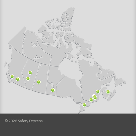
©
2026
Safety Express.