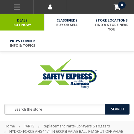
0
DEALS
CLASSIFIEDS
STORE LOCATIONS
BUY NOW!
BUY OR SELL
FIND A STORE NEAR
YOU
PRO'S CORNER
INFO & TOPICS
Search
SEARCH
Home
PARTS
Replacement Parts- Sprayers & Foggers
HYDRO-FORCE AH54 1/4 IN 600PSI VALVE BALL F-M SHUT OFF VALVE