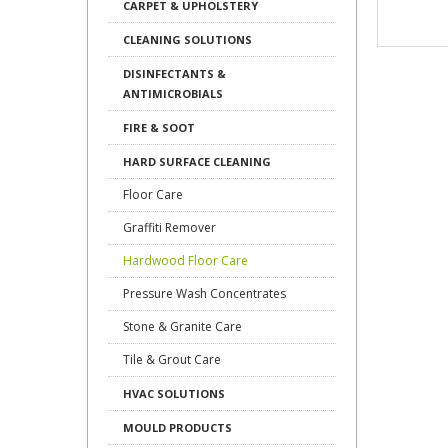
CARPET & UPHOLSTERY
CLEANING SOLUTIONS
DISINFECTANTS &
ANTIMICROBIALS
FIRE & SOOT
HARD SURFACE CLEANING
Floor Care
Graffiti Remover
Hardwood Floor Care
Pressure Wash Concentrates
Stone & Granite Care
Tile & Grout Care
HVAC SOLUTIONS
MOULD PRODUCTS