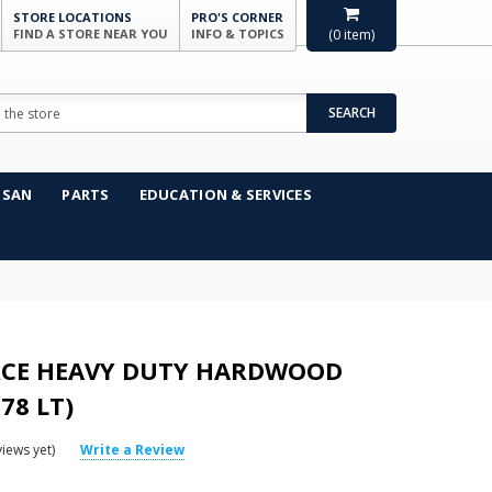
STORE LOCATIONS
PRO'S CORNER
FIND A STORE NEAR YOU
INFO & TOPICS
(
0
item)
SEARCH
NSAN
PARTS
EDUCATION & SERVICES
CE HEAVY DUTY HARDWOOD
78 LT)
iews yet)
Write a Review