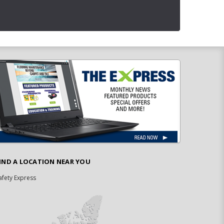
IND A LOCATION NEAR YOU
afety Express