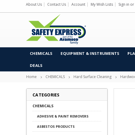
About Us
Contact Us
Account
My Wish Lists
Sign in
or
CHEMICALS
EQUIPMENT & INSTRUMENTS
PLA
DEALS
Home
CHEMICALS
Hard Surface Cleaning
Hardwoo
CATEGORIES
CHEMICALS
ADHESIVE & PAINT REMOVERS
ASBESTOS PRODUCTS