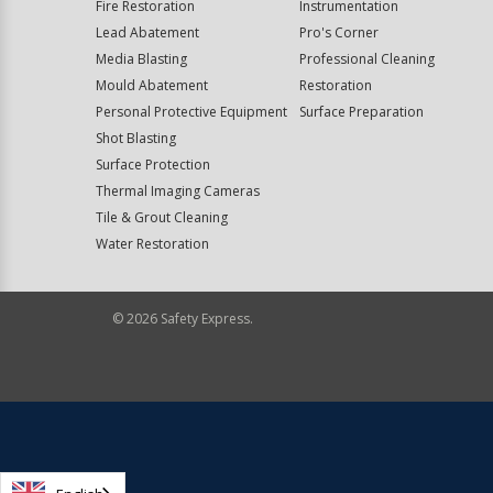
Fire Restoration
Instrumentation
Lead Abatement
Pro's Corner
Media Blasting
Professional Cleaning
Mould Abatement
Restoration
Personal Protective Equipment
Surface Preparation
Shot Blasting
Surface Protection
Thermal Imaging Cameras
Tile & Grout Cleaning
Water Restoration
©
2026
Safety Express.