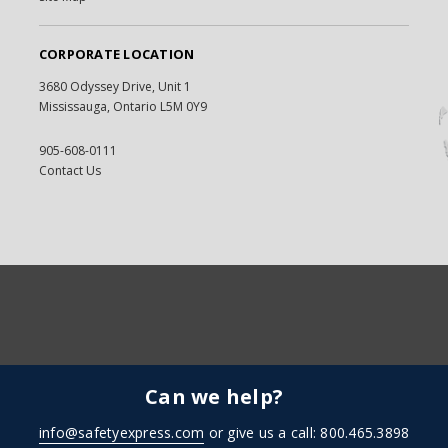
CORPORATE LOCATION
3680 Odyssey Drive, Unit 1
Mississauga, Ontario L5M 0Y9
905-608-0111
Contact Us
Can we help?
info@safetyexpress.com
or give us a call: 800.465.3898