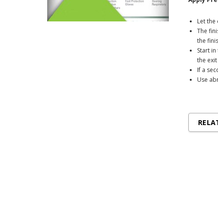
Let th
The fin
the fin
Start i
the exi
If a se
Use abr
RELA