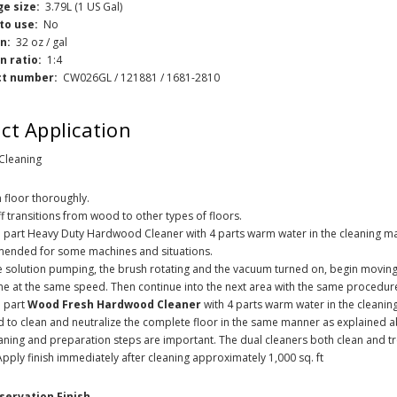
e size:
3.79L (1 US Gal)
to use:
No
on:
32 oz / gal
on ratio:
1:4
ct number:
CW026GL / 121881 / 1681-2810
ct Application
 Cleaning
floor thoroughly.
f transitions from wood to other types of floors.
 part Heavy Duty Hardwood Cleaner with 4 parts warm water in the cleaning ma
ended for some machines and situations.
e solution pumping, the brush rotating and the vacuum turned on, begin movin
ne at the same speed. Then continue into the next area with the same procedur
e part
Wood Fresh Hardwood Cleaner
with 4 parts warm water in the cleani
 to clean and neutralize the complete floor in the same manner as explained 
aning and preparation steps are important. The dual cleaners both clean and tre
 Apply finish immediately after cleaning approximately 1,000 sq. ft
servation Finish