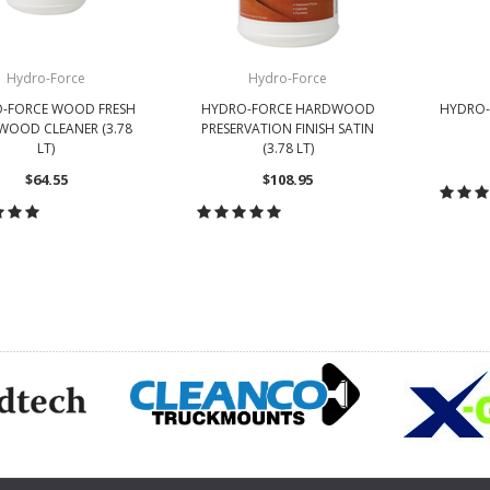
Hydro-Force
Hydro-Force
-FORCE WOOD FRESH
HYDRO-FORCE HARDWOOD
HYDRO-
OOD CLEANER (3.78
PRESERVATION FINISH SATIN
LT)
(3.78 LT)
$64.55
$108.95
CH
HOOSE OPTIONS
CHOOSE OPTIONS