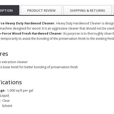
RIPTION
PRODUCT REVIEW
SHIPPING & RETURNS
rce Heavy Duty Hardwood Cleaner.
Heavy Duty Hardwood Cleaner is designed
 machine designed for wood. It is an aggressive cleaner that should not be used 
o-Force Wood Fresh Hardwood Cleaner
. Its purpose is to thoroughly clean 
 temporarily to assist the bonding of the preservation finish to the existing finis
res
ve extraction cleaner
s base finish for better bonding of preservation finish
fications
age:
1,000 sq ft per gal
:
Liquid
:
Clear
:
Solvent