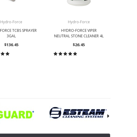
Hydro-Force
Hydro-Force
FORCE TCBS SPRAYER
HYDRO-FORCE VIPER
3GAL
NEUTRAL STONE CLEANER 4L
$136.45
$26.45
OOSE OPTIONS
CHOOSE OPTIONS