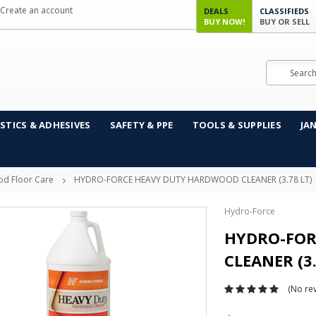
Create an account
DEALS
CLASSIFIEDS
BUY NOW!
BUY OR SELL
Search
STICS & ADHESIVES
SAFETY & PPE
TOOLS & SUPPLIES
JA
d Floor Care
HYDRO-FORCE HEAVY DUTY HARDWOOD CLEANER (3.78 LT)
Hydro-Force
HYDRO-FOR
CLEANER (3.
(No rev