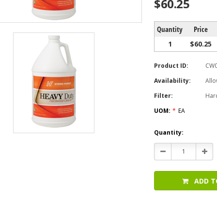
$60.25
Quantity
Price
1
$60.25
Product ID:
CW0
Availability:
Allo
Filter:
Har
UOM:
*
EA
Current
Quantity:
Stock:
Decrease
Incr
Quantity:
Quan
ADD T