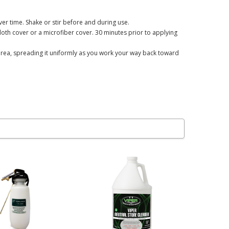
ver time. Shake or stir before and during use.
loth cover or a microfiber cover. 30 minutes prior to applying
ot area, spreading it uniformly as you work your way back toward