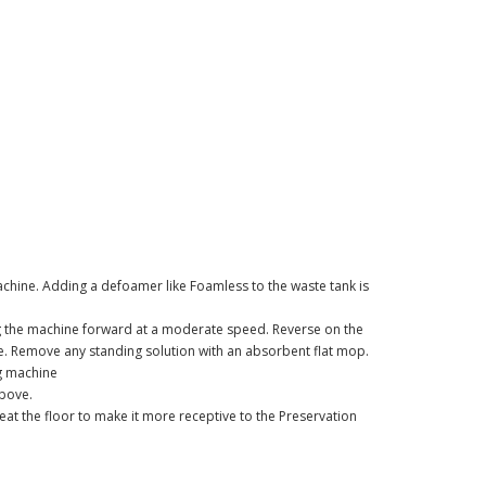
chine. Adding a defoamer like Foamless to the waste tank is
g the machine forward at a moderate speed. Reverse on the
e. Remove any standing solution with an absorbent flat mop.
ng machine
above.
at the floor to make it more receptive to the Preservation