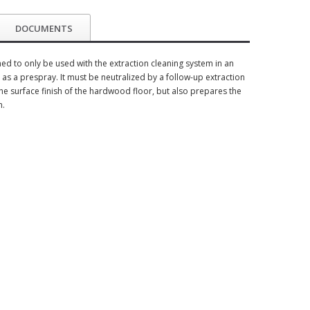
DOCUMENTS
 to only be used with the extraction cleaning system in an
as a prespray. It must be neutralized by a follow-up extraction
the surface finish of the hardwood floor, but also prepares the
h.