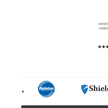
HYDRO
HARDW
C