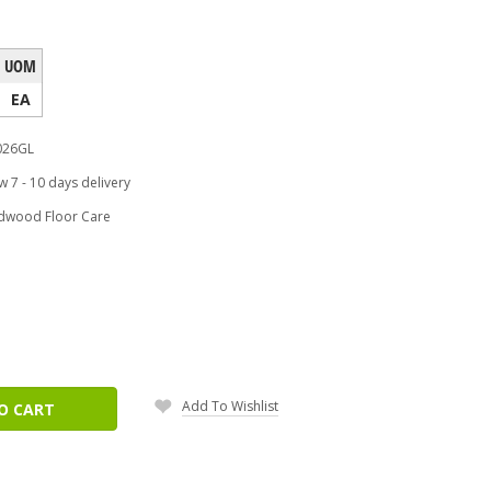
UOM
EA
26GL
w 7 - 10 days delivery
dwood Floor Care
ease
tity:
Add To Wishlist
O CART