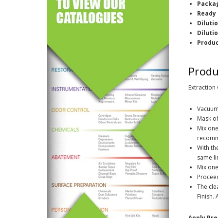
Packag
Ready 
Diluti
Diluti
Produ
Produ
Extraction
Vacuum 
Mask of
Mix one
recomm
With th
same li
Mix on
Proceed
The cle
Finish.
Apply Pre