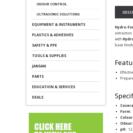
ODOUR CONTROL
DESC
ULTRASONIC SOLUTIONS
EQUIPMENT & INSTRUMENTS
Hydro-Fo
extraction
PLASTICS & ADHESIVES
with
Hydr
base finish
SAFETY & PPE
TOOLS & SUPPLIES
Featu
JANSAN
Effecti
PARTS
Prepare
EDUCATION & SERVICES
Speci
DEALS
Cover
Form
Colour
Odour
pH:
12