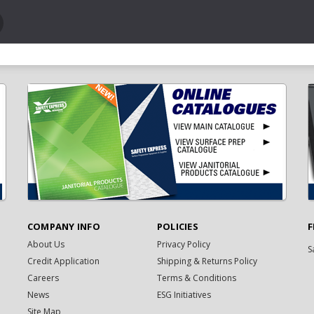
COMPANY INFO
POLICIES
F
About Us
Privacy Policy
S
Credit Application
Shipping & Returns Policy
Careers
Terms & Conditions
News
ESG Initiatives
Site Map