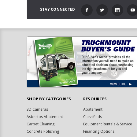
STAY CONNECTED
SHOP BY CATEGORIES
RESOURCES
3D Cameras
Abatement
Asbestos Abatement
Classifieds
Carpet Cleaning
Equipment Rentals & Service
Concrete Polishing
Financing Options