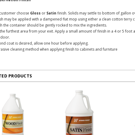
e customer choose
Gloss
or
Satin
finish. Solids may settle to bottom of gallon o
ish may be applied with a dampened flat mop using either a clean cotton terry c
ish the container should be gently rocked to mix the ingredients.
n the furthest area from your exit. Apply a small amount of finish in a 4 or 5 fo
t door.
cond coat is desired, allow one hour before applying.
asive cleaning method when applying finish to cabinets and furniture
TED PRODUCTS