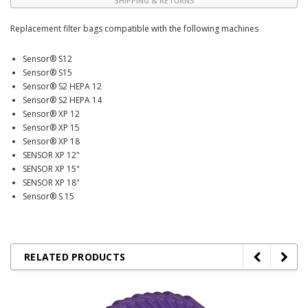
SHIPPING & RETURNS
Replacement filter bags compatible with the following machines
Sensor® S12
Sensor® S15
Sensor® S2 HEPA 12
Sensor® S2 HEPA 14
Sensor® XP 12
Sensor® XP 15
Sensor® XP 18
SENSOR XP 12"
SENSOR XP 15"
SENSOR XP 18"
Sensor® S 15
RELATED PRODUCTS