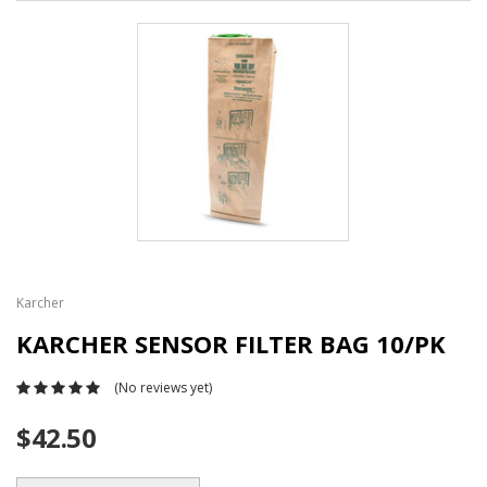
Karcher
KARCHER SENSOR FILTER BAG 10/PK
(No reviews yet)
$42.50