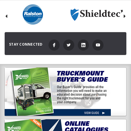
STAY CONNECTED