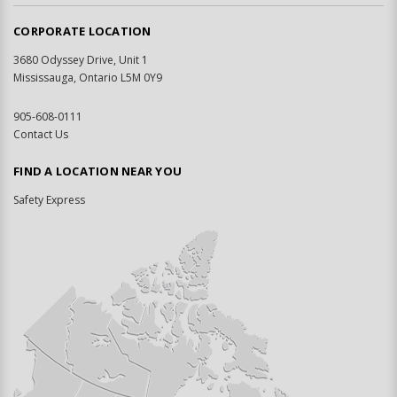
CORPORATE LOCATION
3680 Odyssey Drive, Unit 1
Mississauga, Ontario L5M 0Y9
905-608-0111
Contact Us
FIND A LOCATION NEAR YOU
Safety Express