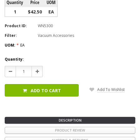
Quantity
Price
UOM
1
$42.50
EA
Product ID:
WN5300
Filter:
Vacuum Accessories
UOM:
*
EA
Current
Quantity:
Stock:
Decrease
Increase
Quantity:
Quantity:
Add To Wishlist
ADD TO CART
DESCRIPTION
PRODUCT REVIEW