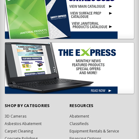
SHOP BY CATEGORIES
RESOURCES
3D Cameras
Abatement
Asbestos Abatement
Classifieds
Carpet Cleaning
Equipment Rentals & Service
Concrete Polishing
Financing Options