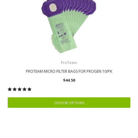
ProTeam
PROTEAM MICRO FILTER BAGS FOR PROGEN 10/PK
$44.50
CHOOSE OPTIONS