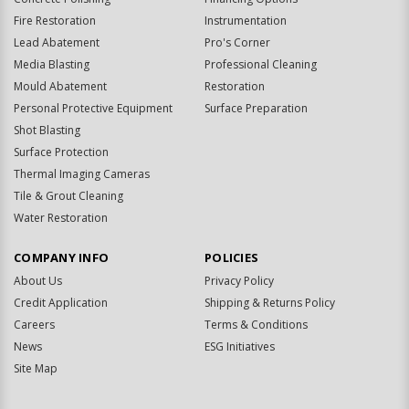
Fire Restoration
Instrumentation
Lead Abatement
Pro's Corner
Media Blasting
Professional Cleaning
Mould Abatement
Restoration
Personal Protective Equipment
Surface Preparation
Shot Blasting
Surface Protection
Thermal Imaging Cameras
Tile & Grout Cleaning
Water Restoration
COMPANY INFO
POLICIES
About Us
Privacy Policy
Credit Application
Shipping & Returns Policy
Careers
Terms & Conditions
News
ESG Initiatives
Site Map