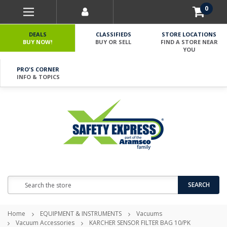
0
DEALS
CLASSIFIEDS
STORE LOCATIONS
BUY NOW!
BUY OR SELL
FIND A STORE NEAR
YOU
PRO'S CORNER
INFO & TOPICS
Search
SEARCH
Home
EQUIPMENT & INSTRUMENTS
Vacuums
Vacuum Accessories
KARCHER SENSOR FILTER BAG 10/PK