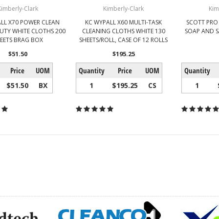
Kimberly-Clark
Kimberly-Clark
Kim
LL X70 POWER CLEAN
KC WYPALL X60 MULTI-TASK
SCOTT PRO
UTY WHITE CLOTHS 200
CLEANING CLOTHS WHITE 130
SOAP AND S
EETS BRAG BOX
SHEETS/ROLL, CASE OF 12 ROLLS
$51.50
$195.25
Price
UOM
Quantity
Price
UOM
Quantity
$51.50
BX
1
$195.25
CS
1