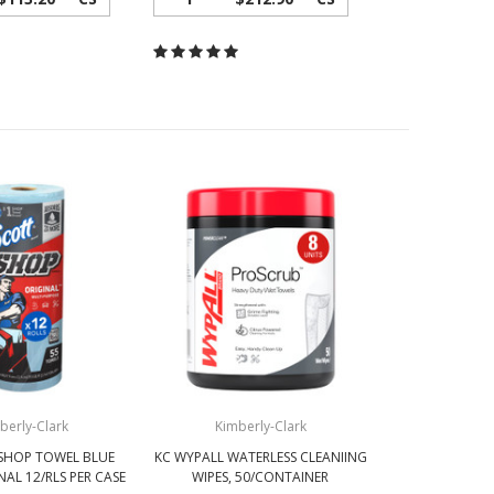
berly-Clark
Kimberly-Clark
SHOP TOWEL BLUE
KC WYPALL WATERLESS CLEANIING
NAL 12/RLS PER CASE
WIPES, 50/CONTAINER