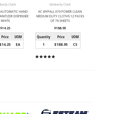
berly-Clark
Kimberly-Clark
 AUTOMATIC HAND
KC WYPALL X70 POWER CLEAN
ANITIZER DISPENSER
MEDIUM DUTY CLOTHS 12 PACKS
WHITE
OF 76 SHEETS
$14.25
$188.95
Price
UOM
Quantity
Price
UOM
$14.25
EA
1
$188.95
CS