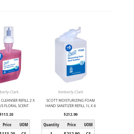
berly-Clark
Kimberly-Clark
CLEANSER REFILL 2 X
SCOTT MOISTURIZING FOAM
RUS FLORAL SCENT
HAND SANITIZER REFILL 1L X 6
$113.20
$212.90
Price
UOM
Quantity
Price
UOM
$113.20
CS
1
$212.90
CS