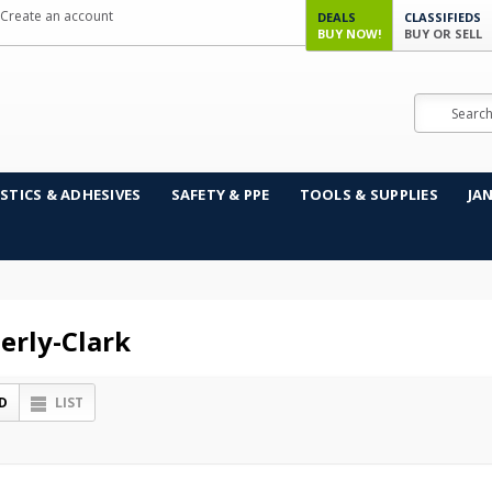
Create an account
DEALS
CLASSIFIEDS
BUY NOW!
BUY OR SELL
Search
STICS & ADHESIVES
SAFETY & PPE
TOOLS & SUPPLIES
JA
erly-Clark
D
LIST