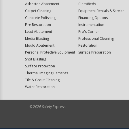
Asbestos Abatement
Classifieds
Carpet Cleaning
Equipment Rentals & Service
Concrete Polishing
Financing Options
Fire Restoration
Instrumentation
Lead Abatement
Pro's Corner
Media Blasting
Professional Cleaning
Mould Abatement
Restoration
Personal Protective Equipment
Surface Preparation
Shot Blasting
Surface Protection
Thermal Imaging Cameras
Tile & Grout Cleaning
Water Restoration
©
2026
Safety Express.