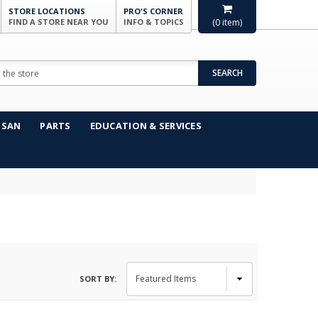
STORE LOCATIONS
PRO'S CORNER
FIND A STORE NEAR YOU
INFO & TOPICS
(
0
item)
SEARCH
NSAN
PARTS
EDUCATION & SERVICES
SORT BY: