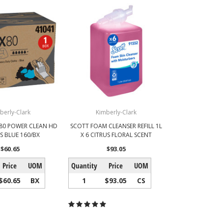
berly-Clark
Kimberly-Clark
X80 POWER CLEAN HD
SCOTT FOAM CLEANSER REFILL 1L
S BLUE 160/BX
X 6 CITRUS FLORAL SCENT
$60.65
$93.05
Price
UOM
Quantity
Price
UOM
$60.65
BX
1
$93.05
CS