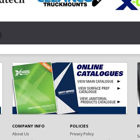
COMPANY INFO
POLICIES
F
About Us
Privacy Policy
S