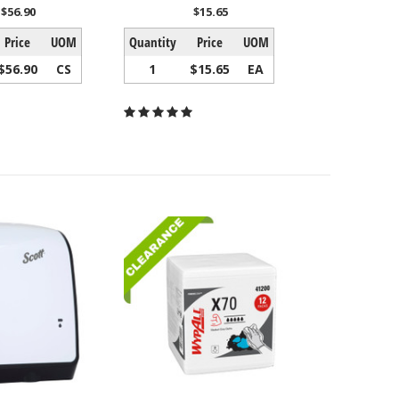
$56.90
$15.65
Price
UOM
Quantity
Price
UOM
$56.90
CS
1
$15.65
EA