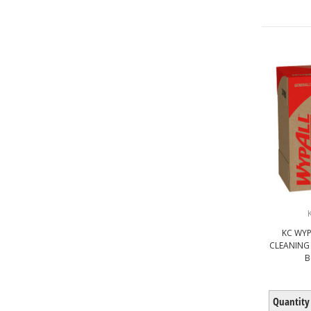
KC WYP
CLEANING
B
Quantity