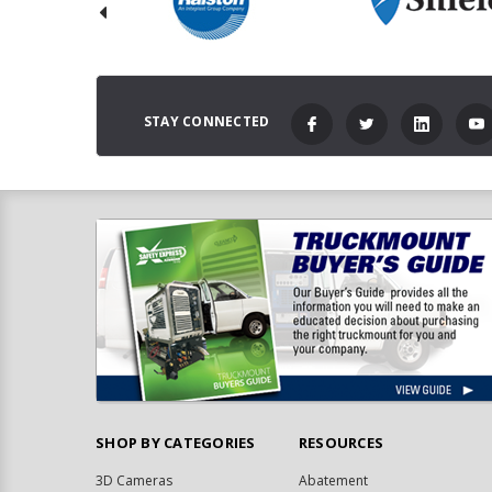
STAY CONNECTED
SHOP BY CATEGORIES
RESOURCES
3D Cameras
Abatement