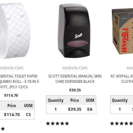
Kimberly-Clark
Kimberly-Clark
Kim
SENTIAL TOILET PAPER
SCOTT ESSENTIAL MANUAL SKIN
KC WYPALL 
JUMBO ROLL - 3.78 IN X
CARE DISPENSER BLACK
CLOTH
0 FT, 2PLY 12/CS
$39.35
$114.70
Quantity
Price
UOM
Quantity
Price
UOM
1
$39.35
EA
1
$114.70
CS