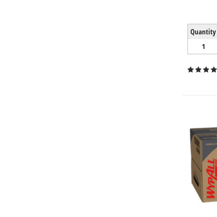
Quantity
1