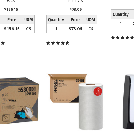
6/CS
PER BOX
$156.15
$73.06
Quantity
Price
UOM
Quantity
Price
UOM
1
$156.15
CS
1
$73.06
CS