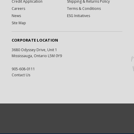
Credit Application
Shipping & Returns Policy
Careers
Terms & Conditions
News
ESG Initiatives
Site Map
CORPORATE LOCATION
3680 Odyssey Drive, Unit 1
Mississauga, Ontario L5M 0Y9
905-608-0111
Contact Us