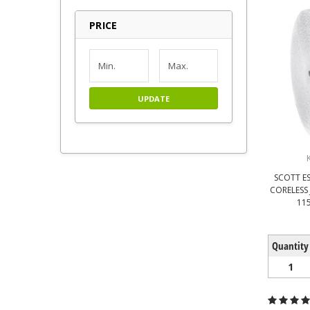
PRICE
UPDATE
SCOTT ES
CORELESS 
115
Quantity
1