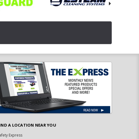
IND A LOCATION NEAR YOU
afety Express