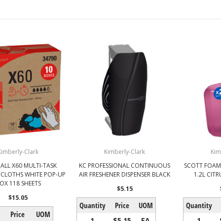
Kimberly-Clark
Kimberly-Clark
Kim
ALL X60 MULTI-TASK
KC PROFESSIONAL CONTINUOUS
SCOTT FOAM 
 CLOTHS WHITE POP-UP
AIR FRESHENER DISPENSER BLACK
1.2L CIT
OX 118 SHEETS
$5.15
$15.05
Quantity
Price
UOM
Quantity
Price
UOM
1
$5.15
EA
1