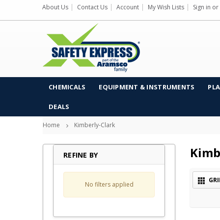
About Us
Contact Us
Account
My Wish Lists
Sign in
or
CHEMICALS
EQUIPMENT & INSTRUMENTS
PLA
DEALS
Home
Kimberly-Clark
Kimb
REFINE BY
GRI
No filters applied