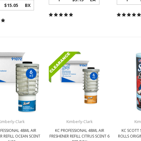
$15.05
BX
Kimberly-Clark
Kimberly-Clark
Kim
FESSIONAL 48ML AIR
KC PROFESSIONAL 48ML AIR
KC SCOTT 
R REFILL OCEAN SCENT
FRESHENER REFILL CITRUS SCENT 6
ROLLS ORIGI