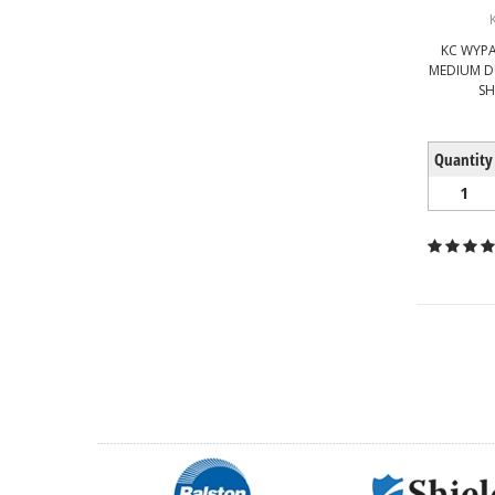
KC WYPA
MEDIUM D
SH
Quantity
1