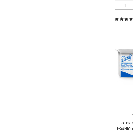
1
KC PRO
FRESHENE