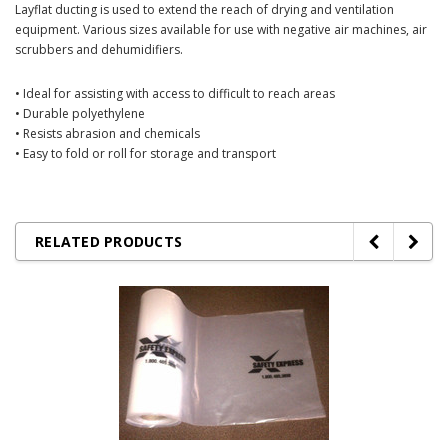
Layflat ducting is used to extend the reach of drying and ventilation
equipment. Various sizes available for use with negative air machines, air
scrubbers and dehumidifiers.
• Ideal for assisting with access to difficult to reach areas
• Durable polyethylene
• Resists abrasion and chemicals
• Easy to fold or roll for storage and transport
RELATED PRODUCTS