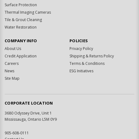
Surface Protection
Thermal Imaging Cameras
Tile & Grout Cleaning
Water Restoration
COMPANY INFO
POLICIES
About Us
Privacy Policy
Credit Application
Shipping & Returns Policy
Careers
Terms & Conditions
News
ESG Initiatives
Site Map
CORPORATE LOCATION
3680 Odyssey Drive, Unit 1
Mississauga, Ontario L5M 0Y9
905-608-0111