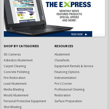
SHOP BY CATEGORIES
RESOURCES
3D Cameras
Abatement
Asbestos Abatement
Classifieds
Carpet Cleaning
Equipment Rentals & Service
Concrete Polishing
Financing Options
Fire Restoration
Instrumentation
Lead Abatement
Pro's Corner
Media Blasting
Professional Cleaning
Mould Abatement
Restoration
Personal Protective Equipment
Surface Preparation
Shot Blasting