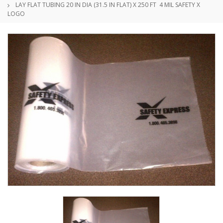
LAY FLAT TUBING 20 IN DIA (31.5 IN FLAT) X 250 FT 4 MIL SAFETY X
LOGO