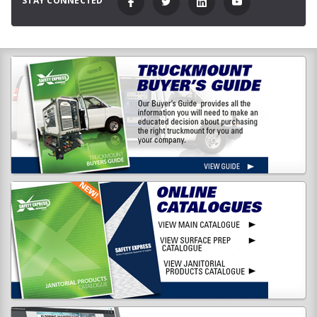
STAY CONNECTED