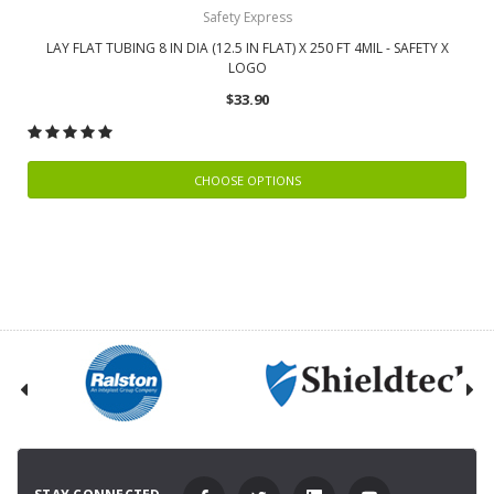
Safety Express
LAY FLAT TUBING 8 IN DIA (12.5 IN FLAT) X 250 FT 4MIL - SAFETY X
LOGO
$33.90
CHOOSE OPTIONS