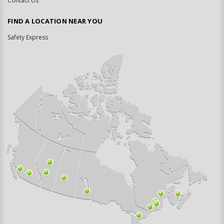
Contact Us
FIND A LOCATION NEAR YOU
Safety Express