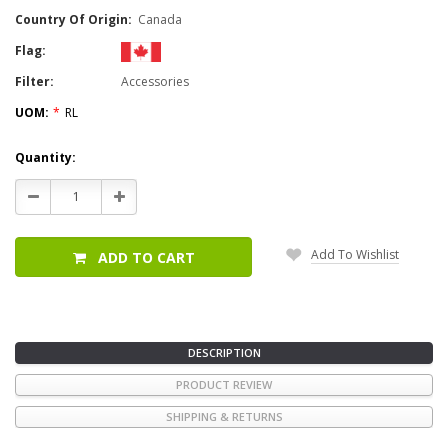
Country Of Origin:
Canada
Flag:
Filter:
Accessories
UOM:
*
RL
Current
Quantity:
Stock:
Decrease
Increase
Quantity:
Quantity:
Add To Wishlist
ADD TO CART
DESCRIPTION
PRODUCT REVIEW
SHIPPING & RETURNS