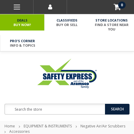
0
DEALS
CLASSIFIEDS
STORE LOCATIONS
BUY NOW!
BUY OR SELL
FIND A STORE NEAR
YOU
PRO'S CORNER
INFO & TOPICS
Search
SEARCH
Home
EQUIPMENT & INSTRUMENTS
Negative Air/Air Scrubbers
Accessories