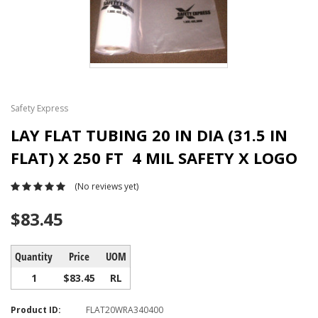
Safety Express
LAY FLAT TUBING 20 IN DIA (31.5 IN
FLAT) X 250 FT 4 MIL SAFETY X LOGO
(No reviews yet)
$83.45
Quantity
Price
UOM
1
$83.45
RL
Product ID:
FLAT20WRA340400