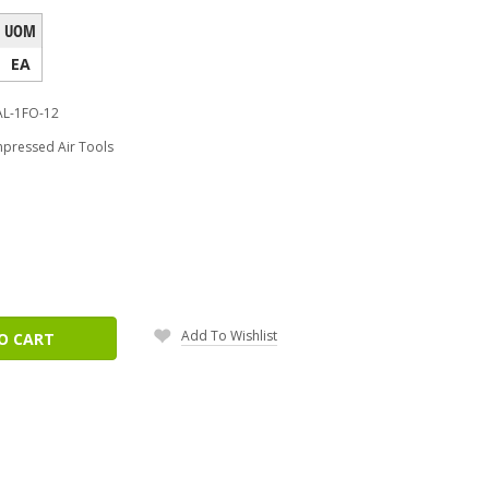
UOM
EA
AL-1FO-12
pressed Air Tools
ease
tity:
Add To Wishlist
O CART