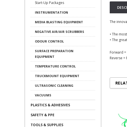
Start-Up Packages
DESC
INSTRUMENTATION
The innova
MEDIA BLASTING EQUIPMENT
NEGATIVE AIR/AIR SCRUBBERS
• The most
• The great
ODOUR CONTROL
SURFACE PREPARATION
Forward = 
EQUIPMENT
Reverse = 
TEMPERATURE CONTROL
TRUCKMOUNT EQUIPMENT
RELA
ULTRASONIC CLEANING
VACUUMS
PLASTICS & ADHESIVES
SAFETY & PPE
TOOLS & SUPPLIES