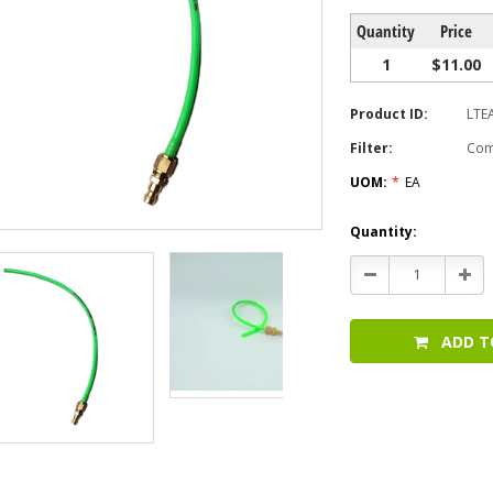
Quantity
Price
1
$11.00
Product ID:
LTE
Filter:
Com
UOM:
*
EA
Current
Quantity:
Stock:
Decrease
Incr
Quantity:
Quan
ADD T