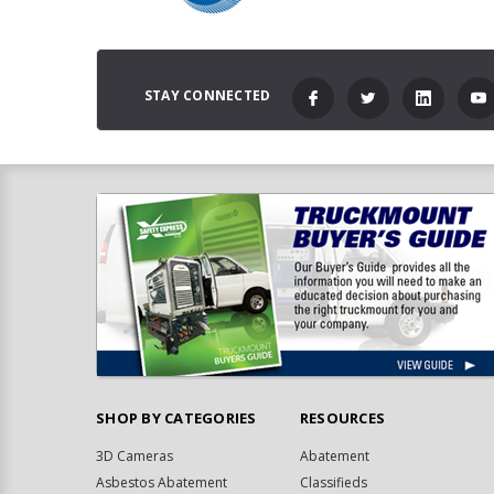
STAY CONNECTED
SHOP BY CATEGORIES
RESOURCES
3D Cameras
Abatement
Asbestos Abatement
Classifieds