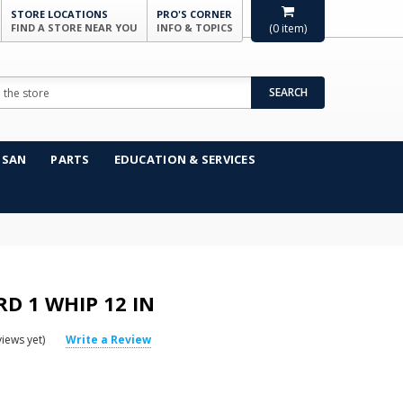
STORE LOCATIONS
PRO'S CORNER
FIND A STORE NEAR YOU
INFO & TOPICS
(
0
item)
SEARCH
NSAN
PARTS
EDUCATION & SERVICES
D 1 WHIP 12 IN
iews yet)
Write a Review