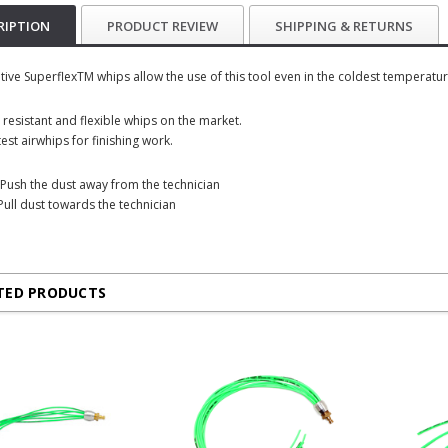
RIPTION
PRODUCT REVIEW
SHIPPING & RETURNS
tive SuperflexTM whips allow the use of this tool even in the coldest temperatur
 resistant and flexible whips on the market.
est airwhips for finishing work.
Push the dust away from the technician
Pull dust towards the technician
TED PRODUCTS