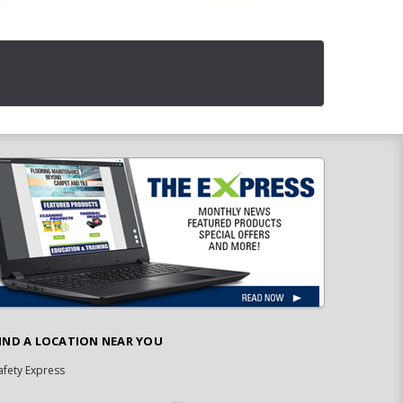
IND A LOCATION NEAR YOU
afety Express