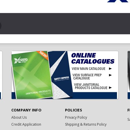
COMPANY INFO
POLICIES
F
About Us
Privacy Policy
S
Credit Application
Shipping & Returns Policy