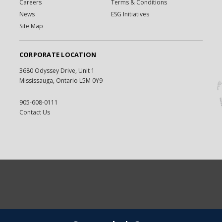
Careers
Terms & Conditions
News
ESG Initiatives
Site Map
CORPORATE LOCATION
3680 Odyssey Drive, Unit 1
Mississauga, Ontario L5M 0Y9
905-608-0111
Contact Us