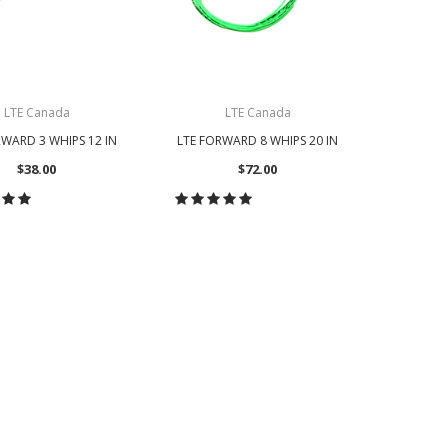
LTE Canada
LTE Canada
RWARD 3 WHIPS 12 IN
LTE FORWARD 8 WHIPS 20 IN
LTE FOR
W
$38.00
$72.00
OOSE OPTIONS
CHOOSE OPTIONS
CH