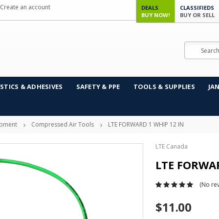
Create an account
DEALS
CLASSIFIEDS
BUY NOW!
BUY OR SELL
Search
STICS & ADHESIVES
SAFETY & PPE
TOOLS & SUPPLIES
JA
ipment
Compressed Air Tools
LTE FORWARD 1 WHIP 12 IN
LTE Canada
LTE FORWAR
(No rev
$11.00