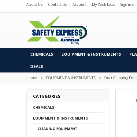
About Us
Contact Us
Account
My Wish Lists
Sign in
or
CHEMICALS
EQUIPMENT & INSTRUMENTS
PLA
DEALS
Home
EQUIPMENT & INSTRUMENTS
Duct Cleaning Equ
CATEGORIES
CHEMICALS
EQUIPMENT & INSTRUMENTS
CLEANING EQUIPMENT