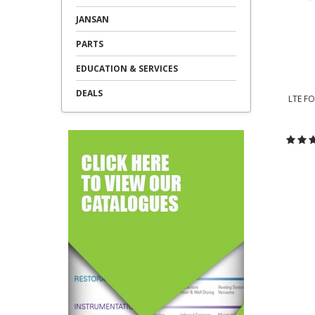
JANSAN
PARTS
EDUCATION & SERVICES
DEALS
LTE F
C