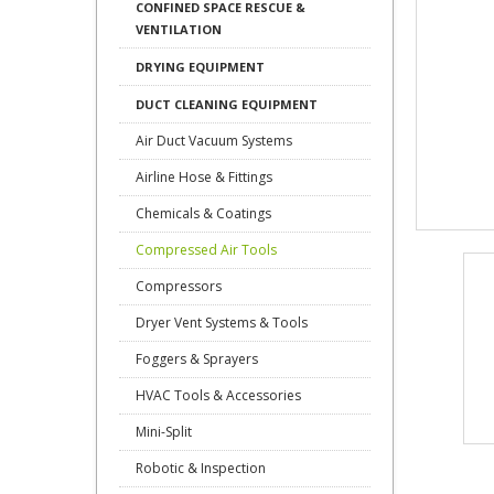
CONFINED SPACE RESCUE &
VENTILATION
DRYING EQUIPMENT
DUCT CLEANING EQUIPMENT
Air Duct Vacuum Systems
Airline Hose & Fittings
Chemicals & Coatings
Compressed Air Tools
Compressors
Dryer Vent Systems & Tools
Foggers & Sprayers
HVAC Tools & Accessories
Mini-Split
Robotic & Inspection