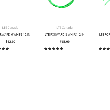
LTE Canada
LTE Canada
ORWARD 6 WHIPS 12 IN
LTE FORWARD 8 WHIPS 12 IN
LTE FO
$62.00
$63.00
HOOSE OPTIONS
CHOOSE OPTIONS
CH