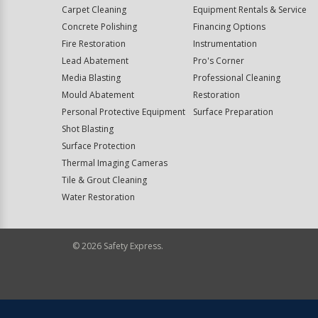
Carpet Cleaning
Equipment Rentals & Service
Concrete Polishing
Financing Options
Fire Restoration
Instrumentation
Lead Abatement
Pro's Corner
Media Blasting
Professional Cleaning
Mould Abatement
Restoration
Personal Protective Equipment
Surface Preparation
Shot Blasting
Surface Protection
Thermal Imaging Cameras
Tile & Grout Cleaning
Water Restoration
©
2026
Safety Express.