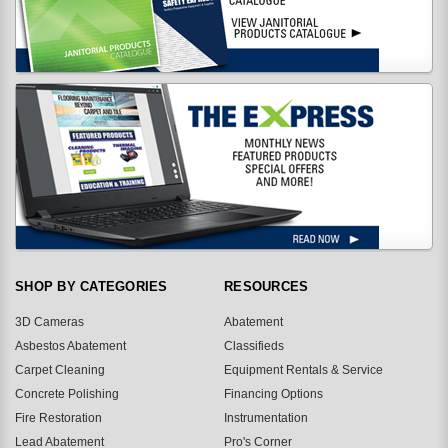
SHOP BY CATEGORIES
RESOURCES
3D Cameras
Abatement
Asbestos Abatement
Classifieds
Carpet Cleaning
Equipment Rentals & Service
Concrete Polishing
Financing Options
Fire Restoration
Instrumentation
Lead Abatement
Pro's Corner