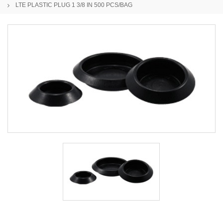
LTE PLASTIC PLUG 1 3/8 IN 500 PCS/BAG