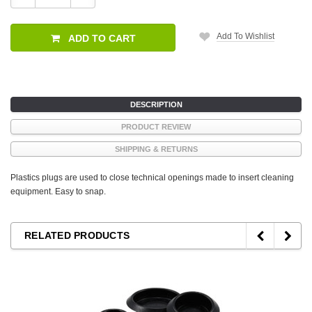
Quantity:
Quantity:
Add To Wishlist
ADD TO CART
DESCRIPTION
PRODUCT REVIEW
SHIPPING & RETURNS
Plastics plugs are used to close technical openings made to insert cleaning
equipment. Easy to snap.
RELATED PRODUCTS