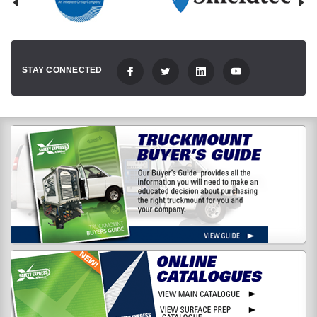
STAY CONNECTED