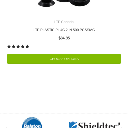
LTE Canada
LTE PLASTIC PLUG 2 IN 500 PCS/BAG
$84.95
CHOOSE OPTIONS