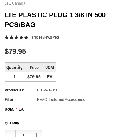
LTE Canada
LTE PLASTIC PLUG 1 3/8 IN 500
PCS/BAG
(No reviews yet)
$79.95
Quantity
Price
UOM
1
$79.95
EA
Product ID:
LTEPP1-3/8
Filter:
HVAC Tools and Accessories
UOM:
*
EA
Current
Quantity:
Stock:
Decrease
Increase