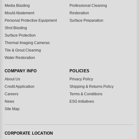
Media Blasting
Professional Cleaning
Mould Abatement
Restoration
Personal Protective Equipment
Surface Preparation
Shot Blasting
Surface Protection
Thermal Imaging Cameras
Tile & Grout Cleaning
Water Restoration
COMPANY INFO
POLICIES
About Us
Privacy Policy
Credit Application
Shipping & Returns Policy
Careers
Terms & Conditions
News
ESG Initiatives
Site Map
CORPORATE LOCATION