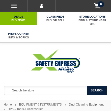
0
DEALS
CLASSIFIEDS
STORE LOCATIONS
BUY NOW!
BUY OR SELL
FIND A STORE NEAR
YOU
PRO'S CORNER
INFO & TOPICS
Search
SEARCH
Home
EQUIPMENT & INSTRUMENTS
Duct Cleaning Equipment
HVAC Tools & Accessories