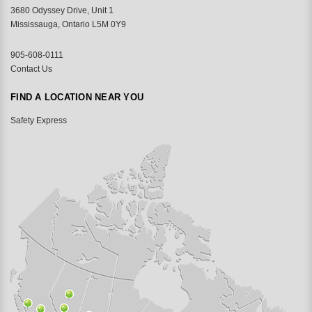
3680 Odyssey Drive, Unit 1
Mississauga, Ontario L5M 0Y9
905-608-0111
Contact Us
FIND A LOCATION NEAR YOU
Safety Express