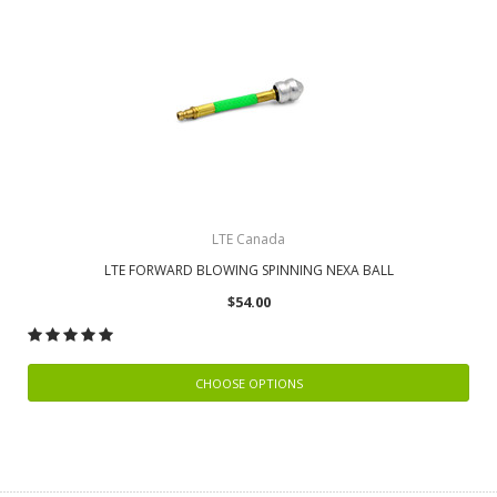
LTE Canada
LTE FORWARD BLOWING SPINNING NEXA BALL
$54.00
CHOOSE OPTIONS