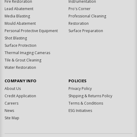
Fire Restoration
Instrumentation
Lead Abatement
Pro's Corner
Media Blasting
Professional Cleaning
Mould Abatement
Restoration
Personal Protective Equipment
Surface Preparation
Shot Blasting
Surface Protection
Thermal Imaging Cameras
Tile & Grout Cleaning
Water Restoration
COMPANY INFO
POLICIES
About Us
Privacy Policy
Credit Application
Shipping & Returns Policy
Careers
Terms & Conditions
News
ESG Initiatives
Site Map