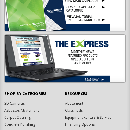
SHOP BY CATEGORIES
RESOURCES
3D Cameras
Abatement
Asbestos Abatement
Classifieds
Carpet Cleaning
Equipment Rentals & Service
Concrete Polishing
Financing Options