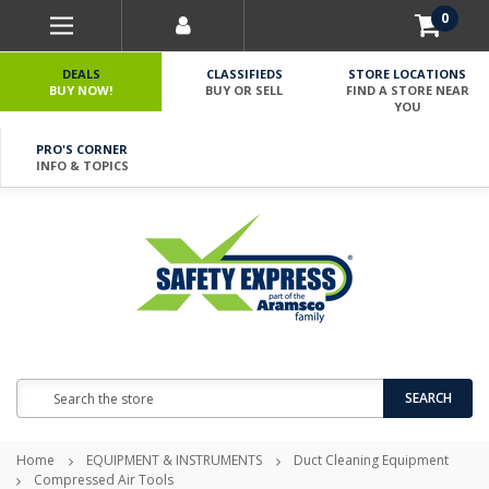
0
DEALS
CLASSIFIEDS
STORE LOCATIONS
BUY NOW!
BUY OR SELL
FIND A STORE NEAR
YOU
PRO'S CORNER
INFO & TOPICS
Search
SEARCH
Home
EQUIPMENT & INSTRUMENTS
Duct Cleaning Equipment
Compressed Air Tools