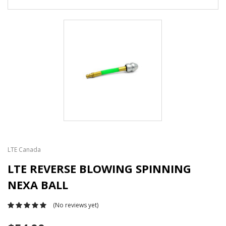
LTE Canada
LTE REVERSE BLOWING SPINNING
NEXA BALL
(No reviews yet)