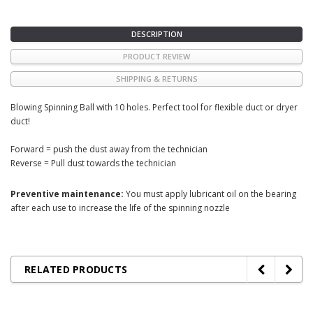
DESCRIPTION
PRODUCT REVIEW
SHIPPING & RETURNS
Blowing Spinning Ball with 10 holes. Perfect tool for flexible duct or dryer
duct!
Forward = push the dust away from the technician
Reverse = Pull dust towards the technician
Preventive maintenance:
You must apply lubricant oil on the bearing
after each use to increase the life of the spinning nozzle
RELATED PRODUCTS