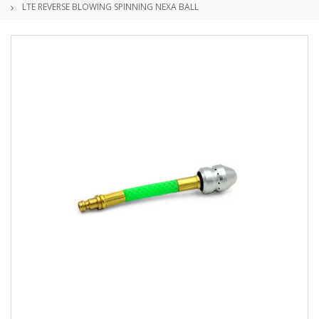
LTE REVERSE BLOWING SPINNING NEXA BALL