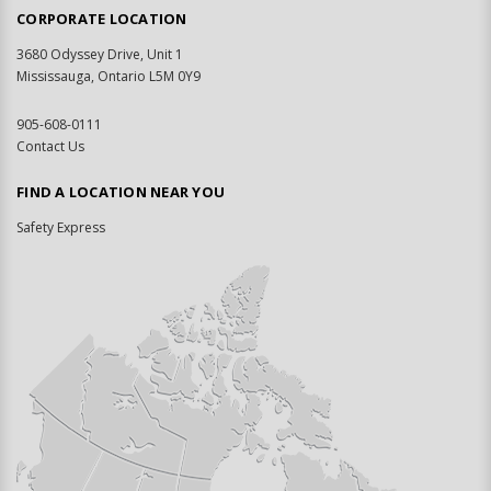
CORPORATE LOCATION
3680 Odyssey Drive, Unit 1
Mississauga, Ontario L5M 0Y9
905-608-0111
Contact Us
FIND A LOCATION NEAR YOU
Safety Express