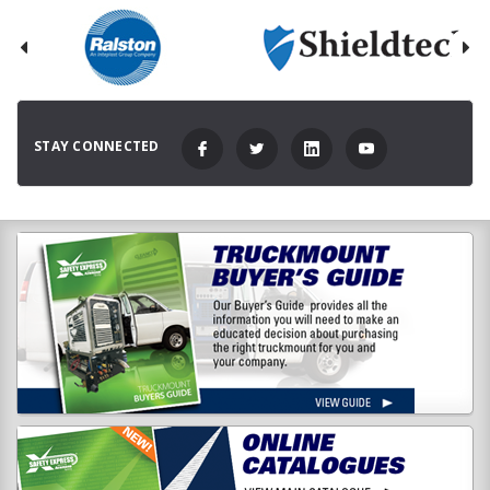
STAY CONNECTED