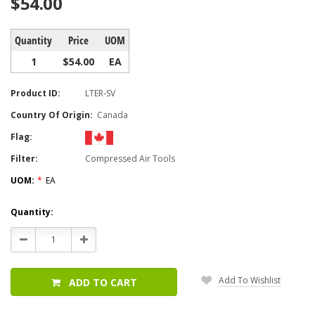
$54.00
Quantity
Price
UOM
1
$54.00
EA
Product ID:
LTER-SV
Country Of Origin:
Canada
Flag:
Filter:
Compressed Air Tools
UOM:
*
EA
Current
Quantity:
Stock:
Decrease
Increase
Quantity:
Quantity:
Add To Wishlist
ADD TO CART