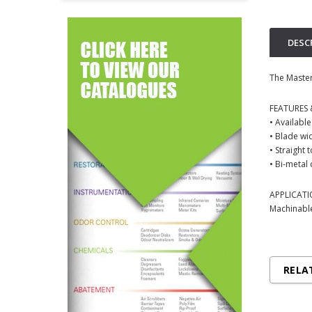
DESC
The Master
FEATURES 
• Available
• Blade wid
• Straight 
• Bi-metal 
APPLICAT
Machinable
RELA