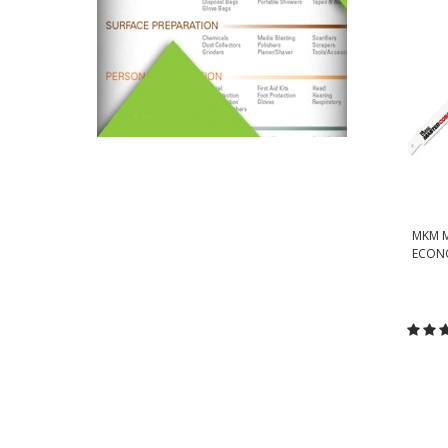
MKM M
ECONO
C