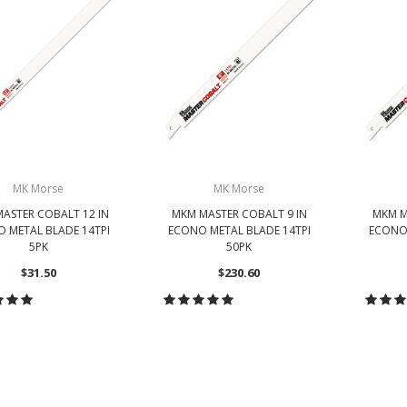
MK Morse
MK Morse
ASTER COBALT 12 IN
MKM MASTER COBALT 9 IN
MKM M
 METAL BLADE 14TPI
ECONO METAL BLADE 14TPI
ECONO 
5PK
50PK
$31.50
$230.60
HOOSE OPTIONS
CHOOSE OPTIONS
CH