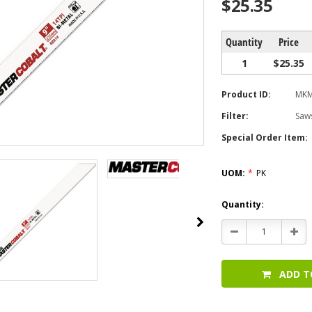
$25.35
Quantity
Price
1
$25.35
Product ID:
MKM
Filter:
Saw
Special Order Item:
UOM:
*
PK
Current
Quantity:
Stock:
Decrease
Incr
Quantity:
Quan
ADD T