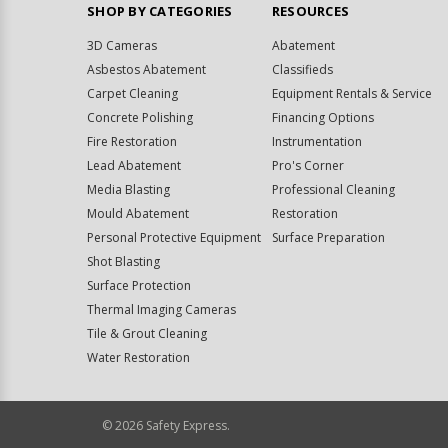
SHOP BY CATEGORIES
RESOURCES
3D Cameras
Abatement
Asbestos Abatement
Classifieds
Carpet Cleaning
Equipment Rentals & Service
Concrete Polishing
Financing Options
Fire Restoration
Instrumentation
Lead Abatement
Pro's Corner
Media Blasting
Professional Cleaning
Mould Abatement
Restoration
Personal Protective Equipment
Surface Preparation
Shot Blasting
Surface Protection
Thermal Imaging Cameras
Tile & Grout Cleaning
Water Restoration
©
2026
Safety Express.