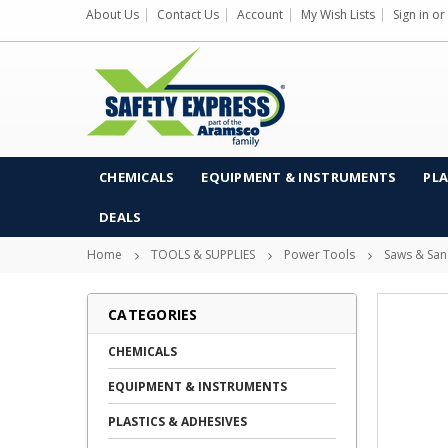
About Us
Contact Us
Account
My Wish Lists
Sign in
or
CHEMICALS
EQUIPMENT & INSTRUMENTS
PLA
DEALS
Home
TOOLS & SUPPLIES
Power Tools
Saws & San
CATEGORIES
CHEMICALS
EQUIPMENT & INSTRUMENTS
PLASTICS & ADHESIVES