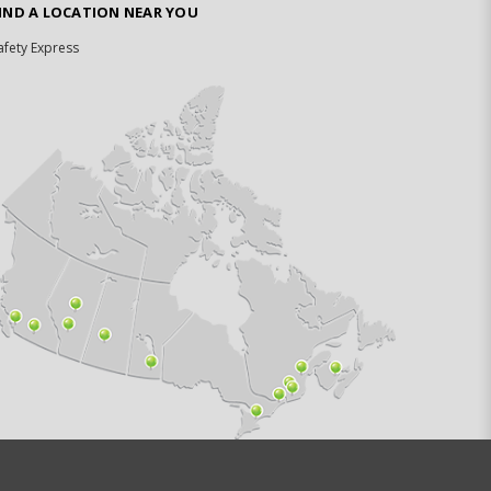
IND A LOCATION NEAR YOU
afety Express