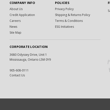
COMPANY INFO
POLICIES
F
About Us
Privacy Policy
S
Credit Application
Shipping & Returns Policy
Careers
Terms & Conditions
News
ESG Initiatives
Site Map
CORPORATE LOCATION
3680 Odyssey Drive, Unit 1
Mississauga, Ontario L5M 0Y9
905-608-0111
Contact Us