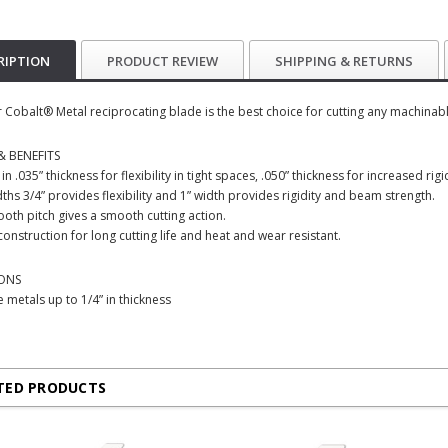
RIPTION
PRODUCT REVIEW
SHIPPING & RETURNS
 Cobalt® Metal reciprocating blade is the best choice for cutting any machinable
& BENEFITS
 in .035” thickness for flexibility in tight spaces, .050” thickness for increased r
ths 3/4” provides flexibility and 1” width provides rigidity and beam strength.
tooth pitch gives a smooth cutting action.
construction for long cutting life and heat and wear resistant.
IONS
 metals up to 1/4” in thickness
TED PRODUCTS