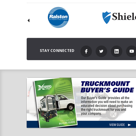
STAY CONNECTED