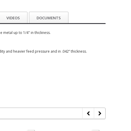
VIDEOS
DOCUMENTS
 metal up to 1/4" in thickness.
igidity and heavier feed pressure and in .042” thickness.