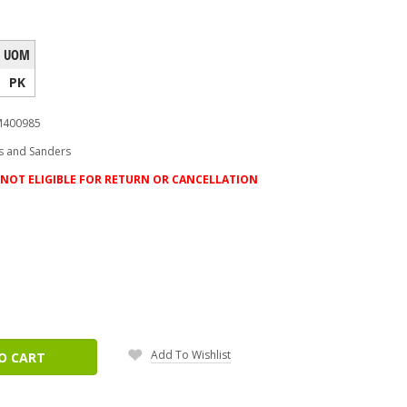
UOM
PK
400985
s and Sanders
NOT ELIGIBLE FOR RETURN OR CANCELLATION
ease
tity:
Add To Wishlist
O CART