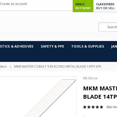
Create an account
DEALS
CLASSIFIEDS
BUY NOW!
BUY OR SELL
Search
STICS & ADHESIVES
SAFETY & PPE
TOOLS & SUPPLIES
JA
ders
MKM MASTER COBALT 9 IN ECONO METAL BLADE 14TPI 5PK
MK Morse
MKM MASTE
BLADE 14TP
(No rev