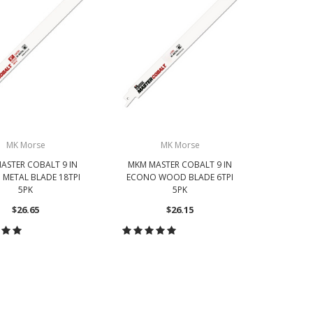
MK Morse
MK Morse
ASTER COBALT 9 IN
MKM MASTER COBALT 9 IN
MKM MA
METAL BLADE 18TPI
ECONO WOOD BLADE 6TPI
ECONO 
5PK
5PK
$26.65
$26.15
OOSE OPTIONS
CHOOSE OPTIONS
CH