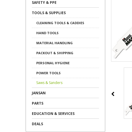
SAFETY & PPE
TOOLS & SUPPLIES
CLEANING TOOLS & CADDIES
HAND TOOLS
MATERIAL HANDLING
PACKOUT & SHIPPING
PERSONAL HYGIENE
POWER TOOLS
Saws & Sanders
JANSAN
PARTS
EDUCATION & SERVICES
DEALS