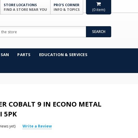
STORE LOCATIONS
PRO'S CORNER
FIND A STORE NEAR YOU
INFO & TOPICS
(
0
item)
SEARCH
NSAN
PARTS
EDUCATION & SERVICES
R COBALT 9 IN ECONO METAL
I 5PK
iews yet)
Write a Review