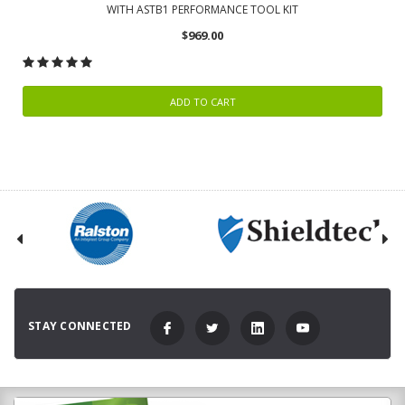
WITH ASTB1 PERFORMANCE TOOL KIT
$969.00
ADD TO CART
STAY CONNECTED