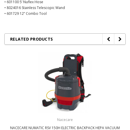
• 601100 5’ Nuflex Hose
• 8024016 Stainless Telescopic Wand
• 601729 12” Combo Tool
RELATED PRODUCTS
Nacecare
NACECARE NUMATIC RSV 150H ELECTRIC BACKPACK HEPA VACUUM