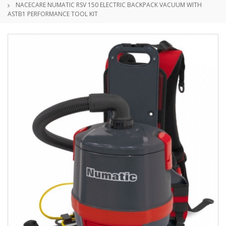
NACECARE NUMATIC RSV 150 ELECTRIC BACKPACK VACUUM WITH
ASTB1 PERFORMANCE TOOL KIT