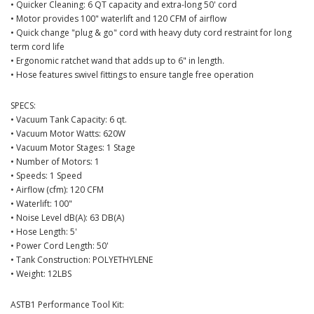
• Quicker Cleaning: 6 QT capacity and extra-long 50' cord
• Motor provides 100" waterlift and 120 CFM of airflow
• Quick change "plug & go" cord with heavy duty cord restraint for long
term cord life
• Ergonomic ratchet wand that adds up to 6" in length.
• Hose features swivel fittings to ensure tangle free operation
SPECS:
• Vacuum Tank Capacity: 6 qt.
• Vacuum Motor Watts: 620W
• Vacuum Motor Stages: 1 Stage
• Number of Motors: 1
• Speeds: 1 Speed
• Airflow (cfm): 120 CFM
• Waterlift: 100"
• Noise Level dB(A): 63 DB(A)
• Hose Length: 5'
• Power Cord Length: 50'
• Tank Construction: POLYETHYLENE
• Weight: 12LBS
ASTB1 Performance Tool Kit: