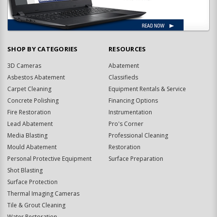
SHOP BY CATEGORIES
RESOURCES
3D Cameras
Abatement
Asbestos Abatement
Classifieds
Carpet Cleaning
Equipment Rentals & Service
Concrete Polishing
Financing Options
Fire Restoration
Instrumentation
Lead Abatement
Pro's Corner
Media Blasting
Professional Cleaning
Mould Abatement
Restoration
Personal Protective Equipment
Surface Preparation
Shot Blasting
Surface Protection
Thermal Imaging Cameras
Tile & Grout Cleaning
Water Restoration