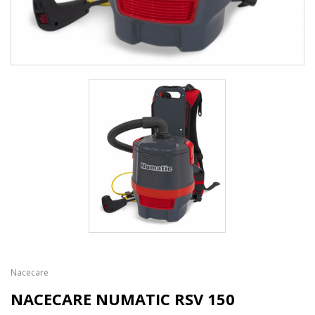
Nacecare
NACECARE NUMATIC RSV 150