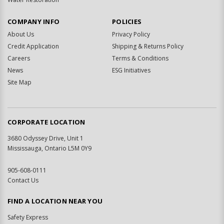
COMPANY INFO
POLICIES
About Us
Privacy Policy
Credit Application
Shipping & Returns Policy
Careers
Terms & Conditions
News
ESG Initiatives
Site Map
CORPORATE LOCATION
3680 Odyssey Drive, Unit 1
Mississauga, Ontario L5M 0Y9
905-608-0111
Contact Us
FIND A LOCATION NEAR YOU
Safety Express