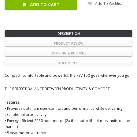
Add To Wishlist
ADD TO CART
DESCRIPTION
PRODUCT REVIEW
SHIPPING & RETURNS
DOCUMENTS
Compact, comfortable and powerful, the RSV 150 goes wherever you go.
THE PERFECT BALANCE BETWEEN PRODUCTIVITY & COMFORT
Features:
• Provides optimum user-comfort and performance while delivering
exceptional productivity
• Energy efficient 2250 hour motor (2x the motor life of most units on the
market)
• 5 year motor warranty