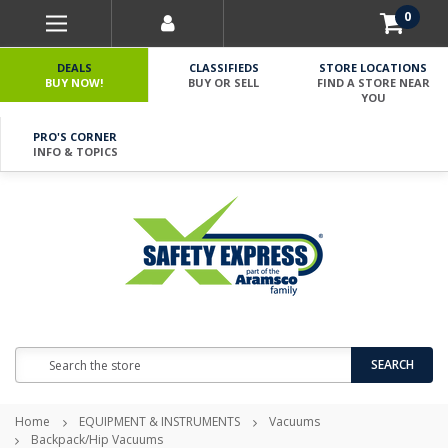
0
DEALS
CLASSIFIEDS
STORE LOCATIONS
BUY NOW!
BUY OR SELL
FIND A STORE NEAR
YOU
PRO'S CORNER
INFO & TOPICS
Search
SEARCH
Home
EQUIPMENT & INSTRUMENTS
Vacuums
Backpack/Hip Vacuums