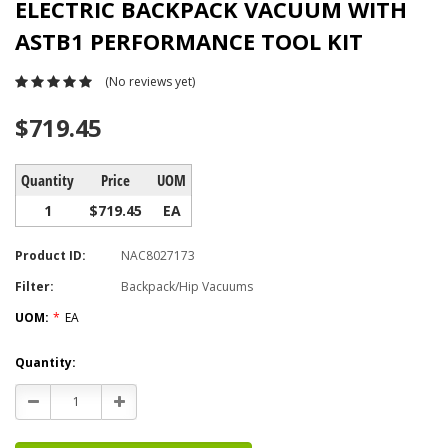
ELECTRIC BACKPACK VACUUM WITH
ASTB1 PERFORMANCE TOOL KIT
(No reviews yet)
$719.45
Quantity
Price
UOM
1
$719.45
EA
Product ID:
NAC8027173
Filter:
Backpack/Hip Vacuums
UOM:
*
EA
Current
Quantity:
Stock:
Decrease
Increase
Quantity:
Quantity: