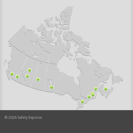
©
2026
Safety Express.