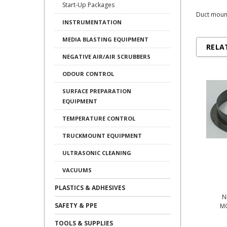
Start-Up Packages
Duct mount
INSTRUMENTATION
MEDIA BLASTING EQUIPMENT
RELA
NEGATIVE AIR/AIR SCRUBBERS
ODOUR CONTROL
SURFACE PREPARATION
EQUIPMENT
TEMPERATURE CONTROL
TRUCKMOUNT EQUIPMENT
ULTRASONIC CLEANING
VACUUMS
PLASTICS & ADHESIVES
N
SAFETY & PPE
M
TOOLS & SUPPLIES