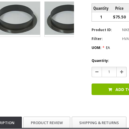
Quantity
Price
1
$75.50
Product ID:
NIK
Filter:
HVA
UOM:
*
EA
Current
Quantity:
Stock:
Decrease
Incr
Quantity:
Quan
ADD T
RIPTION
PRODUCT REVIEW
SHIPPING & RETURNS