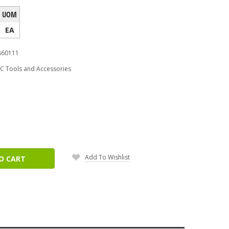
UOM
EA
860111
C Tools and Accessories
ease
tity:
Add To Wishlist
O CART