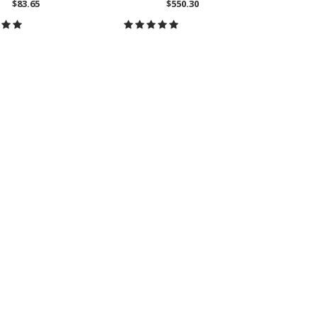
$83.65
$550.30
CH
OOSE OPTIONS
CHOOSE OPTIONS