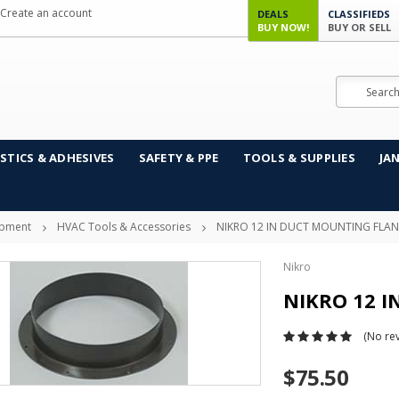
Create an account
DEALS
CLASSIFIEDS
BUY NOW!
BUY OR SELL
Search
STICS & ADHESIVES
SAFETY & PPE
TOOLS & SUPPLIES
JA
ipment
HVAC Tools & Accessories
NIKRO 12 IN DUCT MOUNTING FLA
Nikro
NIKRO 12 
(No rev
$75.50