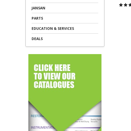
JANSAN
C
PARTS
EDUCATION & SERVICES
DEALS