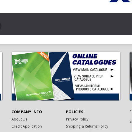
COMPANY INFO
POLICIES
F
About Us
Privacy Policy
S
Credit Application
Shipping & Returns Policy