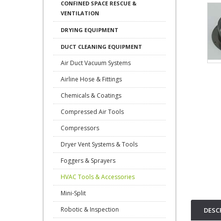
CONFINED SPACE RESCUE &
VENTILATION
DRYING EQUIPMENT
DUCT CLEANING EQUIPMENT
Air Duct Vacuum Systems
Airline Hose & Fittings
Chemicals & Coatings
Compressed Air Tools
Compressors
Dryer Vent Systems & Tools
Foggers & Sprayers
HVAC Tools & Accessories
Mini-Split
Robotic & Inspection
DESC