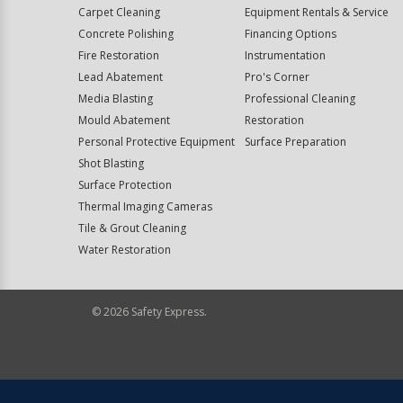
Carpet Cleaning
Equipment Rentals & Service
Concrete Polishing
Financing Options
Fire Restoration
Instrumentation
Lead Abatement
Pro's Corner
Media Blasting
Professional Cleaning
Mould Abatement
Restoration
Personal Protective Equipment
Surface Preparation
Shot Blasting
Surface Protection
Thermal Imaging Cameras
Tile & Grout Cleaning
Water Restoration
©
2026
Safety Express.