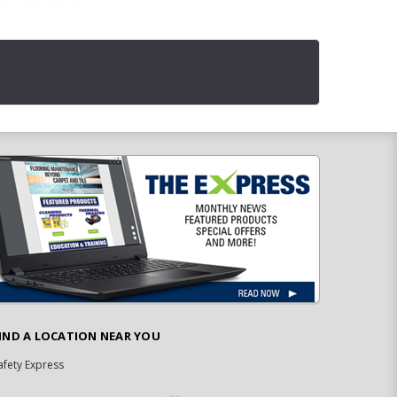
IND A LOCATION NEAR YOU
afety Express