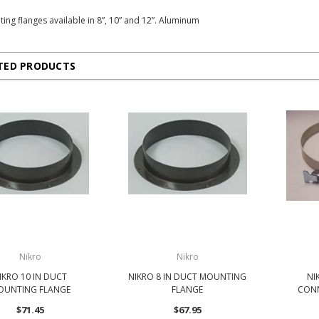
ing flanges available in 8”, 10” and 12”. Aluminum
TED PRODUCTS
Nikro
Nikro
IKRO 10 IN DUCT
NIKRO 8 IN DUCT MOUNTING
NI
OUNTING FLANGE
FLANGE
CONN
$71.45
$67.95