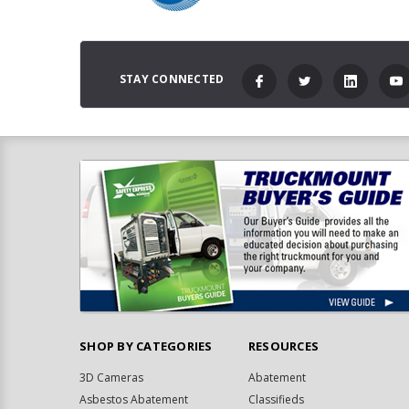
STAY CONNECTED
SHOP BY CATEGORIES
RESOURCES
3D Cameras
Abatement
Asbestos Abatement
Classifieds