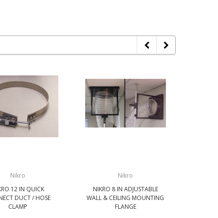
Nikro
Nikro
KRO 12 IN QUICK
NIKRO 8 IN ADJUSTABLE
NIKRO
ECT DUCT / HOSE
WALL & CEILING MOUNTING
DUC
CLAMP
FLANGE