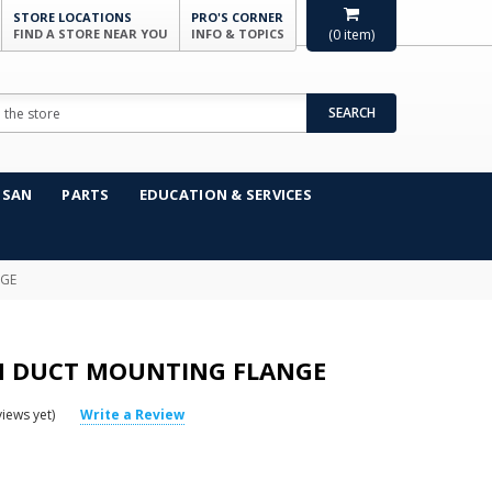
STORE LOCATIONS
PRO'S CORNER
FIND A STORE NEAR YOU
INFO & TOPICS
(
0
item)
SEARCH
NSAN
PARTS
EDUCATION & SERVICES
NGE
IN DUCT MOUNTING FLANGE
iews yet)
Write a Review