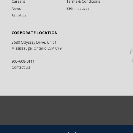
Careers
Terms & Conditions
News
ESG Initiatives
Site Map
CORPORATE LOCATION
3680 Odyssey Drive, Unit 1
Mississauga, Ontario L5M 0Y9
905-608-0111
Contact Us