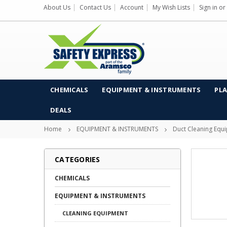
About Us
Contact Us
Account
My Wish Lists
Sign in
or
CHEMICALS
EQUIPMENT & INSTRUMENTS
PLA
DEALS
Home
EQUIPMENT & INSTRUMENTS
Duct Cleaning Equ
CATEGORIES
CHEMICALS
EQUIPMENT & INSTRUMENTS
CLEANING EQUIPMENT