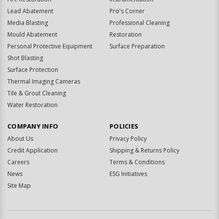
Lead Abatement
Pro's Corner
Media Blasting
Professional Cleaning
Mould Abatement
Restoration
Personal Protective Equipment
Surface Preparation
Shot Blasting
Surface Protection
Thermal Imaging Cameras
Tile & Grout Cleaning
Water Restoration
COMPANY INFO
POLICIES
About Us
Privacy Policy
Credit Application
Shipping & Returns Policy
Careers
Terms & Conditions
News
ESG Initiatives
Site Map