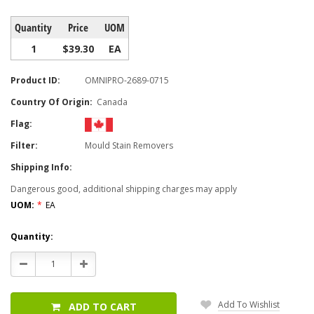
Quantity
Price
UOM
1
$39.30
EA
Product ID:
OMNIPRO-2689-0715
Country Of Origin:
Canada
Flag:
Filter:
Mould Stain Removers
Shipping Info:
Dangerous good, additional shipping charges may apply
UOM:
*
EA
Current
Quantity:
Stock:
Decrease
Increase
Quantity:
Quantity:
Add To Wishlist
ADD TO CART