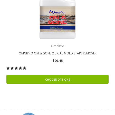
OmniPro
OMNIPRO ON & GONE 2.5 GAL MOLD STAIN REMOVER
$90.45
CHOOSE OPTIONS