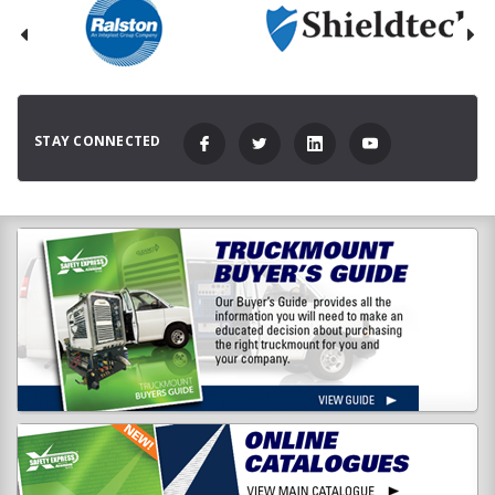
STAY CONNECTED