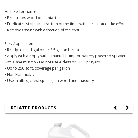
High Performance
• Penetrates wood on contact
• Eradicates stains in a fraction of the time, with a fraction of the effort
• Removes stains with a fraction of the cost
Easy Application
• Ready to use 1 gallon or
2.5 gallon format
• Apply with a Apply with a manual pump or battery powered sprayer
with a fine mist tip - Do not use Airless or ULV Sprayers
• Up to 250 sq ft. coverage per gallon
• Non Flammable
• Use in attics, crawl spaces, on wood and masonry
RELATED PRODUCTS