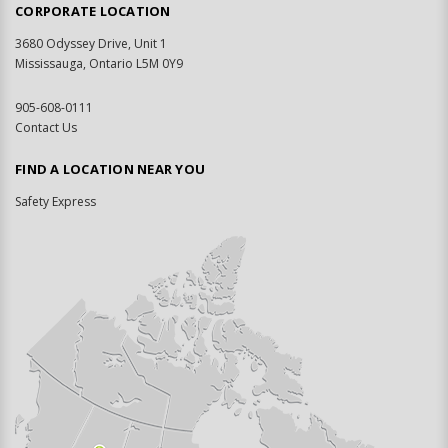
CORPORATE LOCATION
3680 Odyssey Drive, Unit 1
Mississauga, Ontario L5M 0Y9
905-608-0111
Contact Us
FIND A LOCATION NEAR YOU
Safety Express