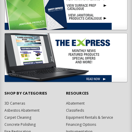
SHOP BY CATEGORIES
RESOURCES
3D Cameras
Abatement
Asbestos Abatement
Classifieds
Carpet Cleaning
Equipment Rentals & Service
Concrete Polishing
Financing Options
Fire Restoration
Instrumentation