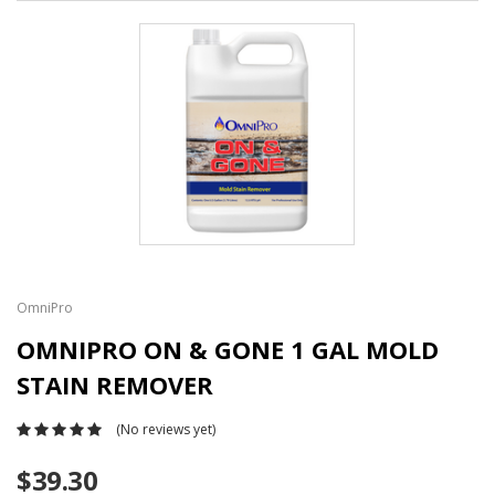
OmniPro
OMNIPRO ON & GONE 1 GAL MOLD
STAIN REMOVER
(No reviews yet)
$39.30