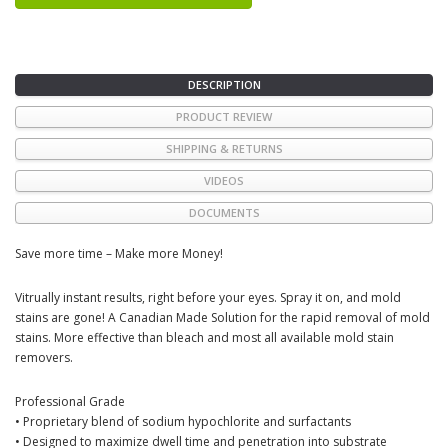
DESCRIPTION
PRODUCT REVIEW
SHIPPING & RETURNS
VIDEOS
DOCUMENTS
Save more time – Make more Money!
Vitrually instant results, right before your eyes. Spray it on, and mold
stains are gone! A Canadian Made Solution for the rapid removal of mold
stains. More effective than bleach and most all available mold stain
removers.
Professional Grade
• Proprietary blend of sodium hypochlorite and surfactants
• Designed to maximize dwell time and penetration into substrate