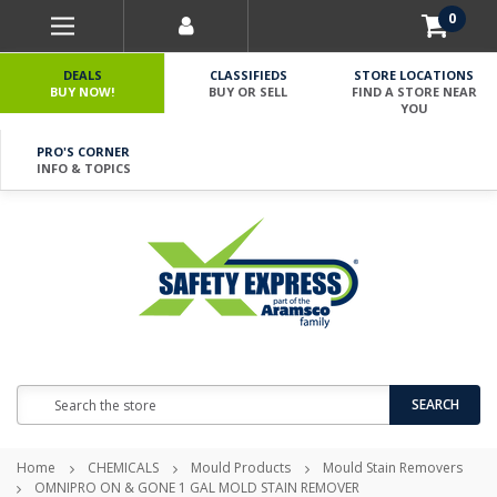
0
DEALS
CLASSIFIEDS
STORE LOCATIONS
BUY NOW!
BUY OR SELL
FIND A STORE NEAR
YOU
PRO'S CORNER
INFO & TOPICS
Search
SEARCH
Home
CHEMICALS
Mould Products
Mould Stain Removers
OMNIPRO ON & GONE 1 GAL MOLD STAIN REMOVER