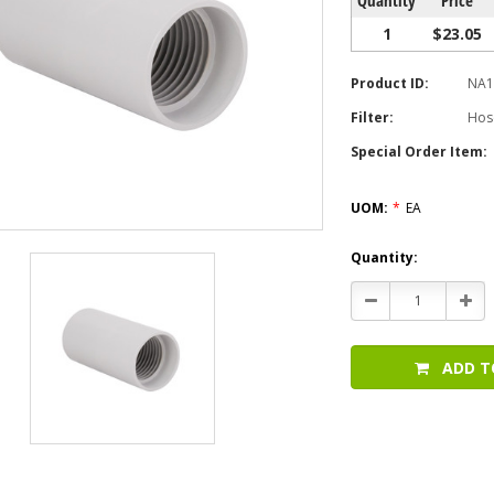
1
$23.05
Product ID:
NA1
Filter:
Hos
Special Order Item:
UOM:
*
EA
Current
Quantity:
Stock:
Decrease
Incr
Quantity:
Quan
ADD T