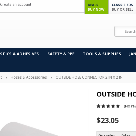
Create an account
DEALS
CLASSIFIEDS
BUY NOW!
BUY OR SELL
Search
STICS & ADHESIVES
SAFETY & PPE
TOOLS & SUPPLIES
JA
t
Hoses & Accessories
OUTSIDE HOSE CONNECTOR 2 IN X 2 IN
OUTSIDE HO
(No rev
$23.05
Quantity
Price