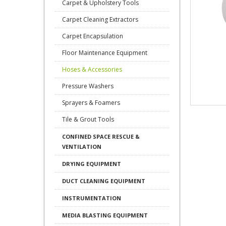
Carpet & Upholstery Tools
Carpet Cleaning Extractors
Carpet Encapsulation
Floor Maintenance Equipment
Hoses & Accessories
Pressure Washers
Sprayers & Foamers
Tile & Grout Tools
CONFINED SPACE RESCUE &
VENTILATION
DRYING EQUIPMENT
DUCT CLEANING EQUIPMENT
INSTRUMENTATION
MEDIA BLASTING EQUIPMENT