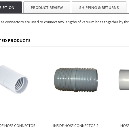
RIPTION
PRODUCT REVIEW
SHIPPING & RETURNS
se connectors are used to connect two lengths of vacuum hose together by threa
TED PRODUCTS
DE HOSE CONNECTOR
INSIDE HOSE CONNECTOR 2
HOSE