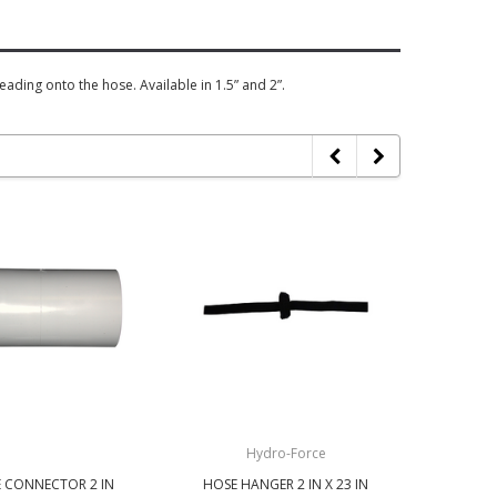
ding onto the hose. Available in 1.5” and 2”.
Hydro-Force
 CONNECTOR 2 IN
HOSE HANGER 2 IN X 23 IN
HOSE 