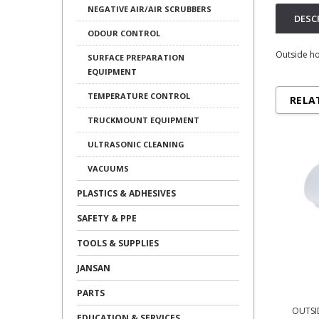
NEGATIVE AIR/AIR SCRUBBERS
DESC
ODOUR CONTROL
Outside ho
SURFACE PREPARATION
EQUIPMENT
TEMPERATURE CONTROL
RELA
TRUCKMOUNT EQUIPMENT
ULTRASONIC CLEANING
VACUUMS
PLASTICS & ADHESIVES
SAFETY & PPE
TOOLS & SUPPLIES
JANSAN
PARTS
OUTSI
EDUCATION & SERVICES