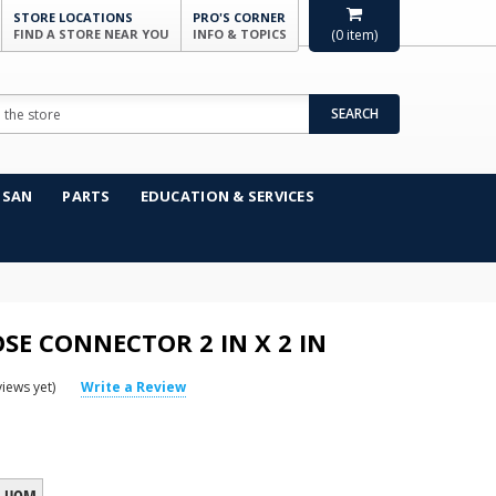
STORE LOCATIONS
PRO'S CORNER
FIND A STORE NEAR YOU
INFO & TOPICS
(
0
item)
SEARCH
NSAN
PARTS
EDUCATION & SERVICES
SE CONNECTOR 2 IN X 2 IN
iews yet)
Write a Review
UOM