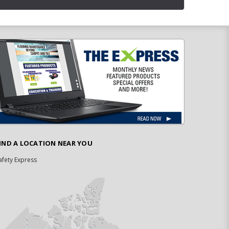
IND A LOCATION NEAR YOU
afety Express