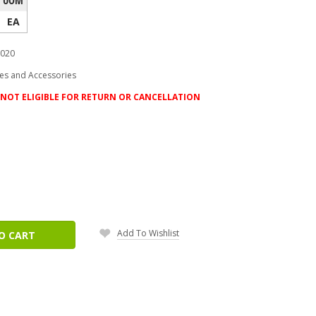
EA
020
es and Accessories
NOT ELIGIBLE FOR RETURN OR CANCELLATION
ease
tity:
Add To Wishlist
O CART