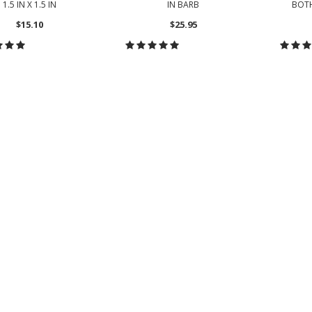
1.5 IN X 1.5 IN
IN BARB
BOT
$15.10
$25.95
HOOSE OPTIONS
CHOOSE OPTIONS
CH