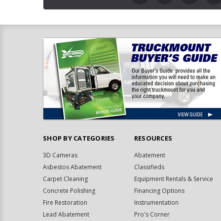
SHOP BY CATEGORIES
RESOURCES
3D Cameras
Abatement
Asbestos Abatement
Classifieds
Carpet Cleaning
Equipment Rentals & Service
Concrete Polishing
Financing Options
Fire Restoration
Instrumentation
Lead Abatement
Pro's Corner