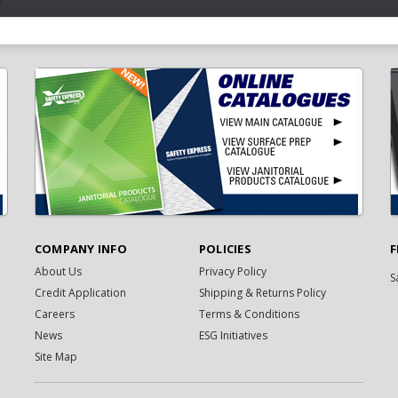
COMPANY INFO
POLICIES
F
About Us
Privacy Policy
S
Credit Application
Shipping & Returns Policy
Careers
Terms & Conditions
News
ESG Initiatives
Site Map