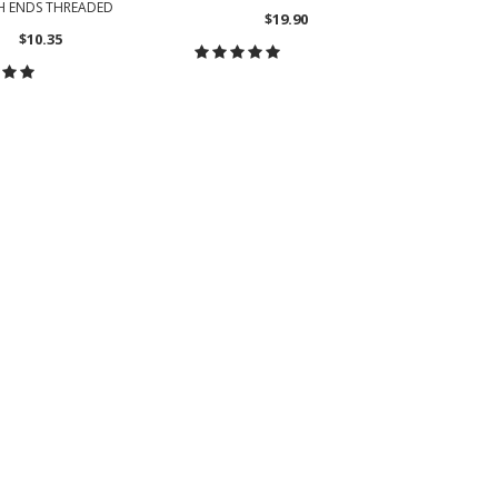
H ENDS THREADED
$19.90
$10.35
CHOOSE OPTIONS
OOSE OPTIONS
CH