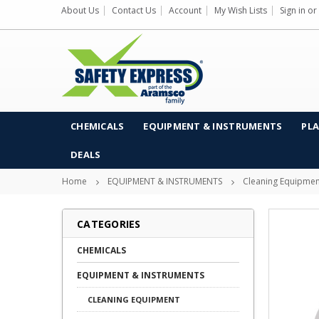
About Us
Contact Us
Account
My Wish Lists
Sign in
or
CHEMICALS
EQUIPMENT & INSTRUMENTS
PLA
DEALS
Home
EQUIPMENT & INSTRUMENTS
Cleaning Equipmen
CATEGORIES
CHEMICALS
EQUIPMENT & INSTRUMENTS
CLEANING EQUIPMENT