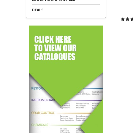
DEALS
C