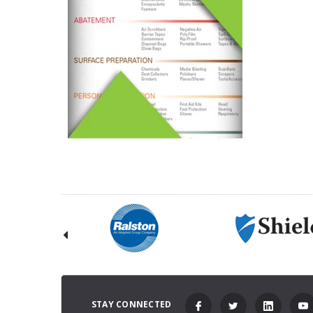
STAY CONNECTED