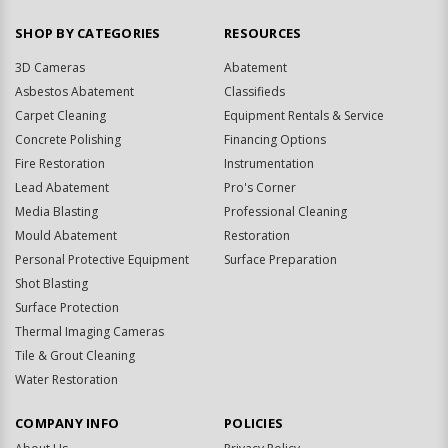
SHOP BY CATEGORIES
RESOURCES
3D Cameras
Abatement
Asbestos Abatement
Classifieds
Carpet Cleaning
Equipment Rentals & Service
Concrete Polishing
Financing Options
Fire Restoration
Instrumentation
Lead Abatement
Pro's Corner
Media Blasting
Professional Cleaning
Mould Abatement
Restoration
Personal Protective Equipment
Surface Preparation
Shot Blasting
Surface Protection
Thermal Imaging Cameras
Tile & Grout Cleaning
Water Restoration
COMPANY INFO
POLICIES