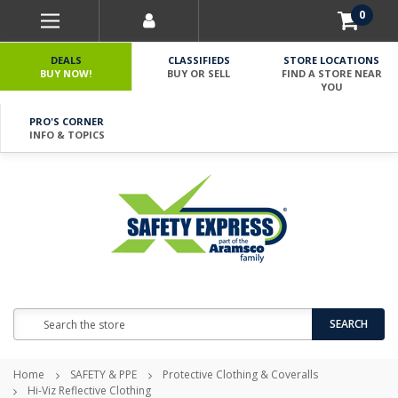
0
DEALS
CLASSIFIEDS
STORE LOCATIONS
BUY NOW!
BUY OR SELL
FIND A STORE NEAR
YOU
PRO'S CORNER
INFO & TOPICS
Search
SEARCH
Home
SAFETY & PPE
Protective Clothing & Coveralls
Hi-Viz Reflective Clothing