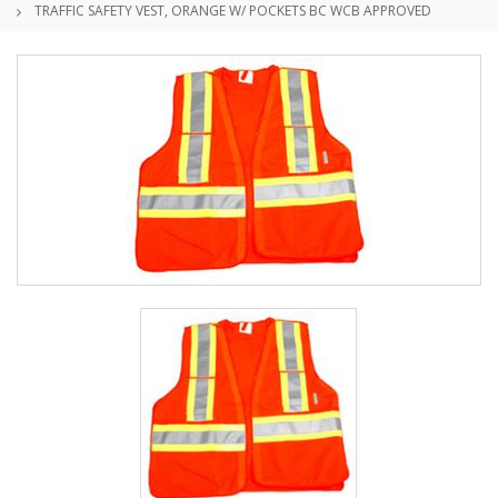
TRAFFIC SAFETY VEST, ORANGE W/ POCKETS BC WCB APPROVED