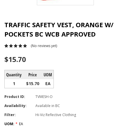
TRAFFIC SAFETY VEST, ORANGE W/
POCKETS BC WCB APPROVED
(No reviews yet)
$15.70
Quantity
Price
UOM
1
$15.70
EA
Product ID:
TVMESH-O
Availability:
Available in BC
Filter:
Hi-Viz Reflective Clothing
UOM:
*
EA