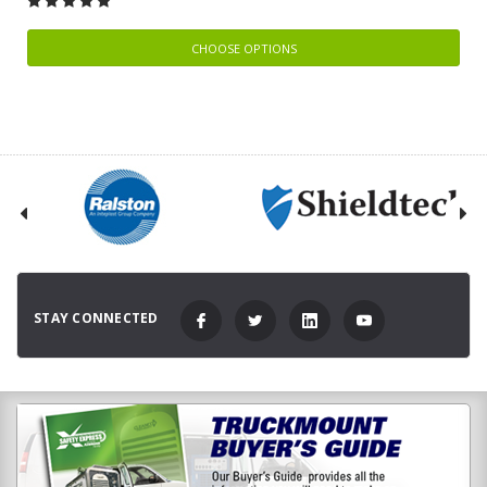
CHOOSE OPTIONS
STAY CONNECTED