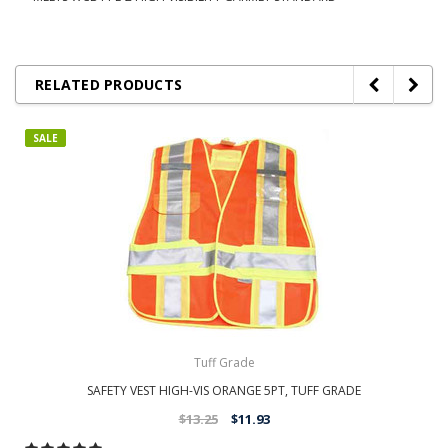
RELATED PRODUCTS
SALE
Tuff Grade
SAFETY VEST HIGH-VIS ORANGE 5PT, TUFF GRADE
$13.25
$11.93