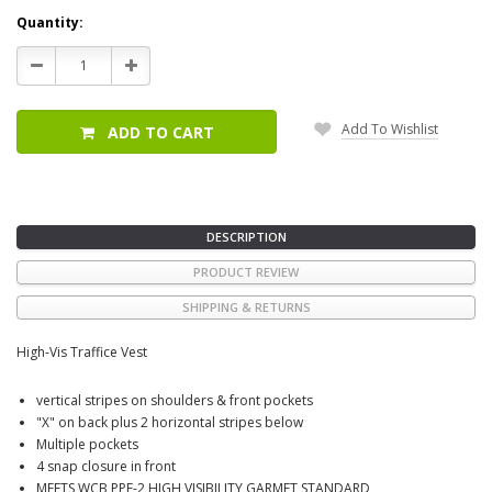
Current
Quantity:
Stock:
Decrease
Increase
Quantity:
Quantity:
Add To Wishlist
ADD TO CART
DESCRIPTION
PRODUCT REVIEW
SHIPPING & RETURNS
High-Vis Traffice Vest
vertical stripes on shoulders & front pockets
"X" on back plus 2 horizontal stripes below
Multiple pockets
4 snap closure in front
MEETS WCB PPE-2 HIGH VISIBILITY GARMET STANDARD