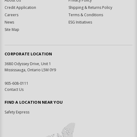
About Us
Privacy Policy
Credit Application
Shipping & Returns Policy
Careers
Terms & Conditions
News
ESG Initiatives
Site Map
CORPORATE LOCATION
3680 Odyssey Drive, Unit 1
Mississauga, Ontario L5M 0Y9
905-608-0111
Contact Us
FIND A LOCATION NEAR YOU
Safety Express