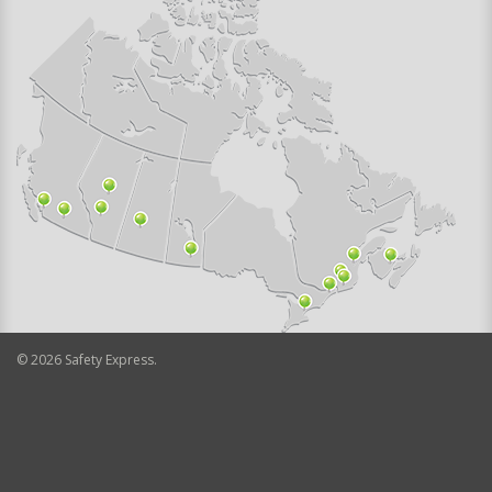
©
2026
Safety Express.