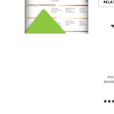
RELA
PHX
BEHIND
C