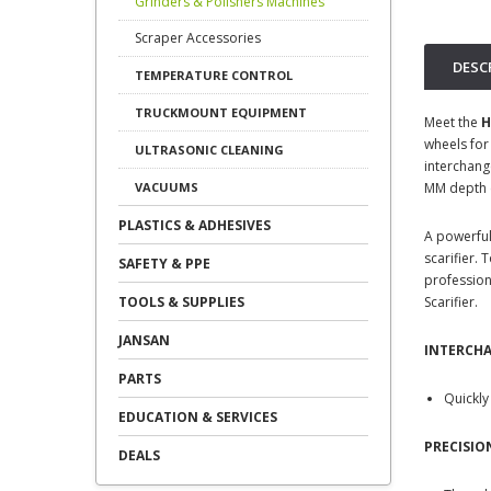
Grinders & Polishers Machines
Scraper Accessories
DESC
TEMPERATURE CONTROL
TRUCKMOUNT EQUIPMENT
Meet the
H
wheels for
ULTRASONIC CLEANING
interchang
MM depth co
VACUUMS
PLASTICS & ADHESIVES
A powerful
scarifier.
SAFETY & PPE
profession
Scarifier.
TOOLS & SUPPLIES
JANSAN
INTERCH
PARTS
Quickly
EDUCATION & SERVICES
PRECISI
DEALS