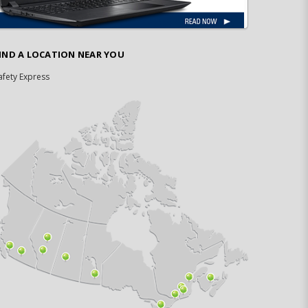
IND A LOCATION NEAR YOU
afety Express