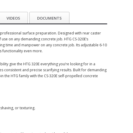
VIDEOS
DOCUMENTS
or professional surface preparation. Designed with rear caster
 of use on any demanding concrete job. HTG CS-320E’s
ving time and manpower on any concrete job. Its adjustable 6-10
ts functionality even more.
lity give the HTG 320E everything you’re looking for in a
 consistent and precise scarifying results. Built for demanding
oin the HTG family with the CS-320E self-propelled concrete
shaving, or texturing.