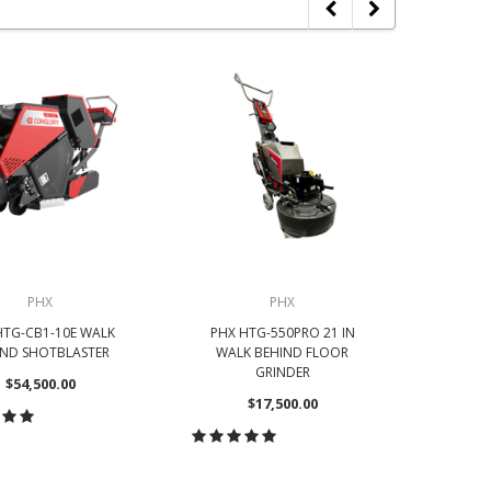
PHX
PHX
HTG-CB1-10E WALK
PHX HTG-550PRO 21 IN
PHX HTG-
IND SHOTBLASTER
WALK BEHIND FLOOR
IN WA
GRINDER
$54,500.00
$17,500.00
OOSE OPTIONS
CHOOSE OPTIONS
CH