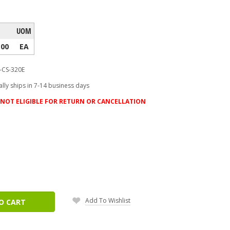
UOM
.00
EA
-CS-320E
lly ships in 7-14 business days
NOT ELIGIBLE FOR RETURN OR CANCELLATION
ease
tity:
Add To Wishlist
O CART