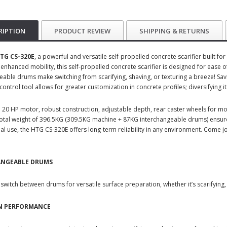
RIPTION
PRODUCT REVIEW
SHIPPING & RETURNS
TG CS-320E
, a powerful and versatile self-propelled concrete scarifier built f
 enhanced mobility, this self-propelled concrete scarifier is designed for ease
eable drums make switching from scarifying, shaving, or texturing a breeze! Sa
ntrol tool allows for greater customization in concrete profiles; diversifying i
 20 HP motor, robust construction, adjustable depth, rear caster wheels for mobi
 Total weight of 396.5KG (309.5KG machine + 87KG interchangeable drums) ensures
al use, the HTG CS-320E offers long-term reliability in any environment. Come j
ANGEABLE DRUMS
 switch between drums for versatile surface preparation, whether it’s scarifying, 
ON PERFORMANCE