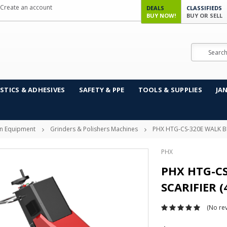
Create an account
DEALS
CLASSIFIEDS
BUY NOW!
BUY OR SELL
Search
STICS & ADHESIVES
SAFETY & PPE
TOOLS & SUPPLIES
JA
on Equipment
Grinders & Polishers Machines
PHX HTG-CS-320E WALK B
PHX
PHX HTG-C
SCARIFIER (
(No rev