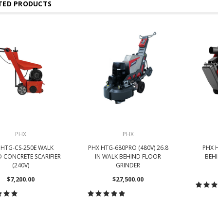
TED PRODUCTS
PHX
PHX
 HTG-CS-250E WALK
PHX HTG-680PRO (480V) 26.8
PHX 
 CONCRETE SCARIFIER
IN WALK BEHIND FLOOR
BEH
(240V)
GRINDER
$7,200.00
$27,500.00
CH
HOOSE OPTIONS
CHOOSE OPTIONS