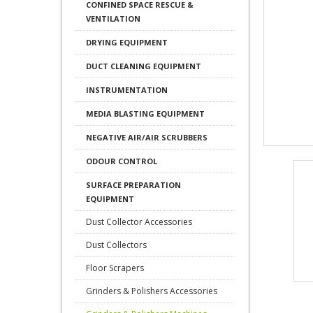
CONFINED SPACE RESCUE &
VENTILATION
DRYING EQUIPMENT
DUCT CLEANING EQUIPMENT
INSTRUMENTATION
MEDIA BLASTING EQUIPMENT
NEGATIVE AIR/AIR SCRUBBERS
ODOUR CONTROL
SURFACE PREPARATION
EQUIPMENT
Dust Collector Accessories
Dust Collectors
Floor Scrapers
Grinders & Polishers Accessories