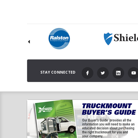
STAY CONNECTED