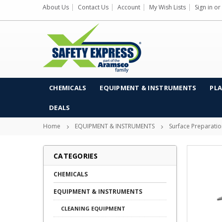
About Us
Contact Us
Account
My Wish Lists
Sign in
or
CHEMICALS
EQUIPMENT & INSTRUMENTS
PLA
DEALS
Home
EQUIPMENT & INSTRUMENTS
Surface Preparati
CATEGORIES
CHEMICALS
EQUIPMENT & INSTRUMENTS
CLEANING EQUIPMENT