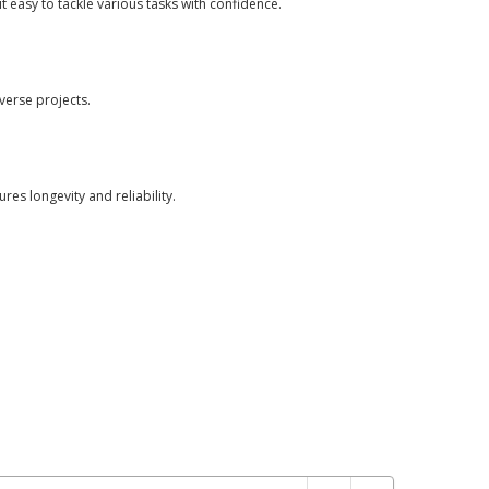
t easy to tackle various tasks with confidence.
iverse projects.
res longevity and reliability.