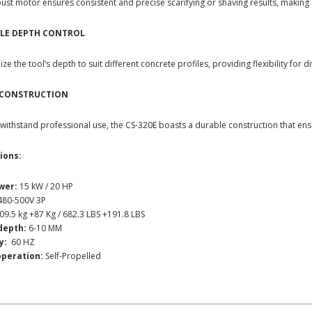
ust motor ensures consistent and precise scarifying or shaving results, making i
LE DEPTH CONTROL
ze the tool’s depth to suit different concrete profiles, providing flexibility for d
 CONSTRUCTION
o withstand professional use, the CS-320E boasts a durable construction that ensu
ions:
wer:
15 kW / 20 HP
80-500V 3P
09.5 kg +87 Kg / 682.3 LBS +191.8 LBS
depth:
6-10 MM
y:
60 HZ
operation:
Self-Propelled