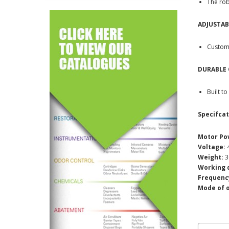
The rob
ADJUSTAB
Customi
DURABLE
Built t
Specifcat
Motor Po
Voltage:
4
Weight:
3
Working 
Frequenc
Mode of 