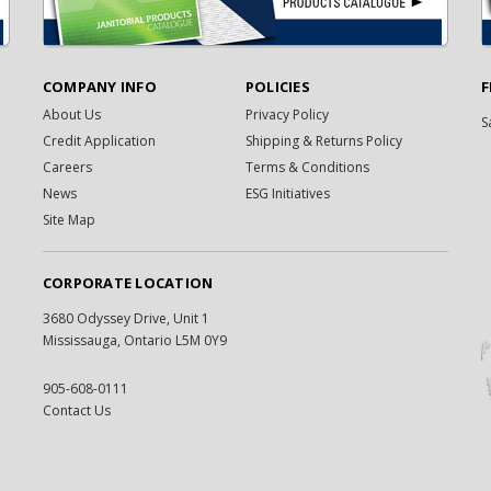
COMPANY INFO
POLICIES
F
About Us
Privacy Policy
S
Credit Application
Shipping & Returns Policy
Careers
Terms & Conditions
News
ESG Initiatives
Site Map
CORPORATE LOCATION
3680 Odyssey Drive, Unit 1
Mississauga, Ontario L5M 0Y9
905-608-0111
Contact Us