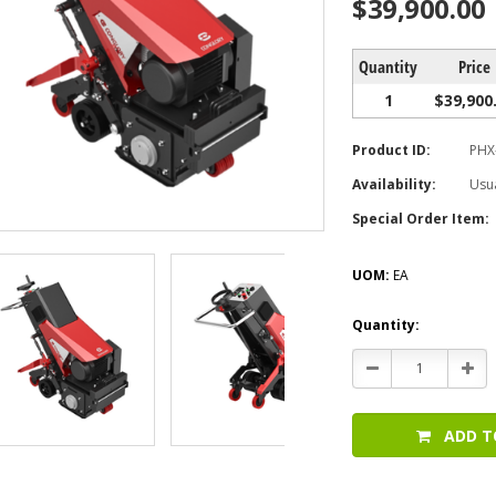
$39,900.00
Quantity
Price
1
$39,900
Product ID:
PHX
Availability:
Usua
Special Order Item:
UOM:
EA
Current
Quantity:
Stock:
Decrease
Incr
Quantity:
Quan
ADD T