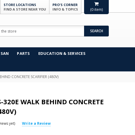
STORE LOCATIONS
PRO'S CORNER
FIND A STORE NEAR YOU
INFO & TOPICS
(
0
item)
SEARCH
NSAN
PARTS
EDUCATION & SERVICES
EHIND CONCRETE SCARIFIER (480V)
S-320E WALK BEHIND CONCRETE
480V)
iews yet)
Write a Review