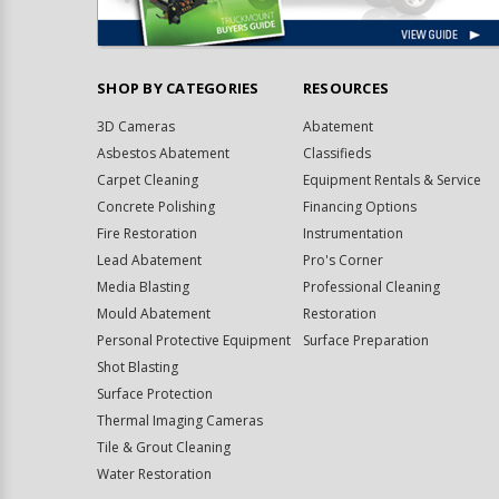
SHOP BY CATEGORIES
RESOURCES
3D Cameras
Abatement
Asbestos Abatement
Classifieds
Carpet Cleaning
Equipment Rentals & Service
Concrete Polishing
Financing Options
Fire Restoration
Instrumentation
Lead Abatement
Pro's Corner
Media Blasting
Professional Cleaning
Mould Abatement
Restoration
Personal Protective Equipment
Surface Preparation
Shot Blasting
Surface Protection
Thermal Imaging Cameras
Tile & Grout Cleaning
Water Restoration