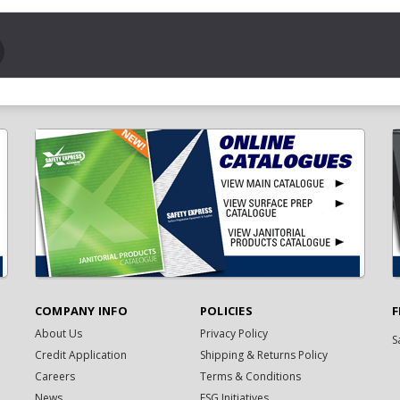
COMPANY INFO
POLICIES
F
About Us
Privacy Policy
S
Credit Application
Shipping & Returns Policy
Careers
Terms & Conditions
News
ESG Initiatives