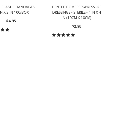
 PLASTIC BANDAGES
DENTEC COMPRESS/PRESSURE
DE
IN X 3 IN 100/BOX
DRESSINGS - STERILE - 4 IN X 4
BANDAG
IN (10CM X 10CM)
$4.95
YDS
$2.95
OOSE OPTIONS
CHOOSE OPTIONS
CH