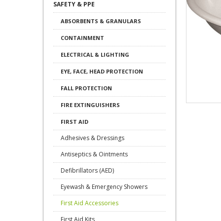
SAFETY & PPE
ABSORBENTS & GRANULARS
CONTAINMENT
ELECTRICAL & LIGHTING
EYE, FACE, HEAD PROTECTION
FALL PROTECTION
FIRE EXTINGUISHERS
FIRST AID
Adhesives & Dressings
Antiseptics & Ointments
Defibrillators (AED)
Eyewash & Emergency Showers
First Aid Accessories
First Aid Kits