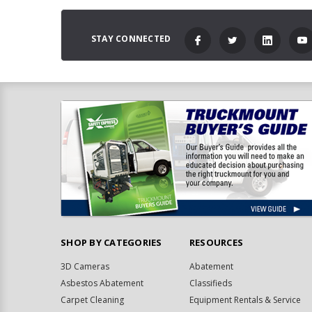
STAY CONNECTED
SHOP BY CATEGORIES
RESOURCES
3D Cameras
Abatement
Asbestos Abatement
Classifieds
Carpet Cleaning
Equipment Rentals & Service