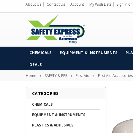
About Us
Contact Us
Account
My Wish Lists
Sign in
or
CHEMICALS
EQUIPMENT & INSTRUMENTS
PLA
DEALS
Home
SAFETY & PPE
First Aid
First Aid Accessories
CATEGORIES
CHEMICALS
EQUIPMENT & INSTRUMENTS
PLASTICS & ADHESIVES