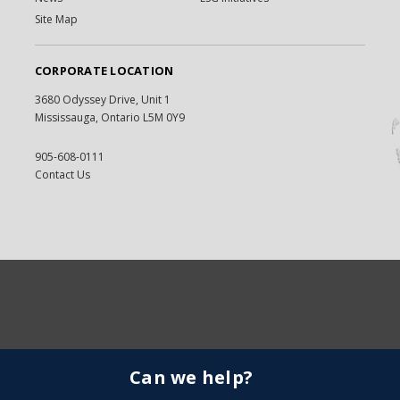
Site Map
CORPORATE LOCATION
3680 Odyssey Drive, Unit 1
Mississauga, Ontario L5M 0Y9
905-608-0111
Contact Us
Can we help?