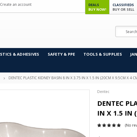
Create an account
DEALS
CLASSIFIEDS
BUY NOW!
BUY OR SELL
Search
STICS & ADHESIVES
SAFETY & PPE
TOOLS & SUPPLIES
JA
DENTEC PLASTIC KIDNEY BASIN 8 IN X 3.75 IN X 1.5 IN (20CM X 9.5CM X 4 C
Dentec
DENTEC PLA
IN X 1.5 IN
(No rev