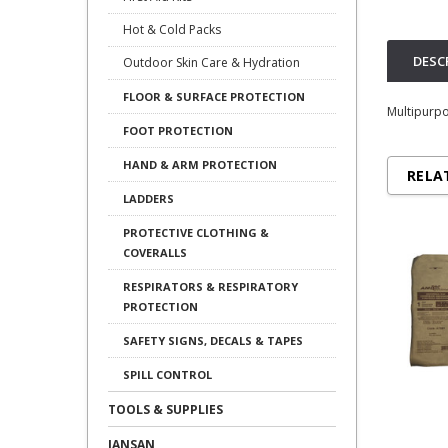
Hot & Cold Packs
DESC
Outdoor Skin Care & Hydration
FLOOR & SURFACE PROTECTION
Multipurpo
FOOT PROTECTION
HAND & ARM PROTECTION
RELA
LADDERS
PROTECTIVE CLOTHING &
COVERALLS
RESPIRATORS & RESPIRATORY
PROTECTION
SAFETY SIGNS, DECALS & TAPES
SPILL CONTROL
TOOLS & SUPPLIES
JANSAN