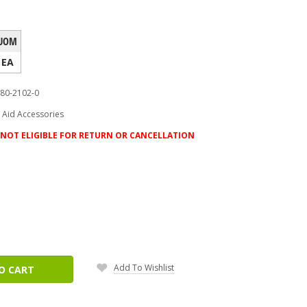
UOM
EA
80-2102-0
t Aid Accessories
NOT ELIGIBLE FOR RETURN OR CANCELLATION
ease
tity:
Add To Wishlist
O CART