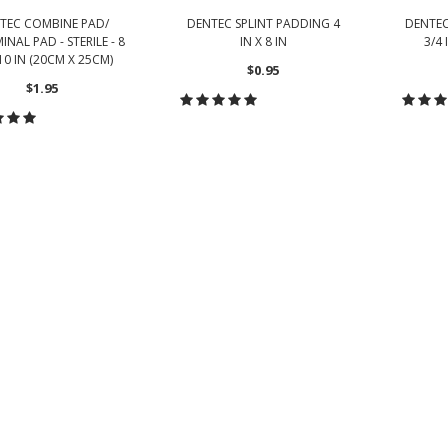
TEC COMBINE PAD/
DENTEC SPLINT PADDING 4
DENTEC
NAL PAD - STERILE - 8
IN X 8 IN
3/4 
 10 IN (20CM X 25CM)
$0.95
$1.95
CHOOSE OPTIONS
CH
HOOSE OPTIONS