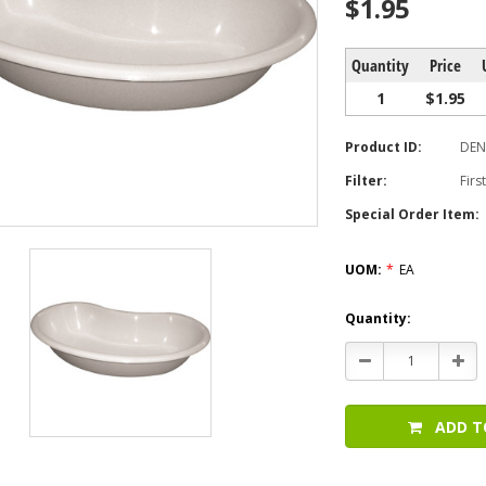
$1.95
Quantity
Price
1
$1.95
Product ID:
DEN
Filter:
Firs
Special Order Item:
UOM:
*
EA
Current
Quantity:
Stock:
Decrease
Incr
Quantity:
Quan
ADD T