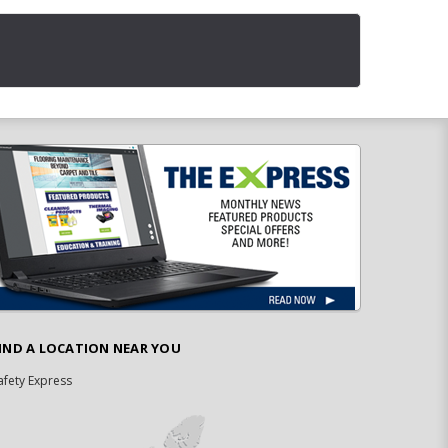
IND A LOCATION NEAR YOU
afety Express