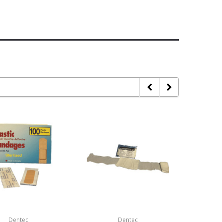
Dentec
Dentec