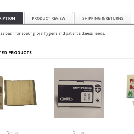
RIPTION
PRODUCT REVIEW
SHIPPING & RETURNS
se basin for soaking, oral hygiene and patient sickness needs.
TED PRODUCTS
Dentec
Dentec