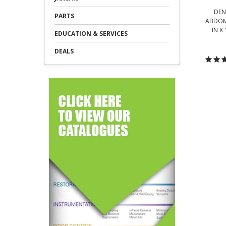
DEN
PARTS
ABDOMI
IN X
EDUCATION & SERVICES
DEALS
C