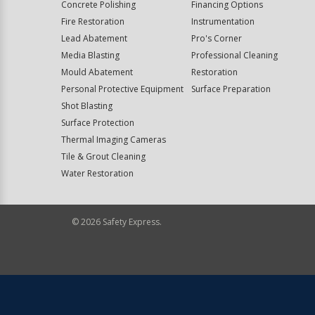
Concrete Polishing
Financing Options
Fire Restoration
Instrumentation
Lead Abatement
Pro's Corner
Media Blasting
Professional Cleaning
Mould Abatement
Restoration
Personal Protective Equipment
Surface Preparation
Shot Blasting
Surface Protection
Thermal Imaging Cameras
Tile & Grout Cleaning
Water Restoration
©
2026
Safety Express.