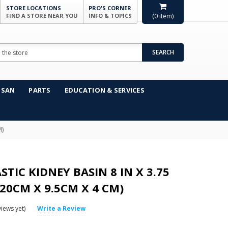
STORE LOCATIONS
PRO'S CORNER
FIND A STORE NEAR YOU
INFO & TOPICS
(
0
item)
SEARCH
NSAN
PARTS
EDUCATION & SERVICES
M)
STIC KIDNEY BASIN 8 IN X 3.75
 (20CM X 9.5CM X 4 CM)
iews yet)
Write a Review