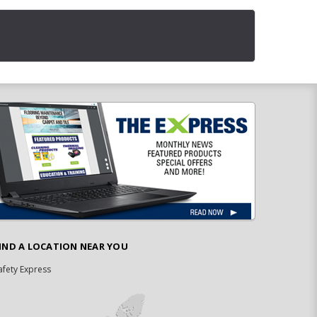
IND A LOCATION NEAR YOU
afety Express