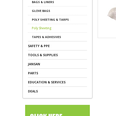
BAGS & LINERS
GLOVE BAGS
POLY SHEETING & TARPS
Poly Sheeting
TAPES & ADHESIVES
SAFETY & PPE
TOOLS & SUPPLIES
JANSAN
PARTS
EDUCATION & SERVICES
DEALS