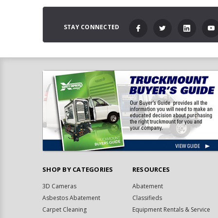
STAY CONNECTED
SHOP BY CATEGORIES
RESOURCES
3D Cameras
Abatement
Asbestos Abatement
Classifieds
Carpet Cleaning
Equipment Rentals & Service