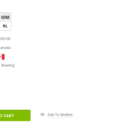
UOM
RL
0X100
Canada
 Sheeting
ease
tity:
Add To Wishlist
O CART