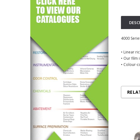
DESC
4000 Serie
• Linear r
• Our film 
• Colour-c
RELA