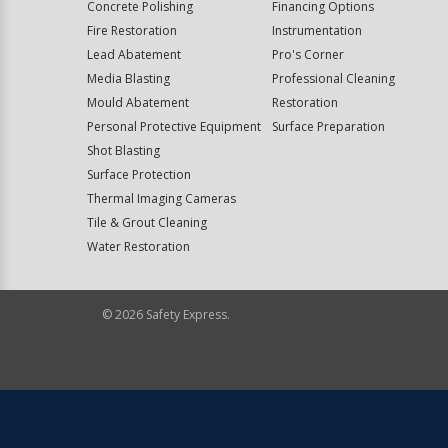
Concrete Polishing
Financing Options
Fire Restoration
Instrumentation
Lead Abatement
Pro's Corner
Media Blasting
Professional Cleaning
Mould Abatement
Restoration
Personal Protective Equipment
Surface Preparation
Shot Blasting
Surface Protection
Thermal Imaging Cameras
Tile & Grout Cleaning
Water Restoration
©
2026
Safety Express.