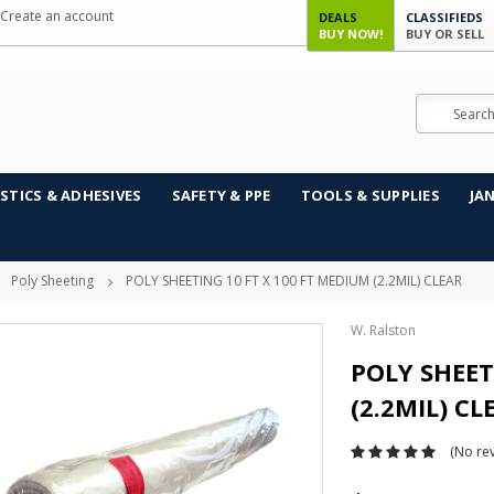
Create an account
DEALS
CLASSIFIEDS
BUY NOW!
BUY OR SELL
Search
STICS & ADHESIVES
SAFETY & PPE
TOOLS & SUPPLIES
JA
Poly Sheeting
POLY SHEETING 10 FT X 100 FT MEDIUM (2.2MIL) CLEAR
W. Ralston
POLY SHEET
(2.2MIL) CL
(No rev