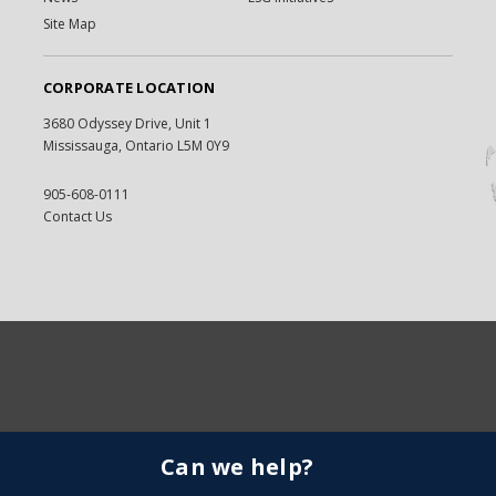
Site Map
CORPORATE LOCATION
3680 Odyssey Drive, Unit 1
Mississauga, Ontario L5M 0Y9
905-608-0111
Contact Us
Can we help?