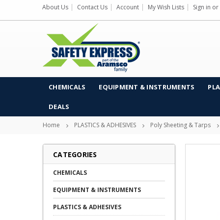
About Us
Contact Us
Account
My Wish Lists
Sign in
or
CHEMICALS
EQUIPMENT & INSTRUMENTS
PLA
DEALS
Home
PLASTICS & ADHESIVES
Poly Sheeting & Tarps
CATEGORIES
CHEMICALS
EQUIPMENT & INSTRUMENTS
PLASTICS & ADHESIVES