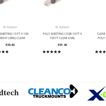
W. Ralston
W. Ralston
SHEETING 10 FT X 100
POLY SHEETING CGSB 10 FT X
CLEAR 
HEAVY (3MIL) CLEAR
100 FT CLEAR 6 MIL
POLY 
$38.85
$91.40
HOOSE OPTIONS
CHOOSE OPTIONS
CH