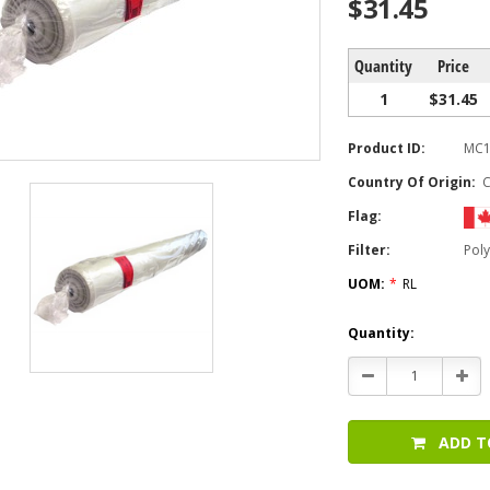
$31.45
Quantity
Price
1
$31.45
Product ID:
MC1
Country Of Origin:
Flag:
Filter:
Poly
UOM:
*
RL
Current
Quantity:
Stock:
Decrease
Incr
Quantity:
Quan
ADD T