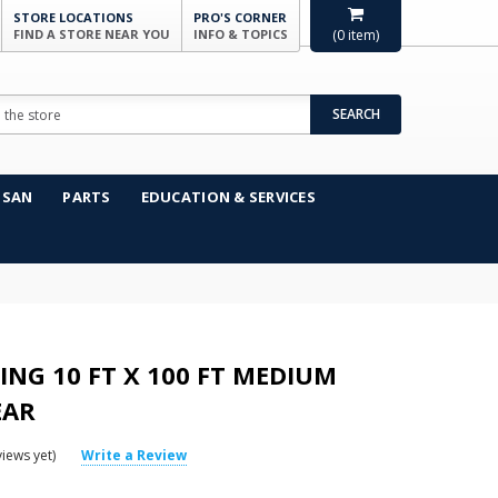
STORE LOCATIONS
PRO'S CORNER
FIND A STORE NEAR YOU
INFO & TOPICS
(
0
item)
SEARCH
NSAN
PARTS
EDUCATION & SERVICES
ING 10 FT X 100 FT MEDIUM
EAR
iews yet)
Write a Review