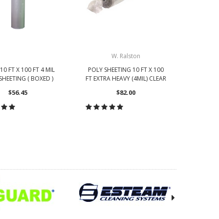
W. Ralston
10 FT X 100 FT 4 MIL
POLY SHEETING 10 FT X 100
POLY SH
SHEETING ( BOXED )
FT EXTRA HEAVY (4MIL) CLEAR
FT HE
$56.45
$82.00
OOSE OPTIONS
CHOOSE OPTIONS
CH