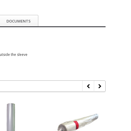
DOCUMENTS
outside the sleeve