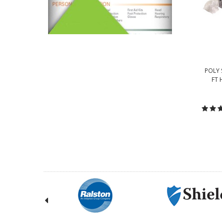
POLY 
FT 
C