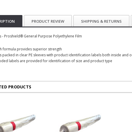
RIPTION
PRODUCT REVIEW
SHIPPING & RETURNS
s - Proshield® General Purpose Polyethylene Film
ich formula provides superior strength
is packed in clear PE sleeves with product identification labels both inside and 
oded labels are provided for identification of size and product type
TED PRODUCTS