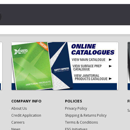
COMPANY INFO
POLICIES
F
About Us
Privacy Policy
S
Credit Application
Shipping & Returns Policy
Careers
Terms & Conditions
News
ESG Initiatives