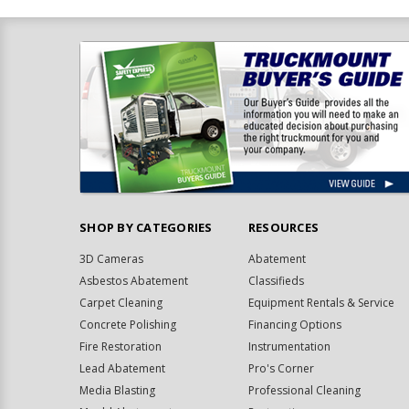
SHOP BY CATEGORIES
RESOURCES
3D Cameras
Abatement
Asbestos Abatement
Classifieds
Carpet Cleaning
Equipment Rentals & Service
Concrete Polishing
Financing Options
Fire Restoration
Instrumentation
Lead Abatement
Pro's Corner
Media Blasting
Professional Cleaning