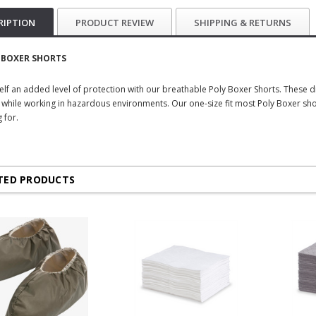
RIPTION
PRODUCT REVIEW
SHIPPING & RETURNS
 BOXER SHORTS
elf an added level of protection with our breathable Poly Boxer Shorts. These 
 while working in hazardous environments. Our one-size fit most Poly Boxer shor
 for.
TED PRODUCTS