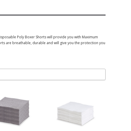
disposable Poly Boxer Shorts will provide you with Maximum
ts are breathable, durable and will give you the protection you