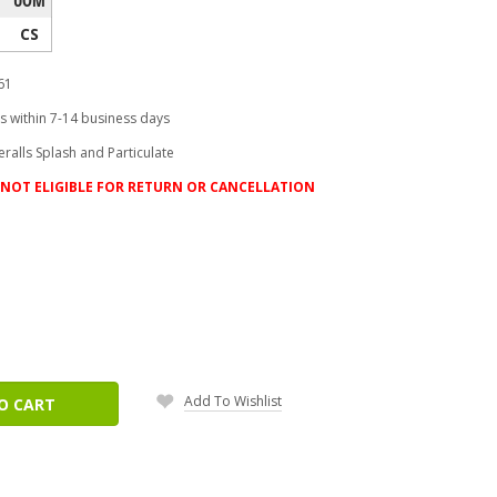
CS
61
s within 7-14 business days
ralls Splash and Particulate
NOT ELIGIBLE FOR RETURN OR CANCELLATION
ease
tity:
Add To Wishlist
O CART