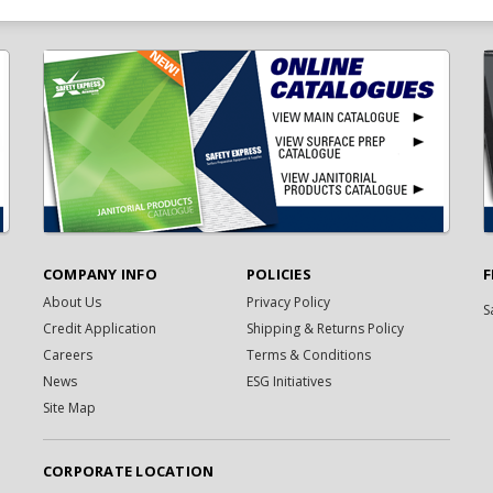
COMPANY INFO
POLICIES
F
About Us
Privacy Policy
S
Credit Application
Shipping & Returns Policy
Careers
Terms & Conditions
News
ESG Initiatives
Site Map
CORPORATE LOCATION