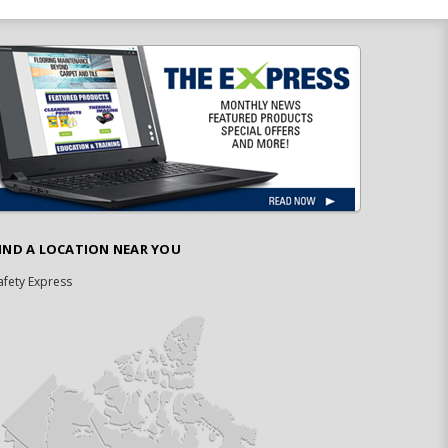
IND A LOCATION NEAR YOU
afety Express