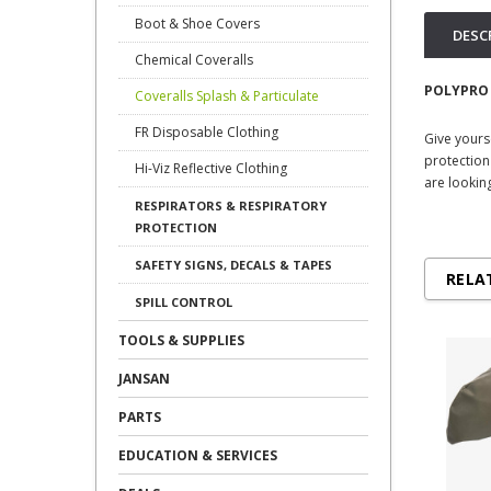
Boot & Shoe Covers
DESC
Chemical Coveralls
POLYPRO
Coveralls Splash & Particulate
FR Disposable Clothing
Give yours
protection
Hi-Viz Reflective Clothing
are looking
RESPIRATORS & RESPIRATORY
PROTECTION
SAFETY SIGNS, DECALS & TAPES
RELA
SPILL CONTROL
TOOLS & SUPPLIES
JANSAN
PARTS
EDUCATION & SERVICES