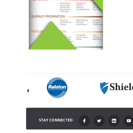
STAY CONNECTED