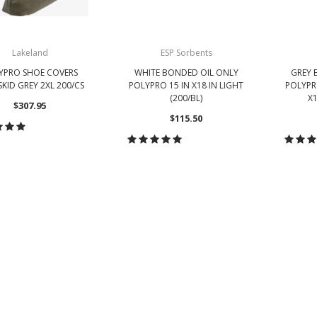
Lakeland
ESP Sorbents
YPRO SHOE COVERS
WHITE BONDED OIL ONLY
GREY 
KID GREY 2XL 200/CS
POLYPRO 15 IN X18 IN LIGHT
POLYPR
(200/BL)
X1
$307.95
$115.50
ADD TO CART
CHOOSE OPTIONS
CH