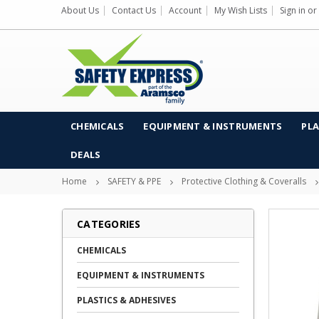
About Us
Contact Us
Account
My Wish Lists
Sign in
or
CHEMICALS
EQUIPMENT & INSTRUMENTS
PLA
DEALS
Home
SAFETY & PPE
Protective Clothing & Coveralls
CATEGORIES
CHEMICALS
EQUIPMENT & INSTRUMENTS
PLASTICS & ADHESIVES