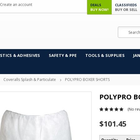
Create an account
DEALS
CLASSIFIEDS
BUY NOW!
BUY OR SELL
Search
STICS & ADHESIVES
SAFETY & PPE
TOOLS & SUPPLIES
JA
Coveralls Splash & Particulate
POLYPRO BOXER SHORTS
POLYPRO B
(No rev
$101.45
Quantity
Price