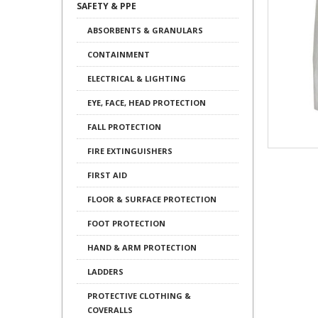
SAFETY & PPE
ABSORBENTS & GRANULARS
CONTAINMENT
ELECTRICAL & LIGHTING
EYE, FACE, HEAD PROTECTION
FALL PROTECTION
FIRE EXTINGUISHERS
FIRST AID
FLOOR & SURFACE PROTECTION
FOOT PROTECTION
HAND & ARM PROTECTION
LADDERS
PROTECTIVE CLOTHING &
COVERALLS