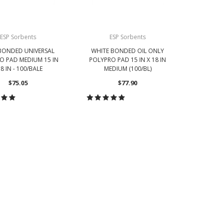
ESP Sorbents
ESP Sorbents
BONDED UNIVERSAL
WHITE BONDED OIL ONLY
O PAD MEDIUM 15 IN
POLYPRO PAD 15 IN X 18 IN
8 IN - 100/BALE
MEDIUM (100/BL)
$75.05
$77.90
OOSE OPTIONS
CHOOSE OPTIONS