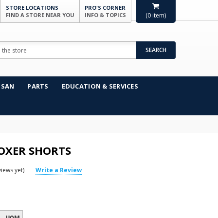
STORE LOCATIONS
PRO'S CORNER
FIND A STORE NEAR YOU
INFO & TOPICS
(
0
item)
SEARCH
NSAN
PARTS
EDUCATION & SERVICES
OXER SHORTS
iews yet)
Write a Review
UOM