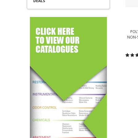
DEALS
POL
NON-S