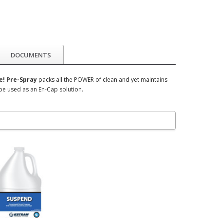
DOCUMENTS
! Pre-Spray
packs all the POWER of clean and yet maintains
be used as an En-Cap solution.