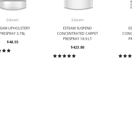
Esteam
Esteam
TEAM UPHOLSTERY
ESTEAM SUSPEND
E
PRESPRAY 3.78L
CONCENTRATED CARPET
CONC
PRESPRAY 18.9 LT
PR
$48.55
$423.80
HOOSE OPTIONS
CHOOSE OPTIONS
CH