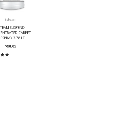
Esteam
STEAM SUSPEND
ENTRATED CARPET
ESPRAY 3.78 LT
$90.05
OOSE OPTIONS