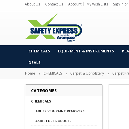
About Us
Contact Us
Account
My Wish Lists
Sign in
or
CHEMICALS
EQUIPMENT & INSTRUMENTS
PLA
DEALS
Home
CHEMICALS
Carpet & Upholstery
Carpet Pr
CATEGORIES
CHEMICALS
ADHESIVE & PAINT REMOVERS
ASBESTOS PRODUCTS