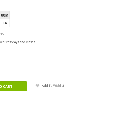
UOM
EA
835
pet Presprays and Rinses
ease
tity:
Add To Wishlist
O CART