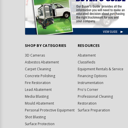
SHOP BY CATEGORIES
RESOURCES
3D Cameras
Abatement
Asbestos Abatement
Classifieds
Carpet Cleaning
Equipment Rentals & Service
Concrete Polishing
Financing Options
Fire Restoration
Instrumentation
Lead Abatement
Pro's Corner
Media Blasting
Professional Cleaning
Mould Abatement
Restoration
Personal Protective Equipment
Surface Preparation
Shot Blasting
Surface Protection