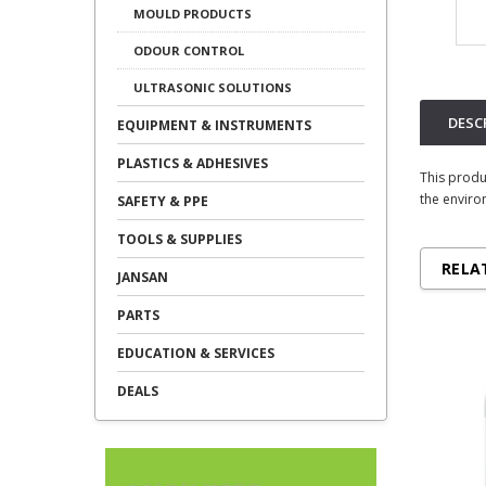
MOULD PRODUCTS
ODOUR CONTROL
ULTRASONIC SOLUTIONS
DESC
EQUIPMENT & INSTRUMENTS
PLASTICS & ADHESIVES
This produ
the enviro
SAFETY & PPE
TOOLS & SUPPLIES
RELA
JANSAN
PARTS
EDUCATION & SERVICES
DEALS