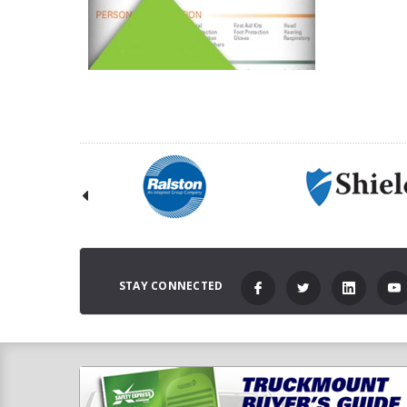
STAY CONNECTED