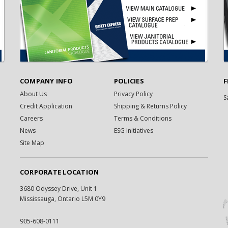
COMPANY INFO
POLICIES
F
About Us
Privacy Policy
S
Credit Application
Shipping & Returns Policy
Careers
Terms & Conditions
News
ESG Initiatives
Site Map
CORPORATE LOCATION
3680 Odyssey Drive, Unit 1
Mississauga, Ontario L5M 0Y9
905-608-0111