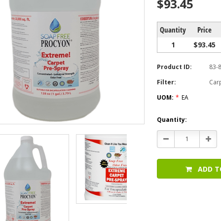
$93.45
Quantity
Price
1
$93.45
Product ID:
83-
Filter:
Car
UOM:
*
EA
Current
Quantity:
Stock:
Decrease
Incr
Quantity:
Quan
ADD T