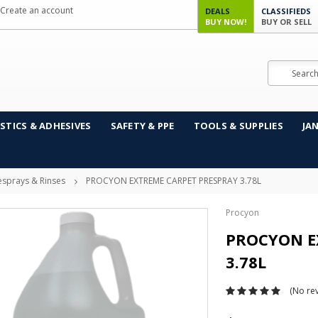
Create an account
DEALS
CLASSIFIEDS
BUY NOW!
BUY OR SELL
Search
STICS & ADHESIVES
SAFETY & PPE
TOOLS & SUPPLIES
JA
esprays & Rinses
PROCYON EXTREME CARPET PRESPRAY 3.78L
Procyon
PROCYON E
3.78L
(No rev