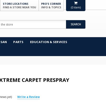
STORE LOCATIONS
PRO'S CORNER
FIND A STORE NEAR YOU
INFO & TOPICS
(
0
item)
SEARCH
NSAN
PARTS
EDUCATION & SERVICES
XTREME CARPET PRESPRAY
iews yet)
Write a Review