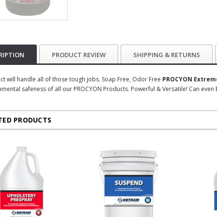
RIPTION
PRODUCT REVIEW
SHIPPING & RETURNS
ct will handle all of those tough jobs. Soap Free, Odor Free
PROCYON Extreme
nmental safeness of all our PROCYON Products. Powerful & Versatile! Can even 
TED PRODUCTS