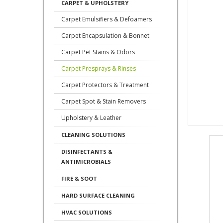
CARPET & UPHOLSTERY
Carpet Emulsifiers & Defoamers
Carpet Encapsulation & Bonnet
Carpet Pet Stains & Odors
Carpet Presprays & Rinses
Carpet Protectors & Treatment
Carpet Spot & Stain Removers
Upholstery & Leather
CLEANING SOLUTIONS
DISINFECTANTS &
ANTIMICROBIALS
FIRE & SOOT
HARD SURFACE CLEANING
HVAC SOLUTIONS