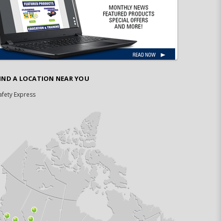
IND A LOCATION NEAR YOU
afety Express