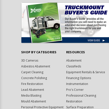
SHOP BY CATEGORIES
RESOURCES
3D Cameras
Abatement
Asbestos Abatement
Classifieds
Carpet Cleaning
Equipment Rentals & Service
Concrete Polishing
Financing Options
Fire Restoration
Instrumentation
Lead Abatement
Pro's Corner
Media Blasting
Professional Cleaning
Mould Abatement
Restoration
Personal Protective Equipment
Surface Preparation