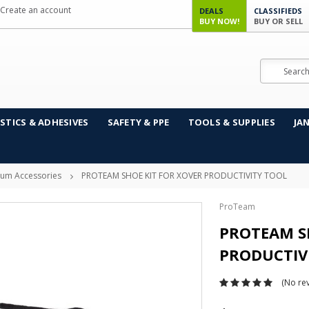
Create an account
DEALS
CLASSIFIEDS
BUY NOW!
BUY OR SELL
Search
STICS & ADHESIVES
SAFETY & PPE
TOOLS & SUPPLIES
JA
um Accessories
PROTEAM SHOE KIT FOR XOVER PRODUCTIVITY TOOL
ProTeam
PROTEAM S
PRODUCTIV
(No rev