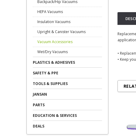
Backpack/Hip Vacuums
HEPA Vacuums
DESC
Insulation Vacuums
Upright & Canister Vacuums
Replacemen
applicatio
Vacuum Accessories
Wet/Dry Vacuums
• Replace
• Keep you
PLASTICS & ADHESIVES
SAFETY & PPE
TOOLS & SUPPLIES
RELA
JANSAN
PARTS
EDUCATION & SERVICES
DEALS