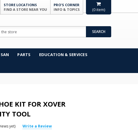
STORE LOCATIONS
PRO'S CORNER
FIND A STORE NEAR YOU
INFO & TOPICS
(
0
item)
SEARCH
NSAN
PARTS
EDUCATION & SERVICES
HOE KIT FOR XOVER
ITY TOOL
iews yet)
Write a Review