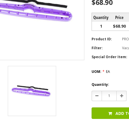
$68.90
Quantity
Price
1
$68.90
Product ID:
PRO
Filter:
Vac
Special Order Item:
UOM:
*
EA
Current
Quantity:
Stock:
Decrease
Incr
Quantity:
Quan
ADD T