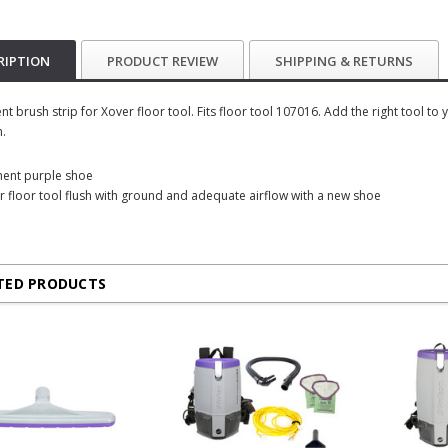
RIPTION
PRODUCT REVIEW
SHIPPING & RETURNS
t brush strip for Xover floor tool. Fits floor tool 107016. Add the right tool t
n.
ment purple shoe
r floor tool flush with ground and adequate airflow with a new shoe
TED PRODUCTS