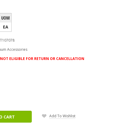
UOM
EA
T107078
uum Accessories
NOT ELIGIBLE FOR RETURN OR CANCELLATION
ease
tity:
Add To Wishlist
O CART