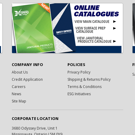
COMPANY INFO
POLICIES
F
About Us
Privacy Policy
S
Credit Application
Shipping & Returns Policy
Careers
Terms & Conditions
News
ESG Initiatives
Site Map
CORPORATE LOCATION
3680 Odyssey Drive, Unit 1
Mississauga, Ontario L5M 0Y9