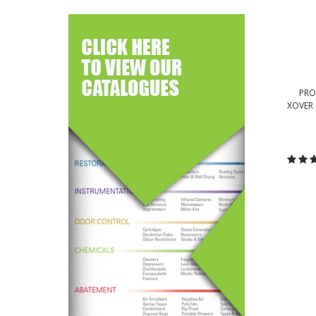
PRO
XOVER
C