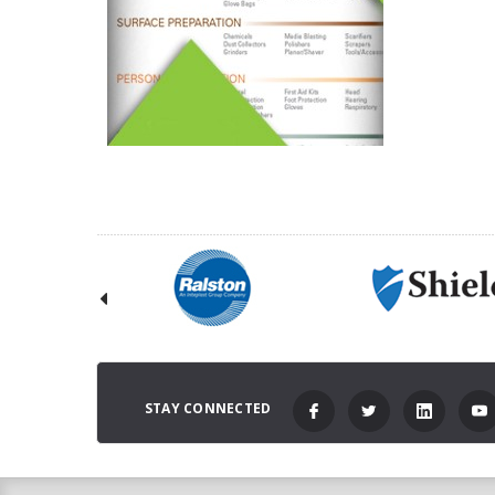
STAY CONNECTED