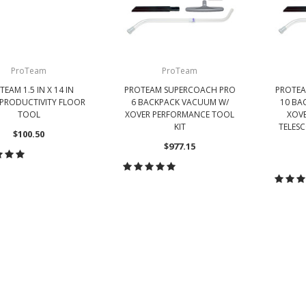
ProTeam
ProTeam
TEAM 1.5 IN X 14 IN
PROTEAM SUPERCOACH PRO
PROTEA
 PRODUCTIVITY FLOOR
6 BACKPACK VACUUM W/
10 BA
TOOL
XOVER PERFORMANCE TOOL
XOVE
KIT
TELES
$100.50
$977.15
HOOSE OPTIONS
CHOOSE OPTIONS
CH