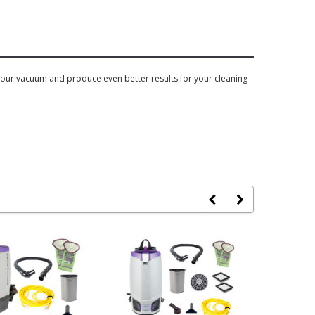
o your vacuum and produce even better results for your cleaning