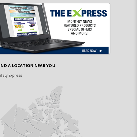
IND A LOCATION NEAR YOU
afety Express