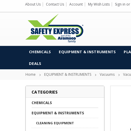
About Us
Contact Us
Account
My Wish Lists
Sign in
or
CHEMICALS
EQUIPMENT & INSTRUMENTS
PLA
DEALS
Home
EQUIPMENT & INSTRUMENTS
Vacuums
Vacu
CATEGORIES
CHEMICALS
EQUIPMENT & INSTRUMENTS
CLEANING EQUIPMENT