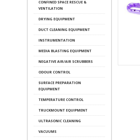
CONFINED SPACE RESCUE &
VENTILATION
DRYING EQUIPMENT
DUCT CLEANING EQUIPMENT
INSTRUMENTATION
MEDIA BLASTING EQUIPMENT
NEGATIVE AIR/AIR SCRUBBERS
ODOUR CONTROL
SURFACE PREPARATION
EQUIPMENT
TEMPERATURE CONTROL
TRUCKMOUNT EQUIPMENT
ULTRASONIC CLEANING
VACUUMS