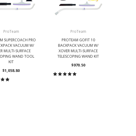
ProTeam
ProTeam
M SUPERCOACH PRO
PROTEAM GOFIT 10
PR
CKPACK VACUUM W/
BACKPACK VACUUM W/
BAC
R MULTI-SURFACE
XOVER MULTI-SURFACE
CORDL
COPING WAND TOOL
TELESCOPING WAND KIT
TELES
KIT
$970.50
$1,058.80
CHOOSE OPTIONS
CH
OOSE OPTIONS