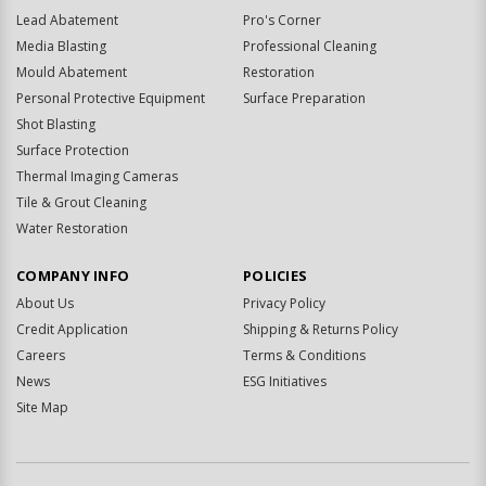
Lead Abatement
Pro's Corner
Media Blasting
Professional Cleaning
Mould Abatement
Restoration
Personal Protective Equipment
Surface Preparation
Shot Blasting
Surface Protection
Thermal Imaging Cameras
Tile & Grout Cleaning
Water Restoration
COMPANY INFO
POLICIES
About Us
Privacy Policy
Credit Application
Shipping & Returns Policy
Careers
Terms & Conditions
News
ESG Initiatives
Site Map