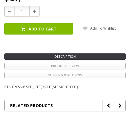
Stock:
Decrease
Increase
Quantity:
Quantity:
Add To Wishlist
ADD TO CART
DESCRIPTION
PRODUCT REVIEW
SHIPPING & RETURNS
PTA TIN SNIP SET (LEFT,RIGHT,STRAIGHT CUT)
RELATED PRODUCTS