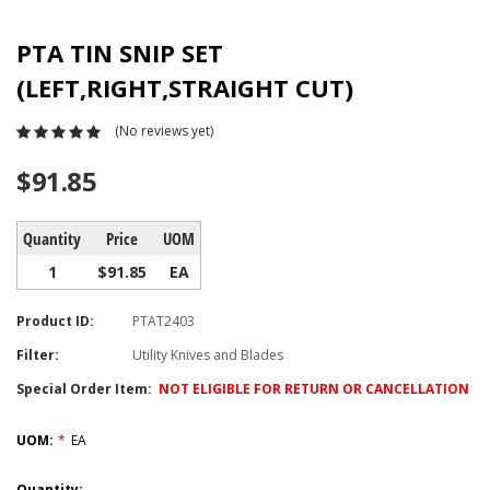
PTA TIN SNIP SET
(LEFT,RIGHT,STRAIGHT CUT)
(No reviews yet)
$91.85
Quantity
Price
UOM
1
$91.85
EA
Product ID:
PTAT2403
Filter:
Utility Knives and Blades
Special Order Item:
NOT ELIGIBLE FOR RETURN OR CANCELLATION
UOM:
*
EA
Current
Quantity: