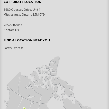
CORPORATE LOCATION
3680 Odyssey Drive, Unit 1
Mississauga, Ontario L5M 0Y9
905-608-0111
Contact Us
FIND A LOCATION NEAR YOU
Safety Express