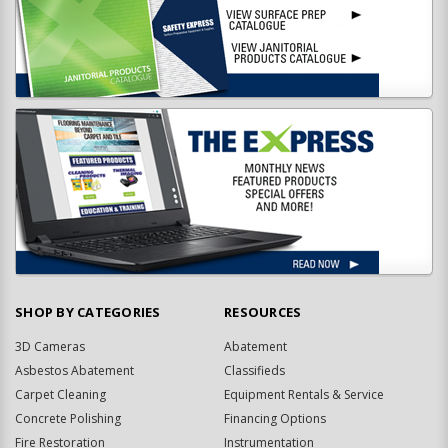
SHOP BY CATEGORIES
RESOURCES
3D Cameras
Abatement
Asbestos Abatement
Classifieds
Carpet Cleaning
Equipment Rentals & Service
Concrete Polishing
Financing Options
Fire Restoration
Instrumentation