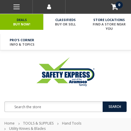
0
DEALS
CLASSIFIEDS
STORE LOCATIONS
BUY NOW!
BUY OR SELL
FIND A STORE NEAR
YOU
PRO'S CORNER
INFO & TOPICS
Search
SEARCH
Home
TOOLS & SUPPLIES
Hand Tools
Utility Knives & Blades