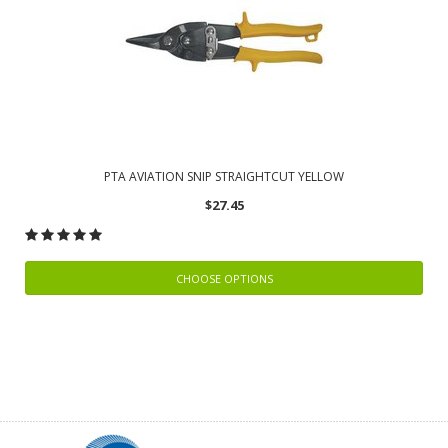
PTA AVIATION SNIP STRAIGHTCUT YELLOW
$27.45
CHOOSE OPTIONS