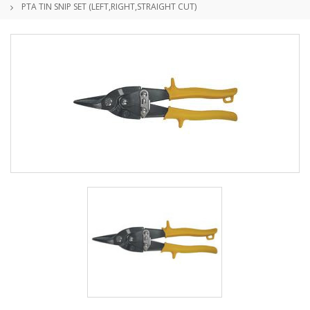
PTA TIN SNIP SET (LEFT,RIGHT,STRAIGHT CUT)