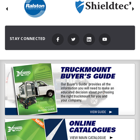
STAY CONNECTED