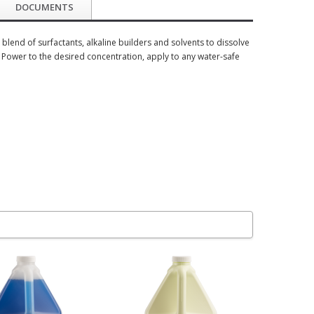
DOCUMENTS
lend of surfactants, alkaline builders and solvents to dissolve
e Power to the desired concentration, apply to any water-safe