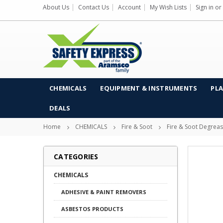
About Us
Contact Us
Account
My Wish Lists
Sign in
or
CHEMICALS
EQUIPMENT & INSTRUMENTS
PLA
DEALS
Home
CHEMICALS
Fire & Soot
Fire & Soot Degrea
CATEGORIES
CHEMICALS
ADHESIVE & PAINT REMOVERS
ASBESTOS PRODUCTS