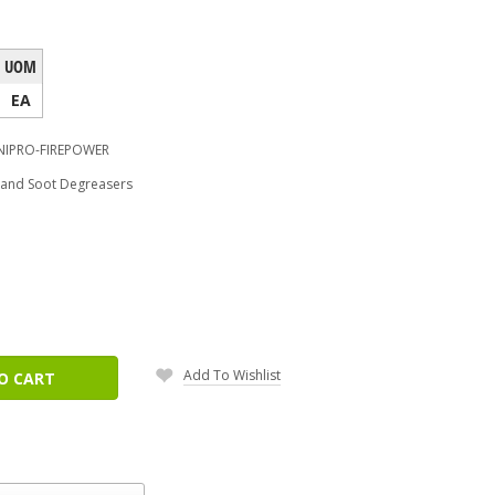
UOM
EA
IPRO-FIREPOWER
e and Soot Degreasers
ease
tity:
Add To Wishlist
O CART