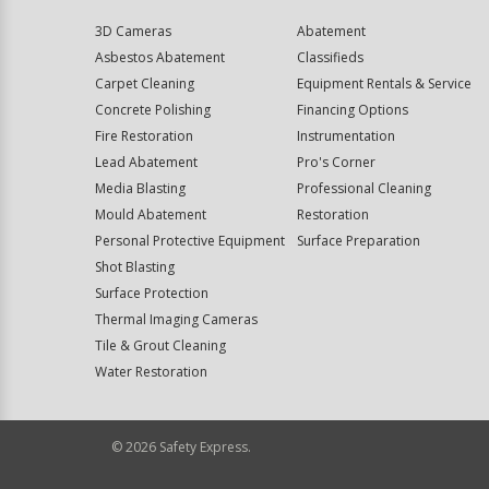
3D Cameras
Abatement
Asbestos Abatement
Classifieds
Carpet Cleaning
Equipment Rentals & Service
Concrete Polishing
Financing Options
Fire Restoration
Instrumentation
Lead Abatement
Pro's Corner
Media Blasting
Professional Cleaning
Mould Abatement
Restoration
Personal Protective Equipment
Surface Preparation
Shot Blasting
Surface Protection
Thermal Imaging Cameras
Tile & Grout Cleaning
Water Restoration
©
2026
Safety Express.