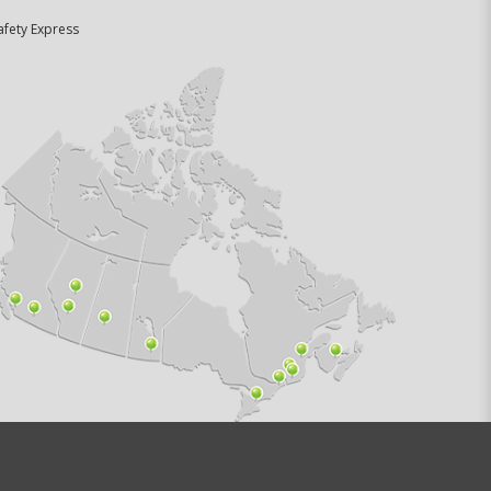
afety Express