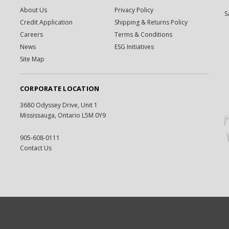
About Us
Privacy Policy
S
Credit Application
Shipping & Returns Policy
Careers
Terms & Conditions
News
ESG Initiatives
Site Map
CORPORATE LOCATION
3680 Odyssey Drive, Unit 1
Mississauga, Ontario L5M 0Y9
905-608-0111
Contact Us