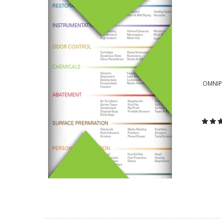
OMNIPR
C