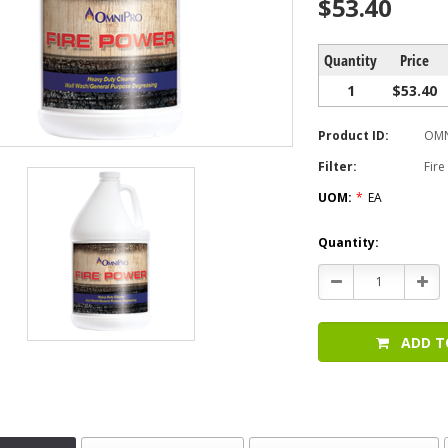
$53.40
Quantity
Price
1
$53.40
Product ID:
OMN
Filter:
Fir
UOM:
*
EA
Current
Quantity:
Stock:
Decrease
Incr
Quantity:
Quan
ADD T