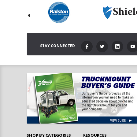
STAY CONNECTED
SHOP BY CATEGORIES
RESOURCES