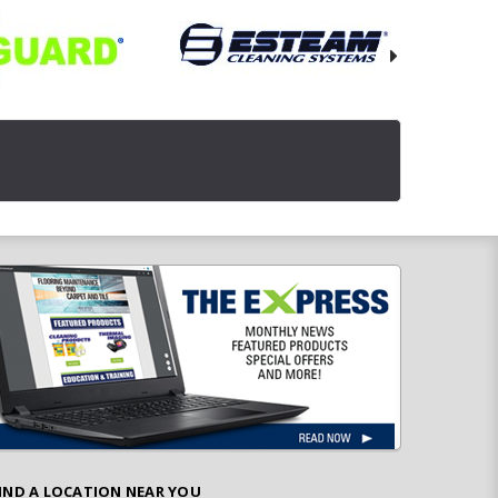
IND A LOCATION NEAR YOU