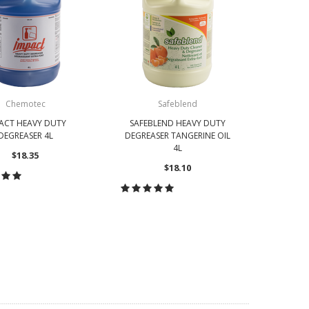
Chemotec
Safeblend
ACT HEAVY DUTY
SAFEBLEND HEAVY DUTY
DEGREASER 4L
DEGREASER TANGERINE OIL
4L
$18.35
$18.10
OOSE OPTIONS
CHOOSE OPTIONS