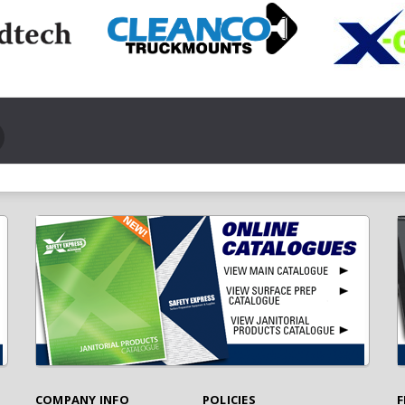
COMPANY INFO
POLICIES
F