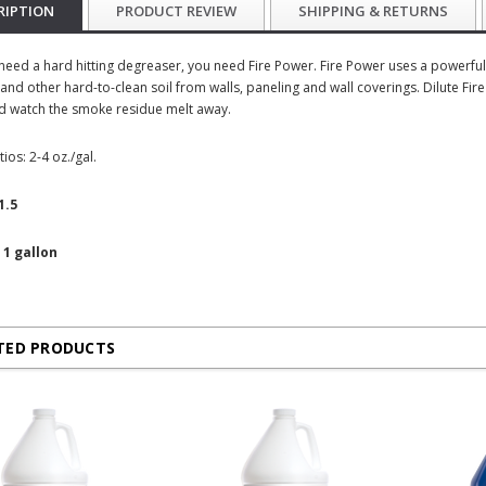
RIPTION
PRODUCT REVIEW
SHIPPING & RETURNS
eed a hard hitting degreaser, you need Fire Power. Fire Power uses a powerful b
and other hard-to-clean soil from walls, paneling and wall coverings. Dilute Fir
d watch the smoke residue melt away.
tios: 2-4 oz./gal.
1.5
 1 gallon
TED PRODUCTS