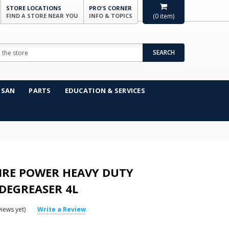
STORE LOCATIONS
PRO'S CORNER
FIND A STORE NEAR YOU
INFO & TOPICS
(
0
item)
SEARCH
NSAN
PARTS
EDUCATION & SERVICES
IRE POWER HEAVY DUTY
DEGREASER 4L
iews yet)
Write a Review