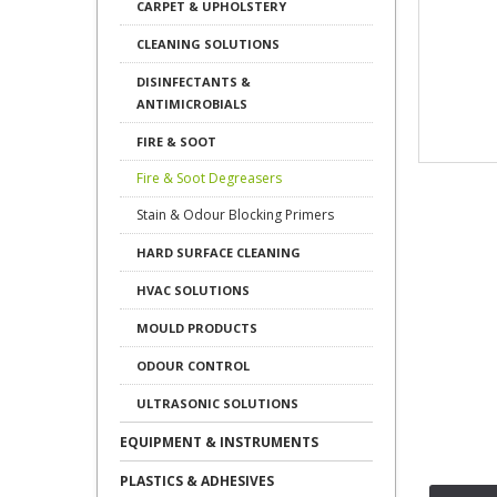
CARPET & UPHOLSTERY
CLEANING SOLUTIONS
DISINFECTANTS &
ANTIMICROBIALS
FIRE & SOOT
Fire & Soot Degreasers
Stain & Odour Blocking Primers
HARD SURFACE CLEANING
HVAC SOLUTIONS
MOULD PRODUCTS
ODOUR CONTROL
ULTRASONIC SOLUTIONS
EQUIPMENT & INSTRUMENTS
PLASTICS & ADHESIVES