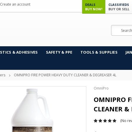
Create an account
DEALS
CLASSIFIEDS
BUY NOW!
BUY OR SELL
Search
STICS & ADHESIVES
SAFETY & PPE
TOOLS & SUPPLIES
JA
sers
OMNIPRO FIRE POWER HEAVY DUTY CLEANER & DEGREASER 4L
OmniPro
OMNIPRO F
CLEANER & 
(No rev