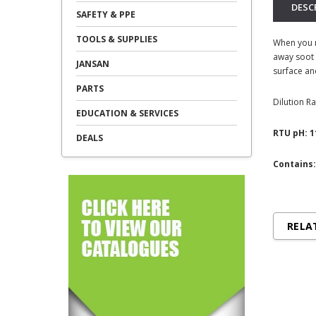
DESC
SAFETY & PPE
TOOLS & SUPPLIES
When you n
away soot 
JANSAN
surface an
PARTS
Dilution Ra
EDUCATION & SERVICES
RTU pH: 1
DEALS
Contains:
RELA