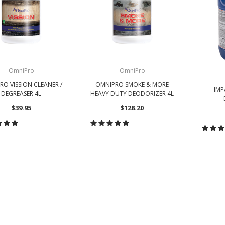
OmniPro
OmniPro
O VISSION CLEANER /
OMNIPRO SMOKE & MORE
IMP
DEGREASER 4L
HEAVY DUTY DEODORIZER 4L
$39.95
$128.20
HOOSE OPTIONS
CHOOSE OPTIONS
CH