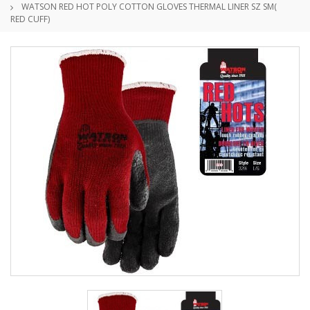
WATSON RED HOT POLY COTTON GLOVES THERMAL LINER SZ SM(
RED CUFF)