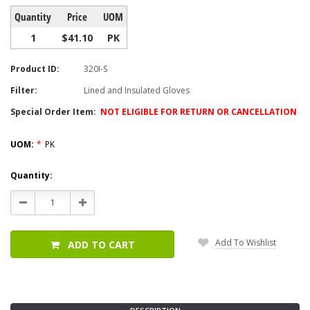
Quantity
Price
UOM
1
$41.10
PK
Product ID:
320I-S
Filter:
Lined and Insulated Gloves
Special Order Item:
NOT ELIGIBLE FOR RETURN OR CANCELLATION
UOM:
*
PK
Current
Quantity:
Stock:
Decrease
Increase
Quantity:
Quantity:
Add To Wishlist
ADD TO CART