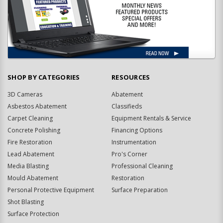
SHOP BY CATEGORIES
RESOURCES
3D Cameras
Abatement
Asbestos Abatement
Classifieds
Carpet Cleaning
Equipment Rentals & Service
Concrete Polishing
Financing Options
Fire Restoration
Instrumentation
Lead Abatement
Pro's Corner
Media Blasting
Professional Cleaning
Mould Abatement
Restoration
Personal Protective Equipment
Surface Preparation
Shot Blasting
Surface Protection