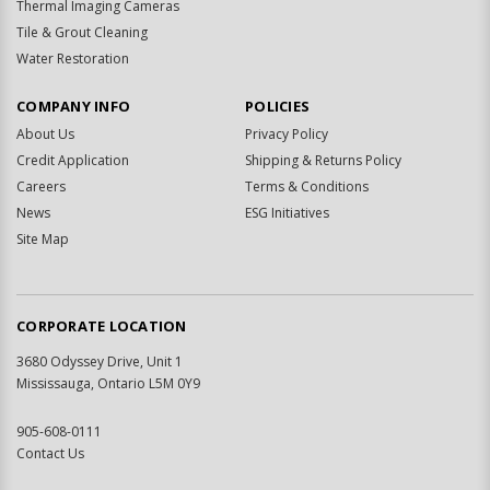
Thermal Imaging Cameras
Tile & Grout Cleaning
Water Restoration
COMPANY INFO
POLICIES
About Us
Privacy Policy
Credit Application
Shipping & Returns Policy
Careers
Terms & Conditions
News
ESG Initiatives
Site Map
CORPORATE LOCATION
3680 Odyssey Drive, Unit 1
Mississauga, Ontario L5M 0Y9
905-608-0111
Contact Us