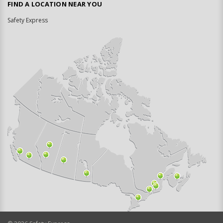
FIND A LOCATION NEAR YOU
Safety Express