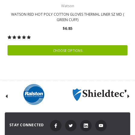
Watson
WATSON RED HOT POLY COTTON GLOVES THERMAL LINER SZ MD (
GREEN CUFF)
$6.85
CHOOSE OPTIONS
STAY CONNECTED