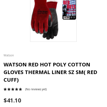
Watson
WATSON RED HOT POLY COTTON
GLOVES THERMAL LINER SZ SM( RED
CUFF)
(No reviews yet)
$41.10