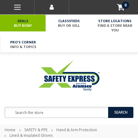
0
DEALS
CLASSIFIEDS
STORE LOCATIONS
BUY NOW!
BUY OR SELL
FIND A STORE NEAR
YOU
PRO'S CORNER
INFO & TOPICS
Search
SEARCH
Home
SAFETY & PPE
Hand & Arm Protection
Lined & Insulated Gloves