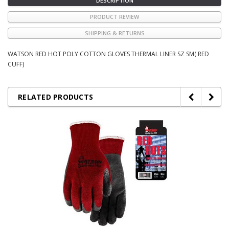
DESCRIPTION
PRODUCT REVIEW
SHIPPING & RETURNS
WATSON RED HOT POLY COTTON GLOVES THERMAL LINER SZ SM( RED
CUFF)
RELATED PRODUCTS