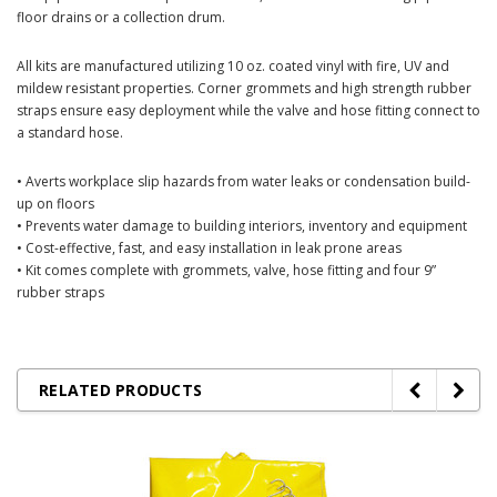
floor drains or a collection drum.
All kits are manufactured utilizing 10 oz. coated vinyl with fire, UV and
mildew resistant properties. Corner grommets and high strength rubber
straps ensure easy deployment while the valve and hose fitting connect to
a standard hose.
• Averts workplace slip hazards from water leaks or condensation build-
up on floors
• Prevents water damage to building interiors, inventory and equipment
• Cost-effective, fast, and easy installation in leak prone areas
• Kit comes complete with grommets, valve, hose fitting and four 9”
rubber straps
RELATED PRODUCTS