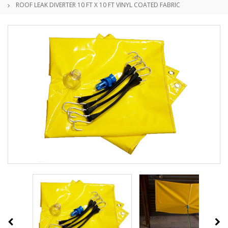
ROOF LEAK DIVERTER 10 FT X 10 FT VINYL COATED FABRIC