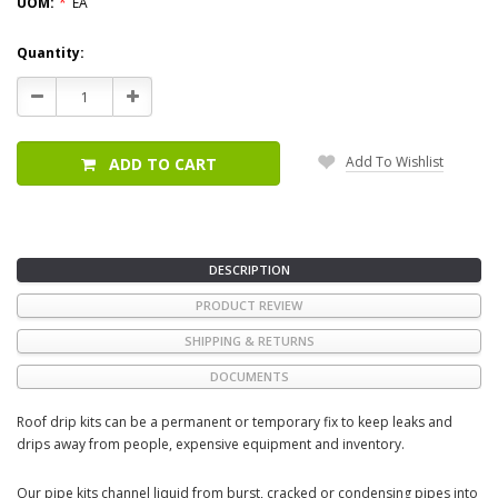
UOM:
*
EA
Current
Quantity:
Stock:
Decrease
Increase
Quantity:
Quantity:
Add To Wishlist
ADD TO CART
DESCRIPTION
PRODUCT REVIEW
SHIPPING & RETURNS
DOCUMENTS
Roof drip kits can be a permanent or temporary fix to keep leaks and
drips away from people, expensive equipment and inventory.
Our pipe kits channel liquid from burst, cracked or condensing pipes into