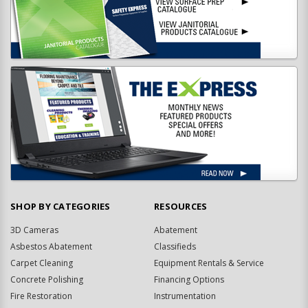
SHOP BY CATEGORIES
RESOURCES
3D Cameras
Abatement
Asbestos Abatement
Classifieds
Carpet Cleaning
Equipment Rentals & Service
Concrete Polishing
Financing Options
Fire Restoration
Instrumentation