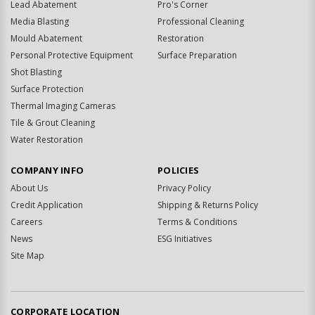
Lead Abatement
Pro's Corner
Media Blasting
Professional Cleaning
Mould Abatement
Restoration
Personal Protective Equipment
Surface Preparation
Shot Blasting
Surface Protection
Thermal Imaging Cameras
Tile & Grout Cleaning
Water Restoration
COMPANY INFO
POLICIES
About Us
Privacy Policy
Credit Application
Shipping & Returns Policy
Careers
Terms & Conditions
News
ESG Initiatives
Site Map
CORPORATE LOCATION