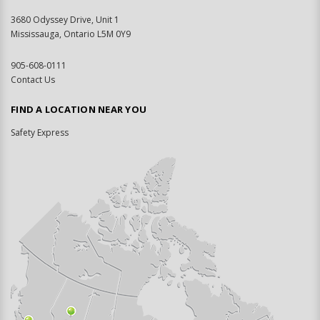
3680 Odyssey Drive, Unit 1
Mississauga, Ontario L5M 0Y9
905-608-0111
Contact Us
FIND A LOCATION NEAR YOU
Safety Express