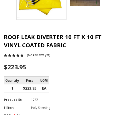
ROOF LEAK DIVERTER 10 FT X 10 FT
VINYL COATED FABRIC
(No reviews yet)
$223.95
Quantity
Price
UOM
1
$223.95
EA
Product ID:
1787
Filter:
Poly Sheeting