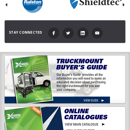
STAY CONNECTED