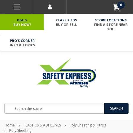
0
DEALS
CLASSIFIEDS
STORE LOCATIONS
BUY NOW!
BUY OR SELL
FIND A STORE NEAR
YOU
PRO'S CORNER
INFO & TOPICS
Search
SEARCH
Home
PLASTICS & ADHESIVES
Poly Sheeting & Tarps
Poly Sheeting