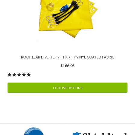
ROOF LEAK DIVERTER 7 FT X 7 FT VINYL COATED FABRIC
$166.95
CHOOSE OPTIONS