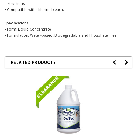
instructions.
• Compatible with chlorine bleach.
Specifications
• Form: Liquid Concentrate
• Formulation: Water-based, Biodegradable and Phosphate Free
RELATED PRODUCTS