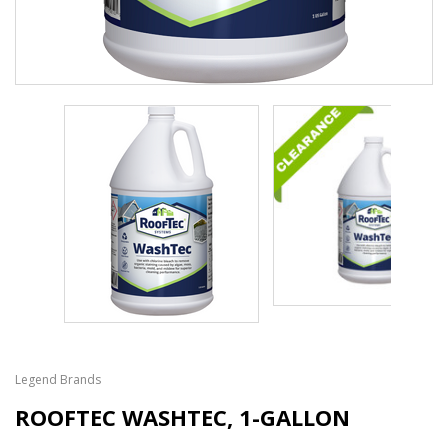
Legend Brands
ROOFTEC WASHTEC, 1-GALLON