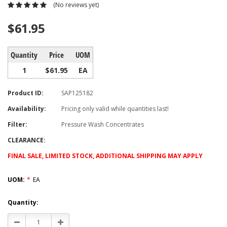
(No reviews yet)
$61.95
Quantity
Price
UOM
1
$61.95
EA
Product ID:
SAP125182
Availability:
Pricing only valid while quantities last!
Filter:
Pressure Wash Concentrates
CLEARANCE:
FINAL SALE, LIMITED STOCK, ADDITIONAL SHIPPING MAY APPLY
UOM:
*
EA
Current
Quantity:
Stock:
Decrease
Increase