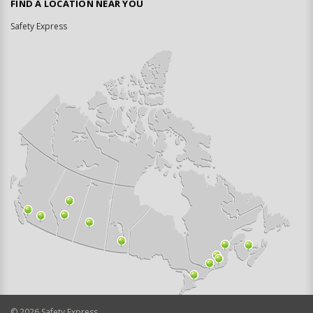
FIND A LOCATION NEAR YOU
Safety Express
©
2026
Safety Express.