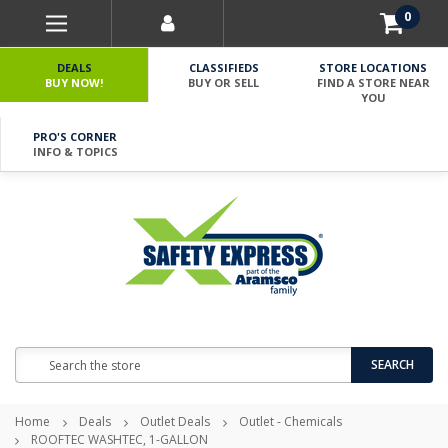
0
DEALS
CLASSIFIEDS
STORE LOCATIONS
BUY NOW!
BUY OR SELL
FIND A STORE NEAR
YOU
PRO'S CORNER
INFO & TOPICS
Search
SEARCH
Home
Deals
Outlet Deals
Outlet - Chemicals
ROOFTEC WASHTEC, 1-GALLON