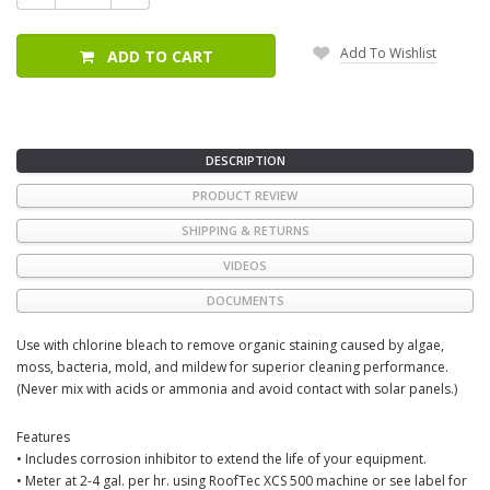
Quantity:
Quantity:
Add To Wishlist
ADD TO CART
DESCRIPTION
PRODUCT REVIEW
SHIPPING & RETURNS
VIDEOS
DOCUMENTS
Use with chlorine bleach to remove organic staining caused by algae,
moss, bacteria, mold, and mildew for superior cleaning performance.
(Never mix with acids or ammonia and avoid contact with solar panels.)
Features
• Includes corrosion inhibitor to extend the life of your equipment.
• Meter at 2-4 gal. per hr. using RoofTec XCS 500 machine or see label for