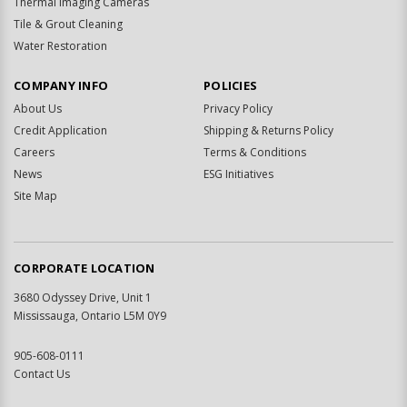
Thermal Imaging Cameras
Tile & Grout Cleaning
Water Restoration
COMPANY INFO
POLICIES
About Us
Privacy Policy
Credit Application
Shipping & Returns Policy
Careers
Terms & Conditions
News
ESG Initiatives
Site Map
CORPORATE LOCATION
3680 Odyssey Drive, Unit 1
Mississauga, Ontario L5M 0Y9
905-608-0111
Contact Us