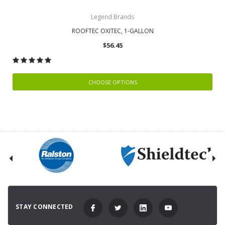
Legend Brands
ROOFTEC OXITEC, 1-GALLON
$56.45
CHOOSE OPTIONS
STAY CONNECTED