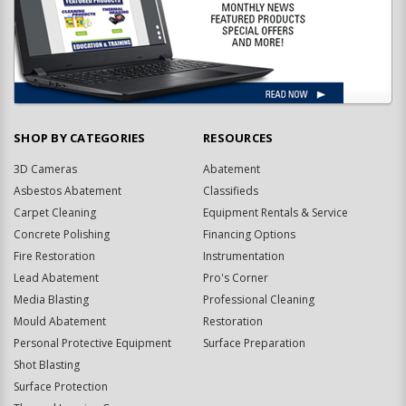
SHOP BY CATEGORIES
RESOURCES
3D Cameras
Abatement
Asbestos Abatement
Classifieds
Carpet Cleaning
Equipment Rentals & Service
Concrete Polishing
Financing Options
Fire Restoration
Instrumentation
Lead Abatement
Pro's Corner
Media Blasting
Professional Cleaning
Mould Abatement
Restoration
Personal Protective Equipment
Surface Preparation
Shot Blasting
Surface Protection