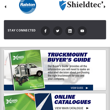
STAY CONNECTED