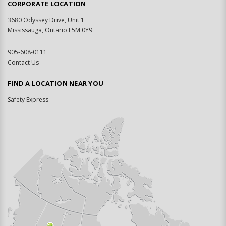
CORPORATE LOCATION
3680 Odyssey Drive, Unit 1
Mississauga, Ontario L5M 0Y9
905-608-0111
Contact Us
FIND A LOCATION NEAR YOU
Safety Express