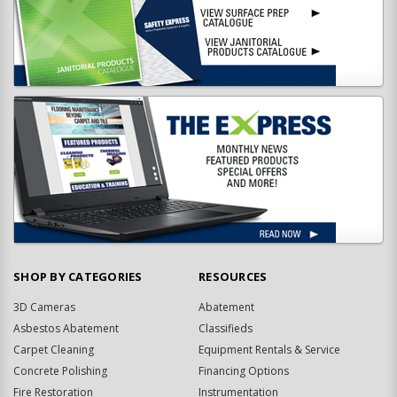
SHOP BY CATEGORIES
RESOURCES
3D Cameras
Abatement
Asbestos Abatement
Classifieds
Carpet Cleaning
Equipment Rentals & Service
Concrete Polishing
Financing Options
Fire Restoration
Instrumentation