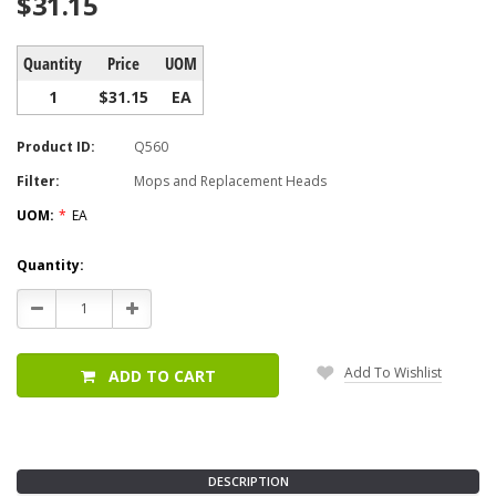
$31.15
Quantity
Price
UOM
1
$31.15
EA
Product ID:
Q560
Filter:
Mops and Replacement Heads
UOM:
*
EA
Current
Quantity:
Stock:
Decrease
Increase
Quantity:
Quantity:
Add To Wishlist
ADD TO CART
DESCRIPTION