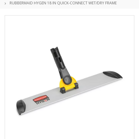
RUBBERMAID HYGEN 18 IN QUICK-CONNECT WET/DRY FRAME