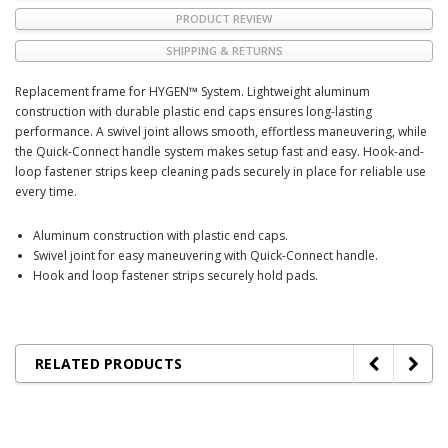
PRODUCT REVIEW
SHIPPING & RETURNS
Replacement frame for HYGEN™ System. Lightweight aluminum
construction with durable plastic end caps ensures long-lasting
performance. A swivel joint allows smooth, effortless maneuvering, while
the Quick-Connect handle system makes setup fast and easy. Hook-and-
loop fastener strips keep cleaning pads securely in place for reliable use
every time.
Aluminum construction with plastic end caps.
Swivel joint for easy maneuvering with Quick-Connect handle.
Hook and loop fastener strips securely hold pads.
RELATED PRODUCTS