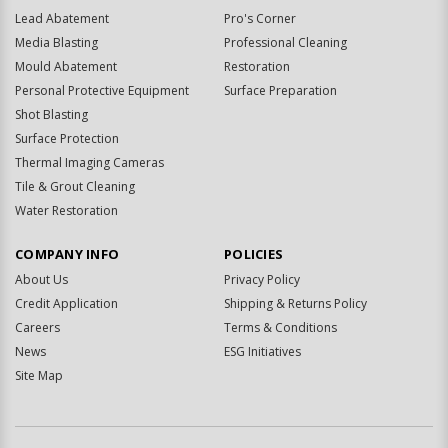
Lead Abatement
Pro's Corner
Media Blasting
Professional Cleaning
Mould Abatement
Restoration
Personal Protective Equipment
Surface Preparation
Shot Blasting
Surface Protection
Thermal Imaging Cameras
Tile & Grout Cleaning
Water Restoration
COMPANY INFO
POLICIES
About Us
Privacy Policy
Credit Application
Shipping & Returns Policy
Careers
Terms & Conditions
News
ESG Initiatives
Site Map