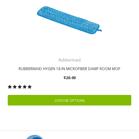
Rubbermaid
RUBBERMAID HYGEN 18 IN MICROFIBER DAMP ROOM MOP
$26.60
CHOOSE OPTIONS