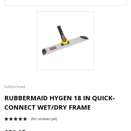
Rubbermaid
RUBBERMAID HYGEN 18 IN QUICK-
CONNECT WET/DRY FRAME
(No reviews yet)