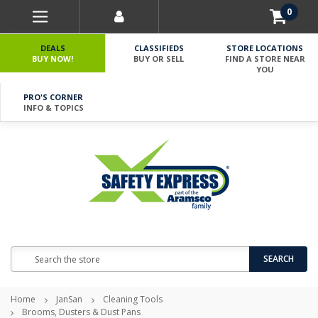
0
DEALS
CLASSIFIEDS
STORE LOCATIONS
BUY NOW!
BUY OR SELL
FIND A STORE NEAR
YOU
PRO'S CORNER
INFO & TOPICS
Search
SEARCH
Home
JanSan
Cleaning Tools
Brooms, Dusters & Dust Pans