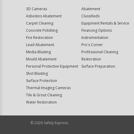
3D Cameras
Abatement
Asbestos Abatement
Classifieds
Carpet Cleaning
Equipment Rentals & Service
Concrete Polishing
Financing Options
Fire Restoration
Instrumentation
Lead Abatement
Pro's Corner
Media Blasting
Professional Cleaning
Mould Abatement
Restoration
Personal Protective Equipment
Surface Preparation
Shot Blasting
Surface Protection
Thermal Imaging Cameras
Tile & Grout Cleaning
Water Restoration
©
2026
Safety Express.