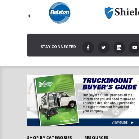
STAY CONNECTED
SHOP BY CATEGORIES
RESOURCES