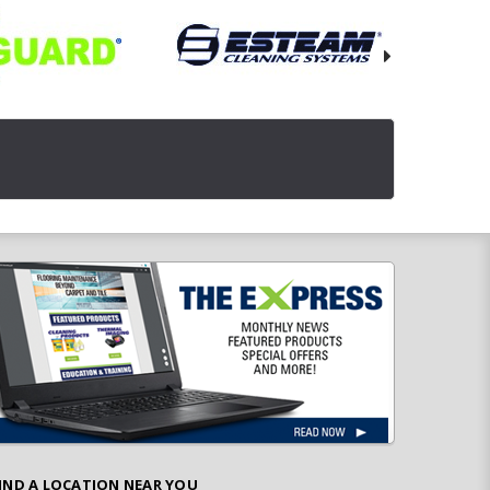
IND A LOCATION NEAR YOU