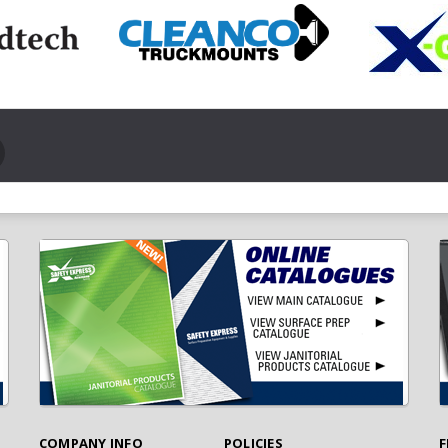
COMPANY INFO
POLICIES
F