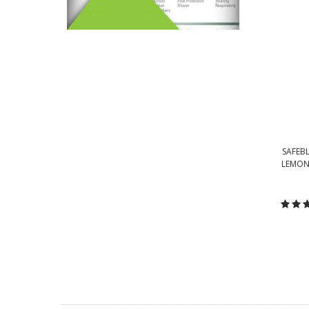
SAFEB
LEMON
C