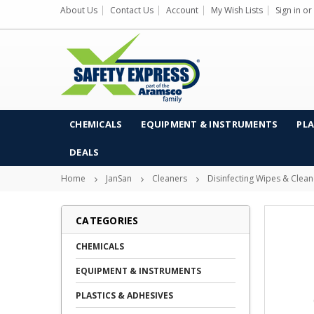
About Us
Contact Us
Account
My Wish Lists
Sign in
or
CHEMICALS
EQUIPMENT & INSTRUMENTS
PLA
DEALS
Home
JanSan
Cleaners
Disinfecting Wipes & Clean
CATEGORIES
CHEMICALS
EQUIPMENT & INSTRUMENTS
PLASTICS & ADHESIVES