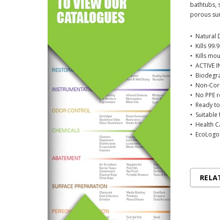
bathtubs, s
porous sur
• Natural 
• Kills 99.
• Kills mo
• ACTIVE I
• Biodegr
• Non-Corr
• No PPE 
• Ready to
• Suitable
• Health 
• EcoLogo 
RELA