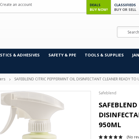
Create an account
DEALS
CLASSIFIEDS
BUY NOW!
BUY OR SELL
Search
STICS & ADHESIVES
SAFETY & PPE
TOOLS & SUPPLIES
JA
ers
SAFEBLEND CITRIC PEPPERMINT OIL DISINFECTANT CLEANER READY TO 
Safeblend
SAFEBLEND 
DISINFECTA
950ML
(No rev