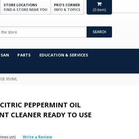
STORE LOCATIONS
PRO'S CORNER
FIND A STORE NEAR YOU
INFO & TOPICS
(
0
item)
SEARCH
NSAN
PARTS
EDUCATION & SERVICES
USE 950ML
CITRIC PEPPERMINT OIL
NT CLEANER READY TO USE
iews yet)
Write a Review