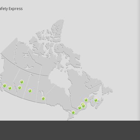
afety Express