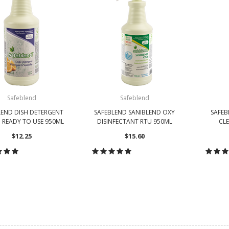
Safeblend
Safeblend
LEND DISH DETERGENT
SAFEBLEND SANIBLEND OXY
SAFEB
 READY TO USE 950ML
DISINFECTANT RTU 950ML
CLE
$12.25
$15.60
HOOSE OPTIONS
CHOOSE OPTIONS
CH