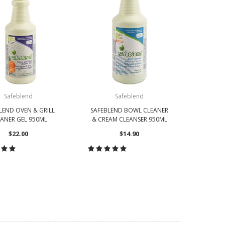
Safeblend
Safeblend
LEND OVEN & GRILL
SAFEBLEND BOWL CLEANER
SAFEBL
ANER GEL 950ML
& CREAM CLEANSER 950ML
SURF
$22.00
$14.90
OOSE OPTIONS
CHOOSE OPTIONS
CH