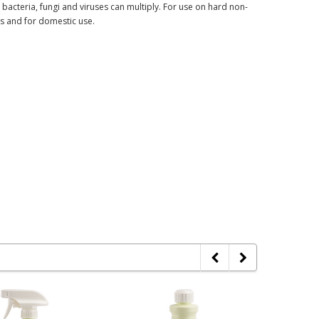
ch bacteria, fungi and viruses can multiply. For use on hard non-
ts and for domestic use.