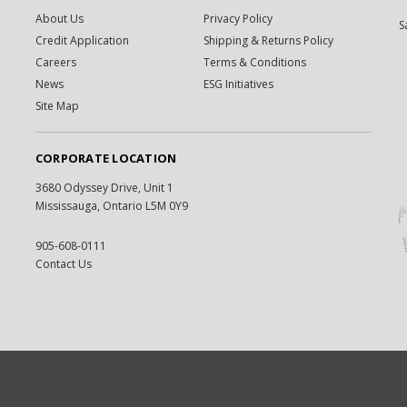
About Us
Privacy Policy
S
Credit Application
Shipping & Returns Policy
Careers
Terms & Conditions
News
ESG Initiatives
Site Map
CORPORATE LOCATION
3680 Odyssey Drive, Unit 1
Mississauga, Ontario L5M 0Y9
905-608-0111
Contact Us