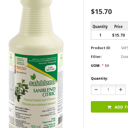
$15.70
Quantity
Price
1
$15.70
Product ID:
SAF
Filter:
Disi
UOM:
*
EA
Current
Quantity:
Stock:
Decrease
Incr
Quantity:
Quan
ADD T