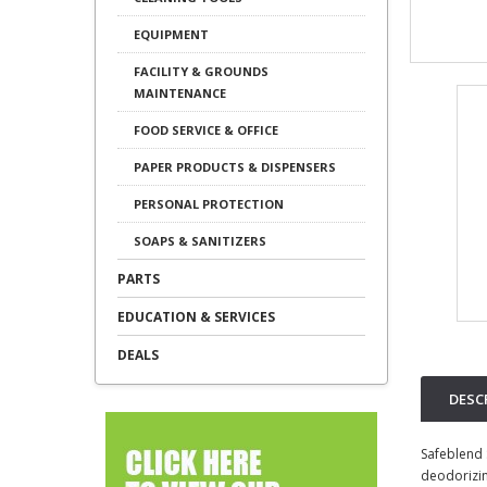
EQUIPMENT
FACILITY & GROUNDS
MAINTENANCE
FOOD SERVICE & OFFICE
PAPER PRODUCTS & DISPENSERS
PERSONAL PROTECTION
SOAPS & SANITIZERS
PARTS
EDUCATION & SERVICES
DEALS
DESC
Safeblend 
deodorizing