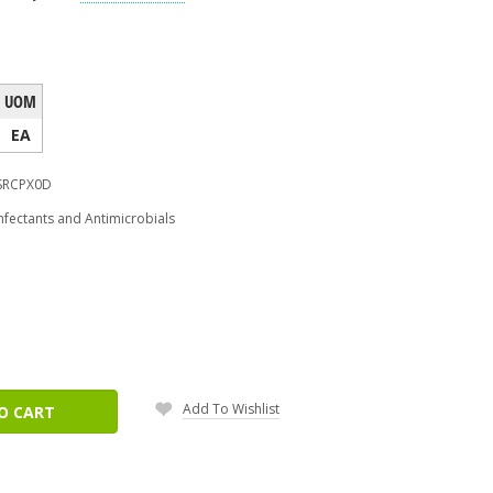
UOM
EA
SRCPX0D
nfectants and Antimicrobials
ease
tity:
Add To Wishlist
O CART