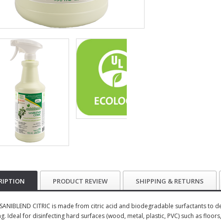
RIPTION
PRODUCT REVIEW
SHIPPING & RETURNS
SANIBLEND CITRIC is made from citric acid and biodegradable surfactants to deli
. Ideal for disinfecting hard surfaces (wood, metal, plastic, PVC) such as floors