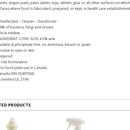
inks, diaper pails, patio tables, toys, athletic gear or all other surfaces on whi
faces where food is fabricated, prepared, or kept, in health care establishmen
Disinfectant – Cleaner – Deodorizer
99% of bacteria, fungi and viruses
uld & mildew
NGREDIENT: CITRIC ACID 4.5% w/w
adable & phosphate free, no ammonia, bleach or quats
osive to eyes or skin
required
 Use formulation
 for food plant use in Canada
Canada DIN 02497638
certified UL 2794
TED PRODUCTS