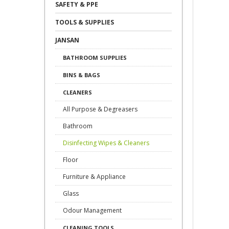
SAFETY & PPE
TOOLS & SUPPLIES
JANSAN
BATHROOM SUPPLIES
BINS & BAGS
CLEANERS
All Purpose & Degreasers
Bathroom
Disinfecting Wipes & Cleaners
Floor
Furniture & Appliance
Glass
Odour Management
CLEANING TOOLS