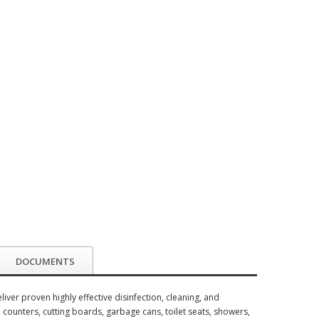
DOCUMENTS
ver proven highly effective disinfection, cleaning, and
, counters, cutting boards, garbage cans, toilet seats, showers,