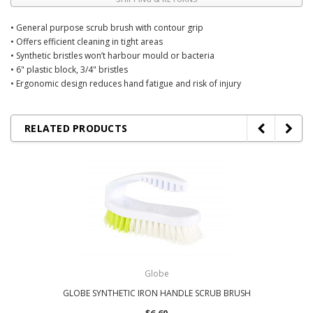
• General purpose scrub brush with contour grip
• Offers efficient cleaning in tight areas
• Synthetic bristles won’t harbour mould or bacteria
• 6" plastic block, 3/4" bristles
• Ergonomic design reduces hand fatigue and risk of injury
RELATED PRODUCTS
Globe
GLOBE SYNTHETIC IRON HANDLE SCRUB BRUSH
$6.60