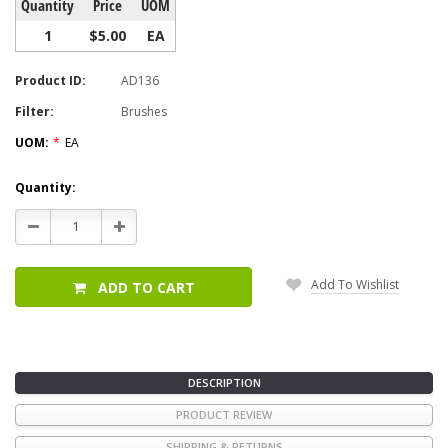
Quantity
Price
UOM
1
$5.00
EA
Product ID:
AD136
Filter:
Brushes
UOM:
*
EA
Current
Quantity:
Stock:
Decrease
Increase
Quantity:
Quantity:
Add To Wishlist
ADD TO CART
DESCRIPTION
PRODUCT REVIEW
SHIPPING & RETURNS