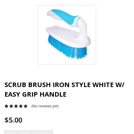
SCRUB BRUSH IRON STYLE WHITE W/
EASY GRIP HANDLE
(No reviews yet)
$5.00