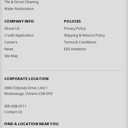
Tile & Grout Cleaning
Water Restoration
COMPANY INFO
POLICIES
About Us
Privacy Policy
Credit Application
Shipping & Returns Policy
Careers
Terms & Conditions
News
ESG Initiatives
Site Map
CORPORATE LOCATION
3680 Odyssey Drive, Unit 1
Mississauga, Ontario L5M 0Y9
905-608-0111
Contact Us
FIND A LOCATION NEAR YOU