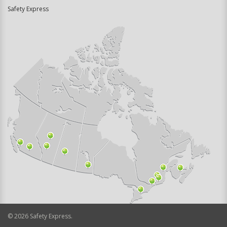
Safety Express
©
2026
Safety Express.