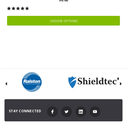
CHOOSE OPTIONS
STAY CONNECTED