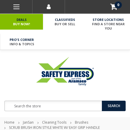
0
DEALS
CLASSIFIEDS
STORE LOCATIONS
BUY NOW!
BUY OR SELL
FIND A STORE NEAR
YOU
PRO'S CORNER
INFO & TOPICS
Search
SEARCH
Home
JanSan
Cleaning Tools
Brushes
SCRUB BRUSH IRON STYLE WHITE W/ EASY GRIP HANDLE