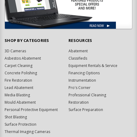
SHOP BY CATEGORIES
RESOURCES
3D Cameras
Abatement
Asbestos Abatement
Classifieds
Carpet Cleaning
Equipment Rentals & Service
Concrete Polishing
Financing Options
Fire Restoration
Instrumentation
Lead Abatement
Pro's Corner
Media Blasting
Professional Cleaning
Mould Abatement
Restoration
Personal Protective Equipment
Surface Preparation
Shot Blasting
Surface Protection
Thermal Imaging Cameras