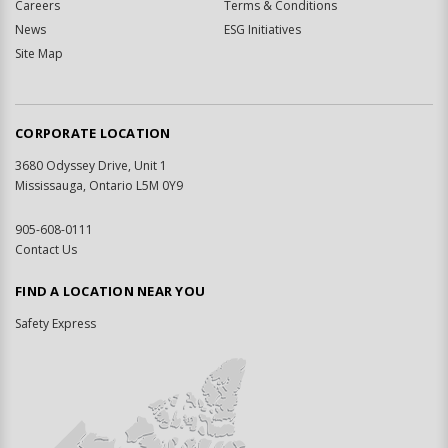
Careers
Terms & Conditions
News
ESG Initiatives
Site Map
CORPORATE LOCATION
3680 Odyssey Drive, Unit 1
Mississauga, Ontario L5M 0Y9
905-608-0111
Contact Us
FIND A LOCATION NEAR YOU
Safety Express