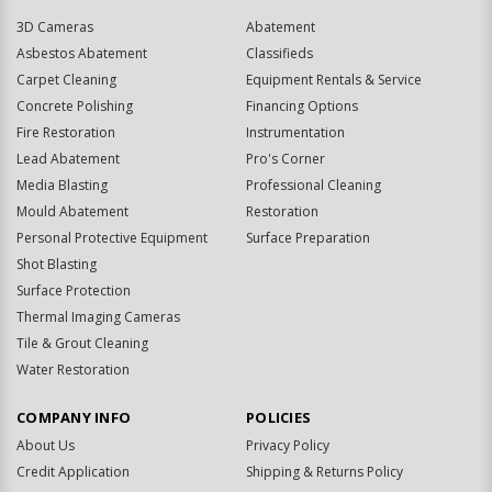
3D Cameras
Abatement
Asbestos Abatement
Classifieds
Carpet Cleaning
Equipment Rentals & Service
Concrete Polishing
Financing Options
Fire Restoration
Instrumentation
Lead Abatement
Pro's Corner
Media Blasting
Professional Cleaning
Mould Abatement
Restoration
Personal Protective Equipment
Surface Preparation
Shot Blasting
Surface Protection
Thermal Imaging Cameras
Tile & Grout Cleaning
Water Restoration
COMPANY INFO
POLICIES
About Us
Privacy Policy
Credit Application
Shipping & Returns Policy