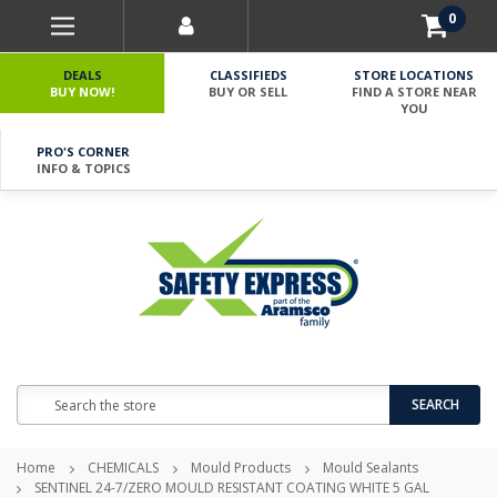
0
DEALS
CLASSIFIEDS
STORE LOCATIONS
BUY NOW!
BUY OR SELL
FIND A STORE NEAR
YOU
PRO'S CORNER
INFO & TOPICS
Search
SEARCH
Home
CHEMICALS
Mould Products
Mould Sealants
SENTINEL 24-7/ZERO MOULD RESISTANT COATING WHITE 5 GAL