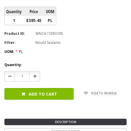
Quantity
Price
UOM
1
$385.45
PL
Product ID:
SEN24-7ZERO/05
Filter:
Mould Sealants
UOM:
*
PL
Current
Quantity:
Stock:
Decrease
Increase
Quantity:
Quantity:
Add To Wishlist
ADD TO CART
DESCRIPTION