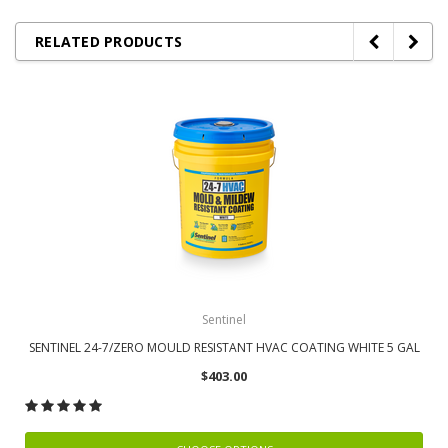
RELATED PRODUCTS
Sentinel
SENTINEL 24-7/ZERO MOULD RESISTANT HVAC COATING WHITE 5 GAL
$403.00