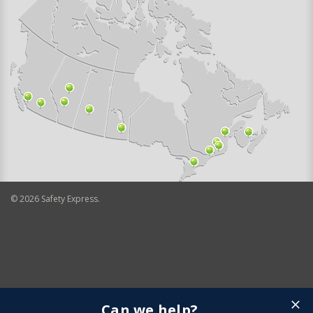
©
2026
Safety Express.
Can we help?