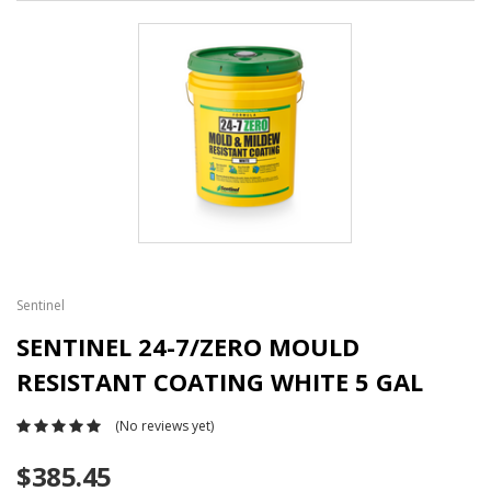
Sentinel
SENTINEL 24-7/ZERO MOULD
RESISTANT COATING WHITE 5 GAL
(No reviews yet)
$385.45