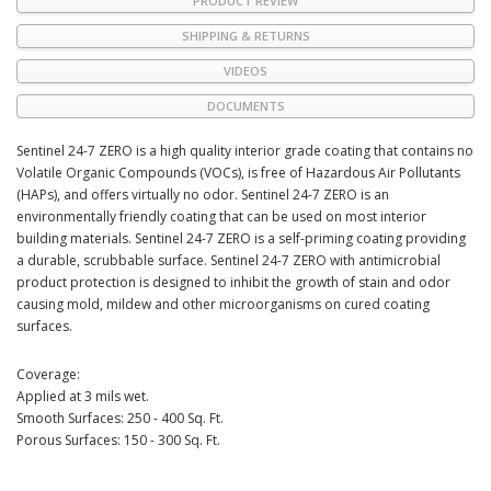
PRODUCT REVIEW
SHIPPING & RETURNS
VIDEOS
DOCUMENTS
Sentinel 24-7 ZERO is a high quality interior grade coating that contains no
Volatile Organic Compounds (VOCs), is free of Hazardous Air Pollutants
(HAPs), and offers virtually no odor. Sentinel 24-7 ZERO is an
environmentally friendly coating that can be used on most interior
building materials. Sentinel 24-7 ZERO is a self-priming coating providing
a durable, scrubbable surface. Sentinel 24-7 ZERO with antimicrobial
product protection is designed to inhibit the growth of stain and odor
causing mold, mildew and other microorganisms on cured coating
surfaces.
Coverage:
Applied at 3 mils wet.
Smooth Surfaces: 250 - 400 Sq. Ft.
Porous Surfaces: 150 - 300 Sq. Ft.