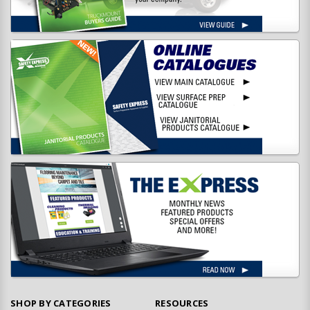
SHOP BY CATEGORIES
RESOURCES