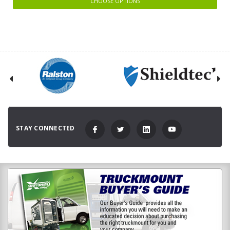
CHOOSE OPTIONS
STAY CONNECTED