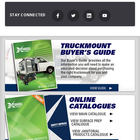
STAY CONNECTED