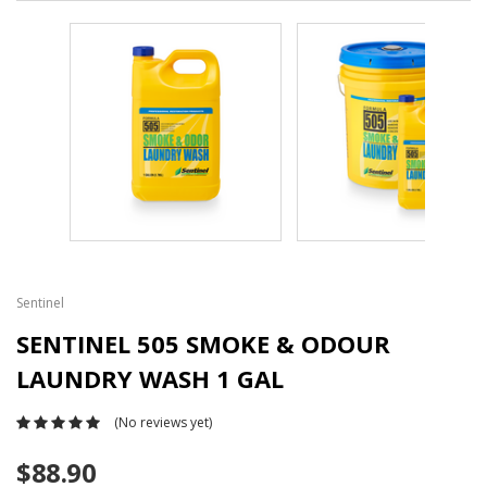
Sentinel
SENTINEL 505 SMOKE & ODOUR
LAUNDRY WASH 1 GAL
(No reviews yet)
$88.90