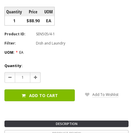
Quantity
Price
UOM
1
$88.90
EA
Product ID:
SEN505/4-1
Filter:
Dish and Laundry
UOM:
*
EA
Current
Quantity:
Stock:
Decrease
Increase
Quantity:
Quantity:
Add To Wishlist
ADD TO CART
DESCRIPTION