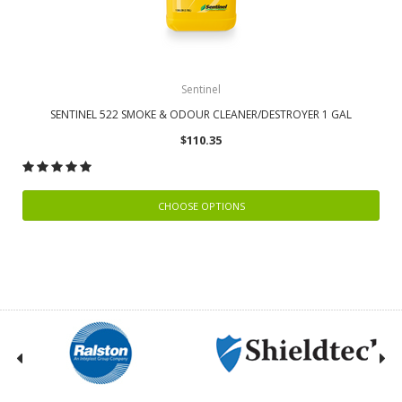
Sentinel
SENTINEL 522 SMOKE & ODOUR CLEANER/DESTROYER 1 GAL
$110.35
CHOOSE OPTIONS