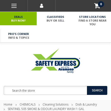
0
DEALS
CLASSIFIEDS
STORE LOCATIONS
BUY NOW!
BUY OR SELL
FIND A STORE NEAR
YOU
PRO'S CORNER
INFO & TOPICS
Search
SEARCH
Home
CHEMICALS
Cleaning Solutions
Dish & Laundry
SENTINEL 505 SMOKE & ODOUR LAUNDRY WASH 1 GAL