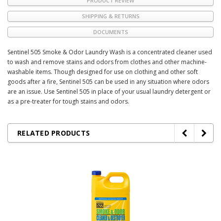
PRODUCT REVIEW
SHIPPING & RETURNS
DOCUMENTS
Sentinel 505 Smoke & Odor Laundry Wash is a concentrated cleaner used
to wash and remove stains and odors from clothes and other machine-
washable items. Though designed for use on clothing and other soft
goods after a fire, Sentinel 505 can be used in any situation where odors
are an issue. Use Sentinel 505 in place of your usual laundry detergent or
as a pre-treater for tough stains and odors.
RELATED PRODUCTS