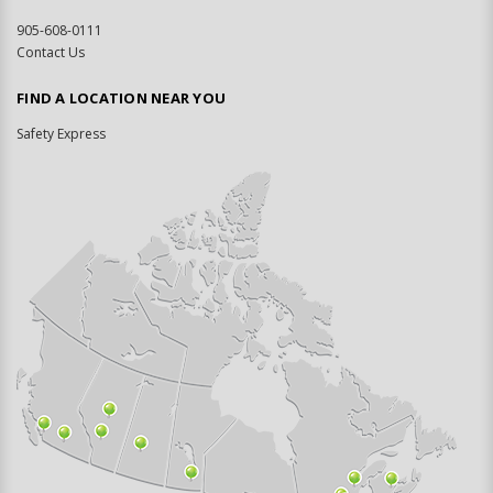
905-608-0111
Contact Us
FIND A LOCATION NEAR YOU
Safety Express