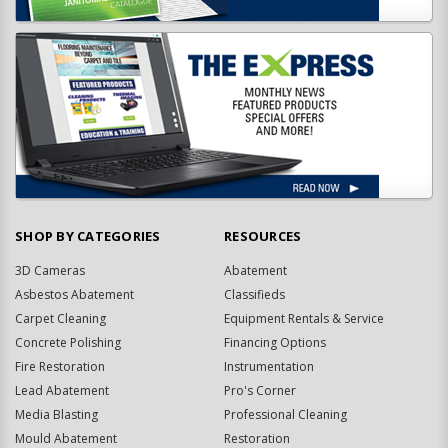
SHOP BY CATEGORIES
RESOURCES
3D Cameras
Abatement
Asbestos Abatement
Classifieds
Carpet Cleaning
Equipment Rentals & Service
Concrete Polishing
Financing Options
Fire Restoration
Instrumentation
Lead Abatement
Pro's Corner
Media Blasting
Professional Cleaning
Mould Abatement
Restoration