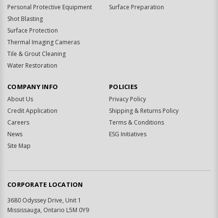
Personal Protective Equipment
Surface Preparation
Shot Blasting
Surface Protection
Thermal Imaging Cameras
Tile & Grout Cleaning
Water Restoration
COMPANY INFO
POLICIES
About Us
Privacy Policy
Credit Application
Shipping & Returns Policy
Careers
Terms & Conditions
News
ESG Initiatives
Site Map
CORPORATE LOCATION
3680 Odyssey Drive, Unit 1
Mississauga, Ontario L5M 0Y9