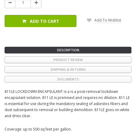
Decrease
Increase
Quantity:
Quantity:
Add To Wishlist
ADD TO CART
DESCRIPTION
PRODUCT REVIEW
SHIPPING & RETURNS
DOCUMENTS
811LE LOCKDOWN ENCAPSULANT is a is a post-removal lockdown
encapsulant solution. 811 LE is premixed and requires no dilution. 811 LE
is essential for use during the mandatory sealing of asbestos fibers and
dust subsequent to removal or building demolition. 811LE goes on white
and dries clear.
Coverage: up to 500 sq feet per gallon.