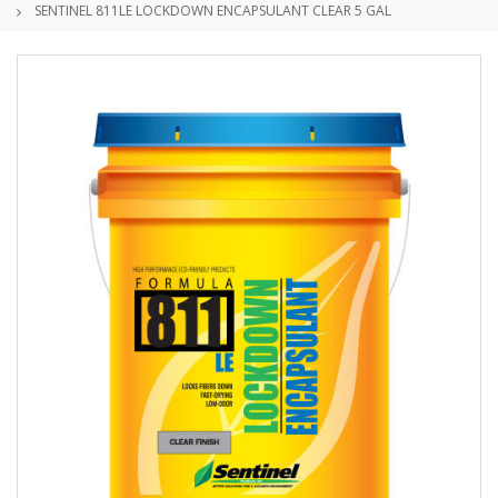
SENTINEL 811LE LOCKDOWN ENCAPSULANT CLEAR 5 GAL