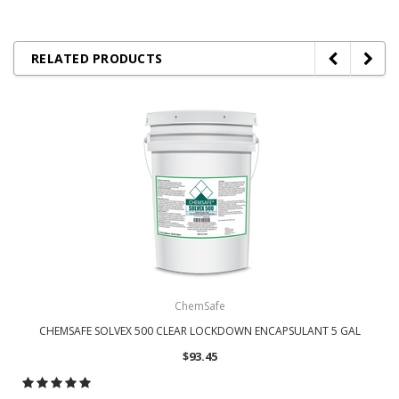
RELATED PRODUCTS
ChemSafe
CHEMSAFE SOLVEX 500 CLEAR LOCKDOWN ENCAPSULANT 5 GAL
$93.45