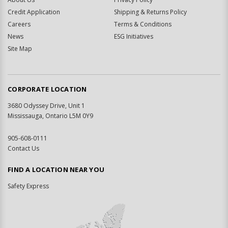
Credit Application
Shipping & Returns Policy
Careers
Terms & Conditions
News
ESG Initiatives
Site Map
CORPORATE LOCATION
3680 Odyssey Drive, Unit 1
Mississauga, Ontario L5M 0Y9
905-608-0111
Contact Us
FIND A LOCATION NEAR YOU
Safety Express