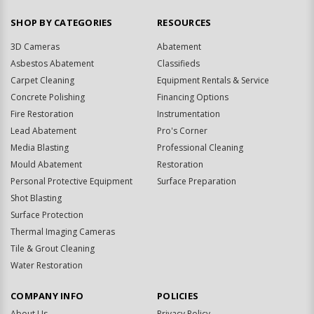
SHOP BY CATEGORIES
RESOURCES
3D Cameras
Abatement
Asbestos Abatement
Classifieds
Carpet Cleaning
Equipment Rentals & Service
Concrete Polishing
Financing Options
Fire Restoration
Instrumentation
Lead Abatement
Pro's Corner
Media Blasting
Professional Cleaning
Mould Abatement
Restoration
Personal Protective Equipment
Surface Preparation
Shot Blasting
Surface Protection
Thermal Imaging Cameras
Tile & Grout Cleaning
Water Restoration
COMPANY INFO
POLICIES
About Us
Privacy Policy