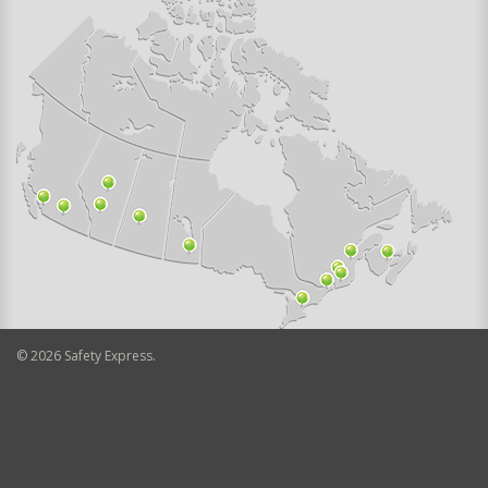
©
2026
Safety Express.