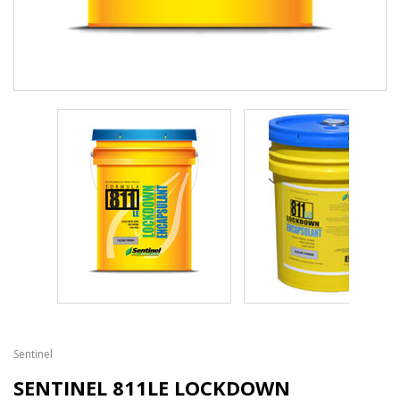
Sentinel
SENTINEL 811LE LOCKDOWN