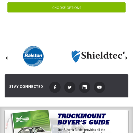
CHOOSE OPTIONS
STAY CONNECTED