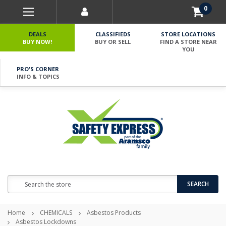
0
DEALS
CLASSIFIEDS
STORE LOCATIONS
BUY NOW!
BUY OR SELL
FIND A STORE NEAR
YOU
PRO'S CORNER
INFO & TOPICS
Search
SEARCH
Home
CHEMICALS
Asbestos Products
Asbestos Lockdowns