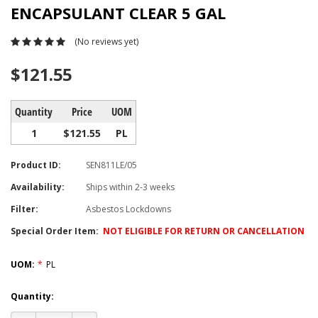
ENCAPSULANT CLEAR 5 GAL
(No reviews yet)
$121.55
Quantity
Price
UOM
1
$121.55
PL
Product ID:
SEN811LE/05
Availability:
Ships within 2-3 weeks
Filter:
Asbestos Lockdowns
Special Order Item:
NOT ELIGIBLE FOR RETURN OR CANCELLATION
UOM:
*
PL
Current
Quantity:
Stock: