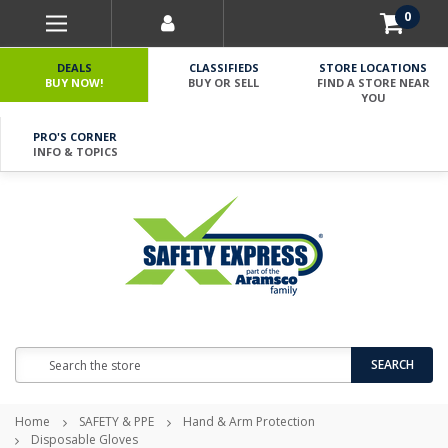
0
DEALS
CLASSIFIEDS
STORE LOCATIONS
BUY NOW!
BUY OR SELL
FIND A STORE NEAR
YOU
PRO'S CORNER
INFO & TOPICS
Search
SEARCH
Home
SAFETY & PPE
Hand & Arm Protection
Disposable Gloves