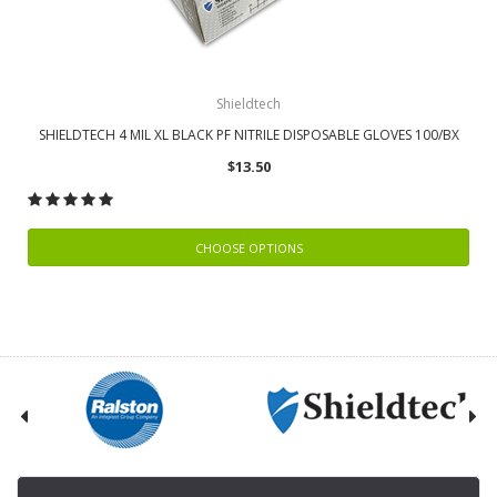
Shieldtech
SHIELDTECH 4 MIL XL BLACK PF NITRILE DISPOSABLE GLOVES 100/BX
$13.50
CHOOSE OPTIONS