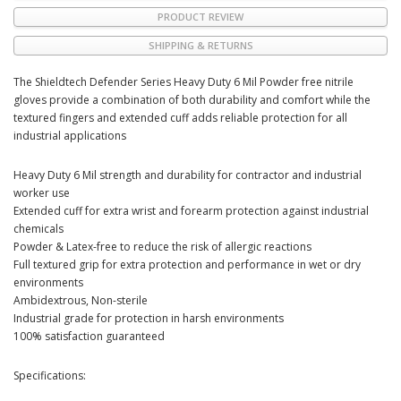
PRODUCT REVIEW
SHIPPING & RETURNS
The Shieldtech Defender Series Heavy Duty 6 Mil Powder free nitrile
gloves provide a combination of both durability and comfort while the
textured fingers and extended cuff adds reliable protection for all
industrial applications
Heavy Duty 6 Mil strength and durability for contractor and industrial
worker use
Extended cuff for extra wrist and forearm protection against industrial
chemicals
Powder & Latex-free to reduce the risk of allergic reactions
Full textured grip for extra protection and performance in wet or dry
environments
Ambidextrous, Non-sterile
Industrial grade for protection in harsh environments
100% satisfaction guaranteed
Specifications: