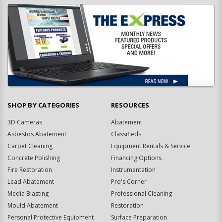
SHOP BY CATEGORIES
RESOURCES
3D Cameras
Abatement
Asbestos Abatement
Classifieds
Carpet Cleaning
Equipment Rentals & Service
Concrete Polishing
Financing Options
Fire Restoration
Instrumentation
Lead Abatement
Pro's Corner
Media Blasting
Professional Cleaning
Mould Abatement
Restoration
Personal Protective Equipment
Surface Preparation