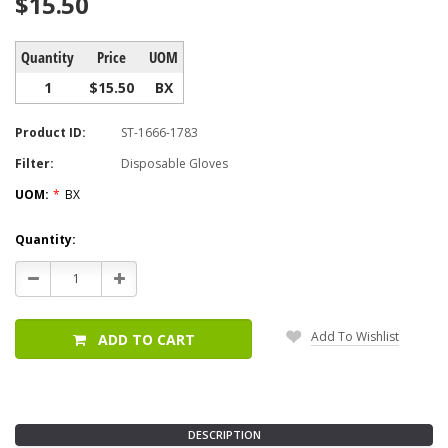
$15.50
Quantity
Price
UOM
1
$15.50
BX
Product ID:
ST-1666-1783
Filter:
Disposable Gloves
UOM:
*
BX
Current
Quantity:
Stock:
Decrease
Increase
Quantity:
Quantity:
Add To Wishlist
ADD TO CART
DESCRIPTION