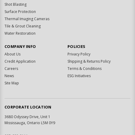
Shot Blasting
Surface Protection
Thermal Imaging Cameras
Tile & Grout Cleaning
Water Restoration
COMPANY INFO
POLICIES
About Us
Privacy Policy
Credit Application
Shipping & Returns Policy
Careers
Terms & Conditions
News
ESG Initiatives
Site Map
CORPORATE LOCATION
3680 Odyssey Drive, Unit 1
Mississauga, Ontario L5M 0Y9