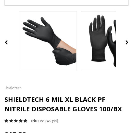
Shieldtech
SHIELDTECH 6 MIL XL BLACK PF
NITRILE DISPOSABLE GLOVES 100/BX
(No reviews yet)