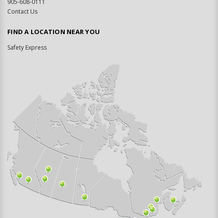
905-608-0111
Contact Us
FIND A LOCATION NEAR YOU
Safety Express