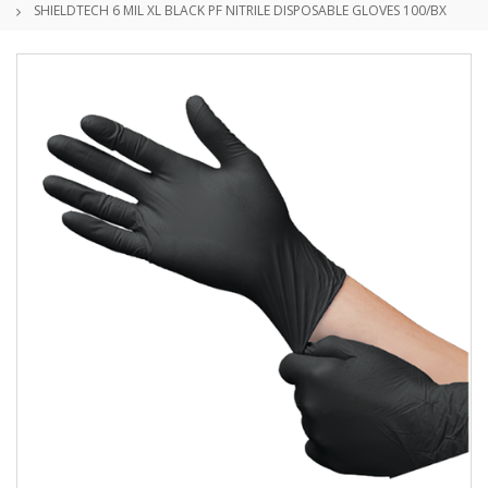
SHIELDTECH 6 MIL XL BLACK PF NITRILE DISPOSABLE GLOVES 100/BX