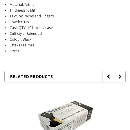
Material: Nitrile
Thickness: 6 Mil
Texture: Palms and Fingers
Powder: No
Case QTY: 10 boxes / case
Cuff style: Extended
Colour: Black
Latex Free: Yes
Size: XL
RELATED PRODUCTS