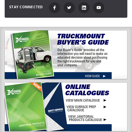
STAY CONNECTED