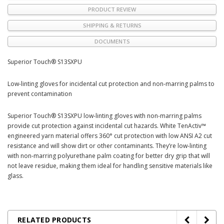
PRODUCT REVIEW
SHIPPING & RETURNS
DOCUMENTS
Superior Touch® S13SXPU
Low-linting gloves for incidental cut protection and non-marring palms to
prevent contamination
Superior Touch® S13SXPU low-linting gloves with non-marring palms
provide cut protection against incidental cut hazards. White TenActiv™
engineered yarn material offers 360° cut protection with low ANSI A2 cut
resistance and will show dirt or other contaminants. They’re low-linting
with non-marring polyurethane palm coating for better dry grip that will
not leave residue, making them ideal for handling sensitive materials like
glass.
RELATED PRODUCTS