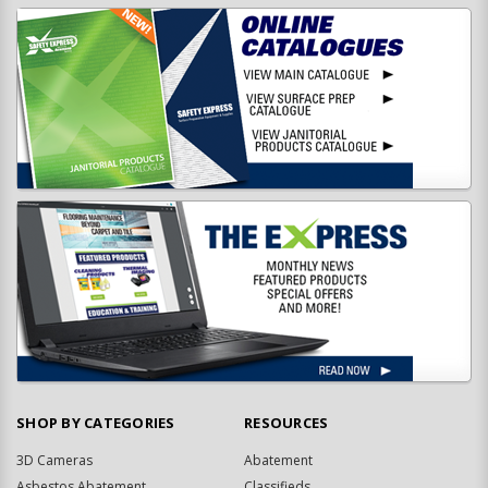
SHOP BY CATEGORIES
RESOURCES
3D Cameras
Abatement
Asbestos Abatement
Classifieds