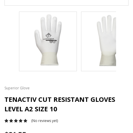
Superior Glove
TENACTIV CUT RESISTANT GLOVES
LEVEL A2 SIZE 10
(No reviews yet)