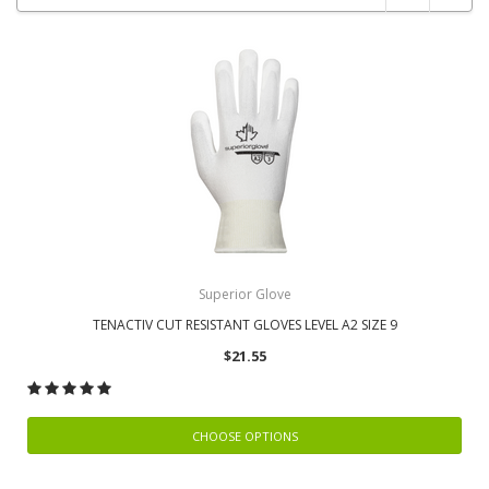
Superior Glove
TENACTIV CUT RESISTANT GLOVES LEVEL A2 SIZE 9
$21.55
CHOOSE OPTIONS