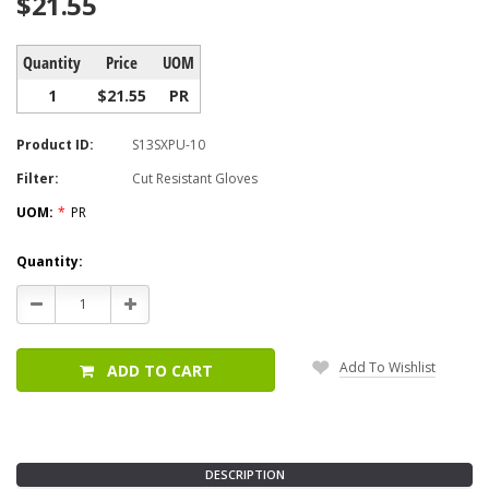
$21.55
Quantity
Price
UOM
1
$21.55
PR
Product ID:
S13SXPU-10
Filter:
Cut Resistant Gloves
UOM:
*
PR
Current
Quantity:
Stock:
Decrease
Increase
Quantity:
Quantity:
Add To Wishlist
ADD TO CART
DESCRIPTION