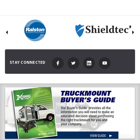
STAY CONNECTED