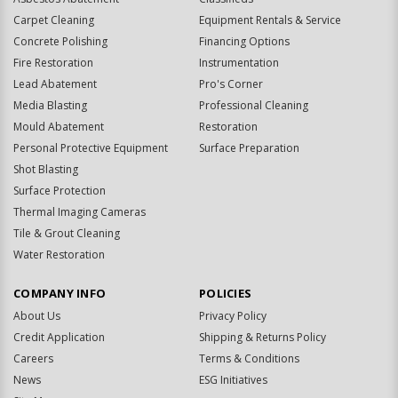
Carpet Cleaning
Equipment Rentals & Service
Concrete Polishing
Financing Options
Fire Restoration
Instrumentation
Lead Abatement
Pro's Corner
Media Blasting
Professional Cleaning
Mould Abatement
Restoration
Personal Protective Equipment
Surface Preparation
Shot Blasting
Surface Protection
Thermal Imaging Cameras
Tile & Grout Cleaning
Water Restoration
COMPANY INFO
POLICIES
About Us
Privacy Policy
Credit Application
Shipping & Returns Policy
Careers
Terms & Conditions
News
ESG Initiatives