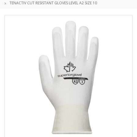
TENACTIV CUT RESISTANT GLOVES LEVEL A2 SIZE 10