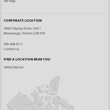
Site Map
CORPORATE LOCATION
3680 Odyssey Drive, Unit 1
Mississauga, Ontario L5M 0Y9
905-608-0111
Contact Us
FIND A LOCATION NEAR YOU
Safety Express