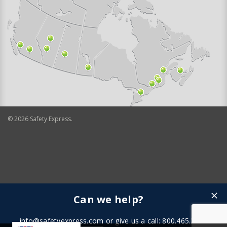
©
2026
Safety Express.
Can we help?
info@safetyexpress.com
or give us a call: 800.465.3898