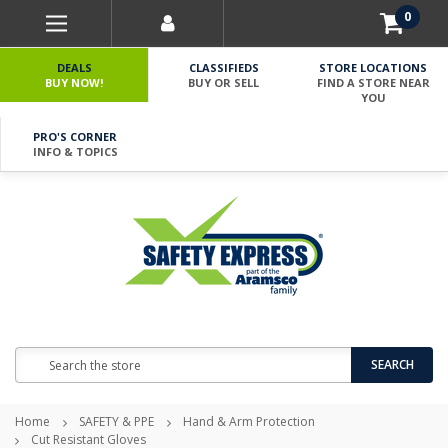
0
DEALS
CLASSIFIEDS
STORE LOCATIONS
BUY NOW!
BUY OR SELL
FIND A STORE NEAR
YOU
PRO'S CORNER
INFO & TOPICS
Search
SEARCH
Home
SAFETY & PPE
Hand & Arm Protection
Cut Resistant Gloves