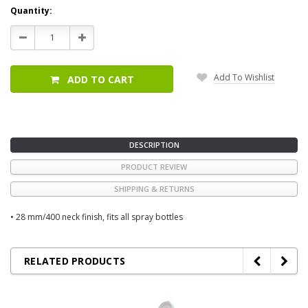
Current
Quantity:
Stock:
Decrease
Increase
Quantity:
Quantity:
Add To Wishlist
ADD TO CART
DESCRIPTION
PRODUCT REVIEW
SHIPPING & RETURNS
• 28 mm/400 neck finish, fits all spray bottles
RELATED PRODUCTS