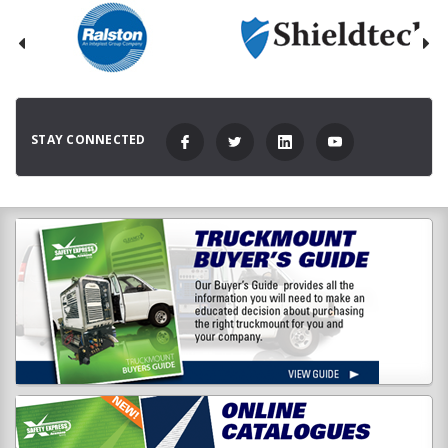
STAY CONNECTED