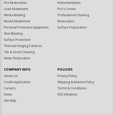
Fire Restoration
Instrumentation
Lead Abatement
Pro's Corner
Media Blasting
Professional Cleaning
Mould Abatement
Restoration
Personal Protective Equipment
Surface Preparation
Shot Blasting
Surface Protection
Thermal Imaging Cameras
Tile & Grout Cleaning
Water Restoration
COMPANY INFO
POLICIES
About Us
Privacy Policy
Credit Application
Shipping & Returns Policy
Careers
Terms & Conditions
News
ESG Initiatives
Site Map