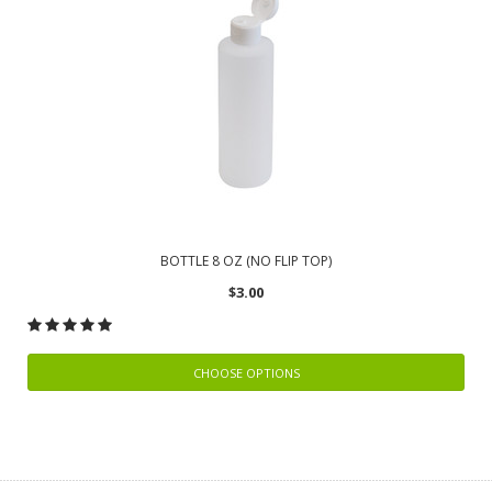
BOTTLE 8 OZ (NO FLIP TOP)
$3.00
CHOOSE OPTIONS