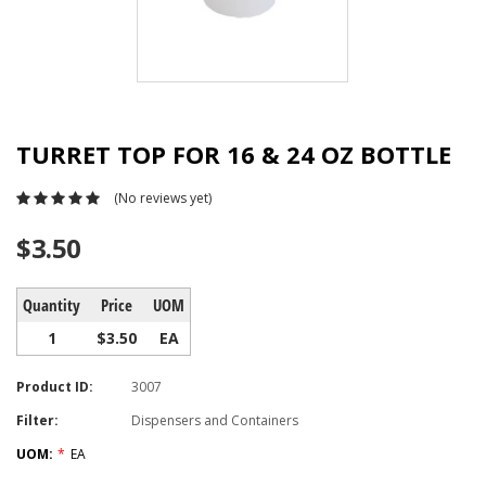
TURRET TOP FOR 16 & 24 OZ BOTTLE
(No reviews yet)
$3.50
Quantity
Price
UOM
1
$3.50
EA
Product ID:
3007
Filter:
Dispensers and Containers
UOM:
*
EA