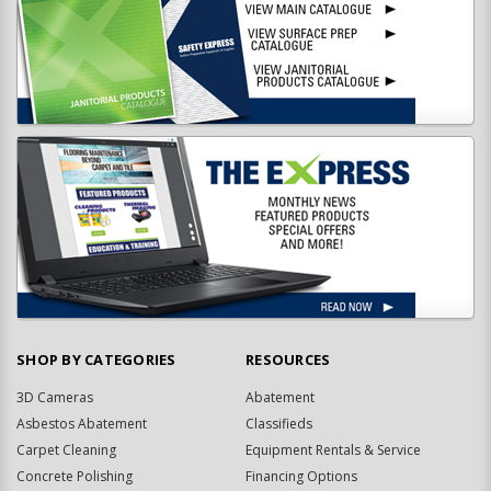
SHOP BY CATEGORIES
RESOURCES
3D Cameras
Abatement
Asbestos Abatement
Classifieds
Carpet Cleaning
Equipment Rentals & Service
Concrete Polishing
Financing Options