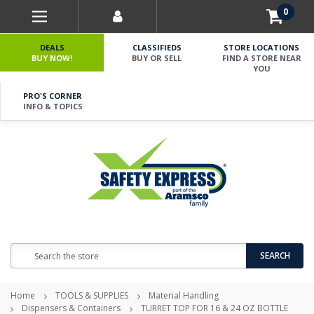
0
DEALS
CLASSIFIEDS
STORE LOCATIONS
BUY NOW!
BUY OR SELL
FIND A STORE NEAR
YOU
PRO'S CORNER
INFO & TOPICS
Search
SEARCH
Home
TOOLS & SUPPLIES
Material Handling
Dispensers & Containers
TURRET TOP FOR 16 & 24 OZ BOTTLE