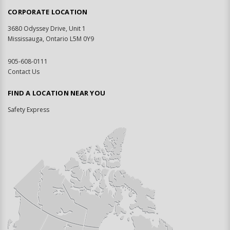
CORPORATE LOCATION
3680 Odyssey Drive, Unit 1
Mississauga, Ontario L5M 0Y9
905-608-0111
Contact Us
FIND A LOCATION NEAR YOU
Safety Express