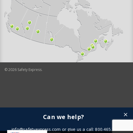
©
2026
Safety Express.
Can we help?
info@safetyexpress.com
or give us a call: 800.465.3898