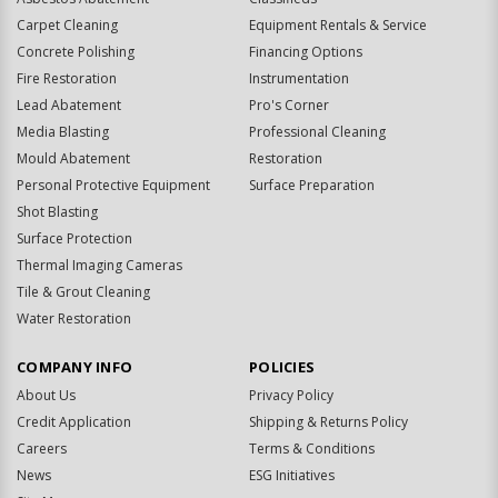
Carpet Cleaning
Equipment Rentals & Service
Concrete Polishing
Financing Options
Fire Restoration
Instrumentation
Lead Abatement
Pro's Corner
Media Blasting
Professional Cleaning
Mould Abatement
Restoration
Personal Protective Equipment
Surface Preparation
Shot Blasting
Surface Protection
Thermal Imaging Cameras
Tile & Grout Cleaning
Water Restoration
COMPANY INFO
POLICIES
About Us
Privacy Policy
Credit Application
Shipping & Returns Policy
Careers
Terms & Conditions
News
ESG Initiatives