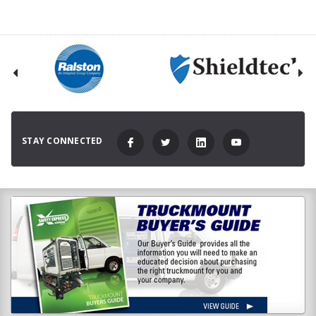
STAY CONNECTED