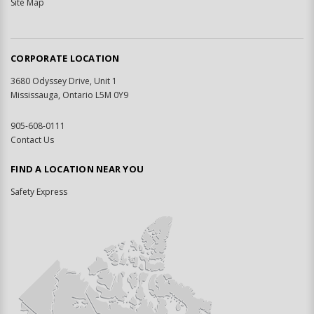
Site Map
CORPORATE LOCATION
3680 Odyssey Drive, Unit 1
Mississauga, Ontario L5M 0Y9
905-608-0111
Contact Us
FIND A LOCATION NEAR YOU
Safety Express