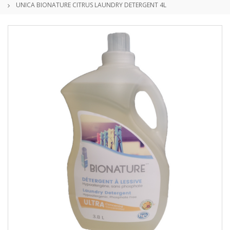
UNICA BIONATURE CITRUS LAUNDRY DETERGENT 4L