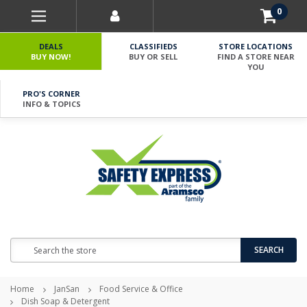
0
DEALS
CLASSIFIEDS
STORE LOCATIONS
BUY NOW!
BUY OR SELL
FIND A STORE NEAR
YOU
PRO'S CORNER
INFO & TOPICS
Search
SEARCH
Home
JanSan
Food Service & Office
Dish Soap & Detergent