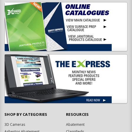
SHOP BY CATEGORIES
RESOURCES
3D Cameras
Abatement
Asbestos Abatement
Classifieds