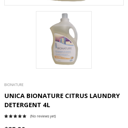
BIONATURE
UNICA BIONATURE CITRUS LAUNDRY
DETERGENT 4L
(No reviews yet)