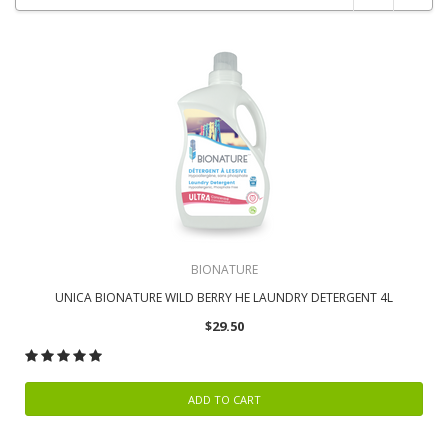
BIONATURE
UNICA BIONATURE WILD BERRY HE LAUNDRY DETERGENT 4L
$29.50
ADD TO CART