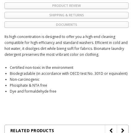
PRODUCT REVIEW
SHIPPING & RETURNS
DOCUMENTS
Its high concentration is designed to offer you a high-end cleaning
compatible for high-efficiancy and standard washers. Efficient in cold and
hot water, it disolges dirt while bieng soft for fabrics. Bionature laundry
detergent preserves the most vribrant color on clothing.
Certified non-toxic in the environment
Biodegradable (in accordance with OECD test No. 301D or equivalent)
Non-carcinogenic
Phosphate & NTA free
Dye and formaldehyde free
RELATED PRODUCTS