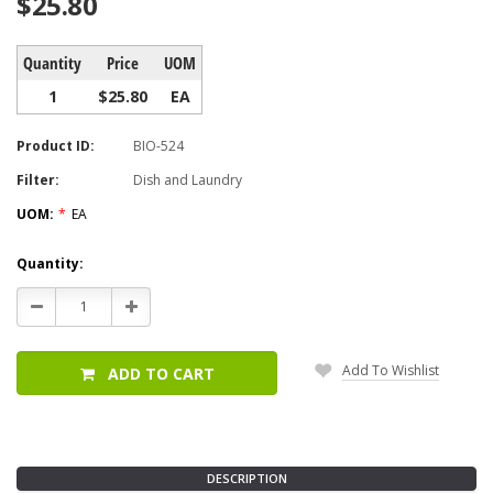
$25.80
Quantity
Price
UOM
1
$25.80
EA
Product ID:
BIO-524
Filter:
Dish and Laundry
UOM:
*
EA
Current
Quantity:
Stock:
Decrease
Increase
Quantity:
Quantity:
Add To Wishlist
ADD TO CART
DESCRIPTION