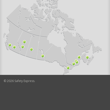
©
2026
Safety Express.