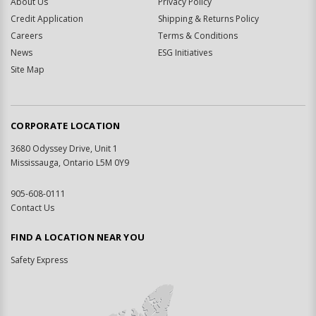
About Us
Privacy Policy
Credit Application
Shipping & Returns Policy
Careers
Terms & Conditions
News
ESG Initiatives
Site Map
CORPORATE LOCATION
3680 Odyssey Drive, Unit 1
Mississauga, Ontario L5M 0Y9
905-608-0111
Contact Us
FIND A LOCATION NEAR YOU
Safety Express