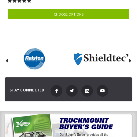
CHOOSE OPTIONS
STAY CONNECTED