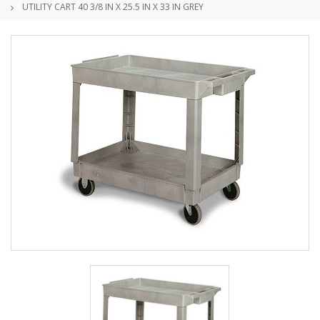
UTILITY CART 40 3/8 IN X 25.5 IN X 33 IN GREY