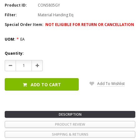
Product ID:
CON5805GY
Filter:
Material Handing Eq
Special Order Item:
NOT ELIGIBLE FOR RETURN OR CANCELLATION
UOM:
*
EA
Current
Quantity:
Stock:
Decrease
Increase
Quantity:
Quantity:
Add To Wishlist
ADD TO CART
DESCRIPTION
PRODUCT REVIEW
SHIPPING & RETURNS