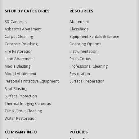
SHOP BY CATEGORIES
RESOURCES
3D Cameras
Abatement
Asbestos Abatement
Classifieds
Carpet Cleaning
Equipment Rentals & Service
Concrete Polishing
Financing Options
Fire Restoration
Instrumentation
Lead Abatement
Pro's Corner
Media Blasting
Professional Cleaning
Mould Abatement
Restoration
Personal Protective Equipment
Surface Preparation
Shot Blasting
Surface Protection
Thermal Imaging Cameras
Tile & Grout Cleaning
Water Restoration
COMPANY INFO
POLICIES