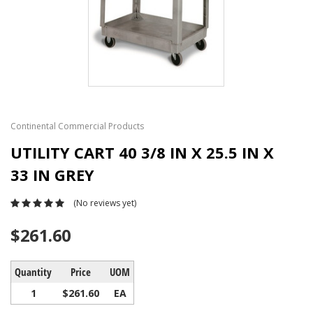
Continental Commercial Products
UTILITY CART 40 3/8 IN X 25.5 IN X
33 IN GREY
(No reviews yet)
$261.60
Quantity
Price
UOM
1
$261.60
EA