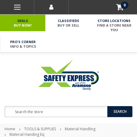
0
DEALS
CLASSIFIEDS
STORE LOCATIONS
BUY NOW!
BUY OR SELL
FIND A STORE NEAR
YOU
PRO'S CORNER
INFO & TOPICS
Search
SEARCH
Home
TOOLS & SUPPLIES
Material Handling
Material Handing Eq