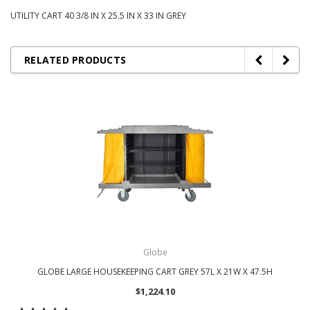
UTILITY CART 40 3/8 IN X 25.5 IN X 33 IN GREY
RELATED PRODUCTS
Globe
GLOBE LARGE HOUSEKEEPING CART GREY 57L X 21W X 47.5H
$1,224.10