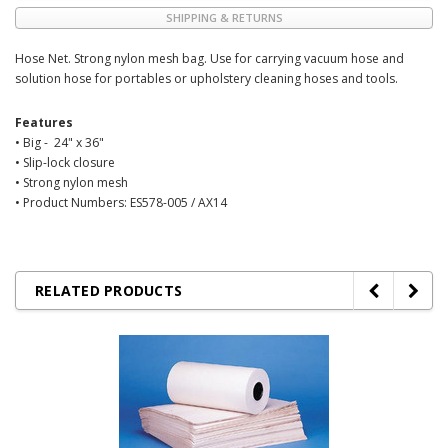
SHIPPING & RETURNS
Hose Net. Strong nylon mesh bag. Use for carrying vacuum hose and
solution hose for portables or upholstery cleaning hoses and tools.
Features
• Big - 24" x 36"
• Slip-lock closure
• Strong nylon mesh
• Product Numbers: ES578-005 / AX14
RELATED PRODUCTS