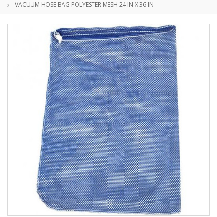
VACUUM HOSE BAG POLYESTER MESH 24 IN X 36 IN