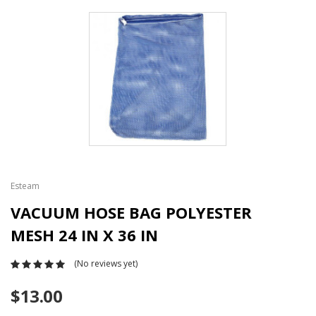
Esteam
VACUUM HOSE BAG POLYESTER
MESH 24 IN X 36 IN
(No reviews yet)
$13.00