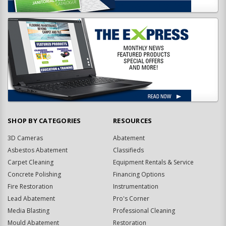
SHOP BY CATEGORIES
RESOURCES
3D Cameras
Abatement
Asbestos Abatement
Classifieds
Carpet Cleaning
Equipment Rentals & Service
Concrete Polishing
Financing Options
Fire Restoration
Instrumentation
Lead Abatement
Pro's Corner
Media Blasting
Professional Cleaning
Mould Abatement
Restoration