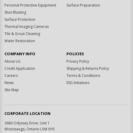
Personal Protective Equipment
Surface Preparation
Shot Blasting
Surface Protection
Thermal Imaging Cameras
Tile & Grout Cleaning
Water Restoration
COMPANY INFO
POLICIES
About Us
Privacy Policy
Credit Application
Shipping & Returns Policy
Careers
Terms & Conditions
News
ESG Initiatives
Site Map
CORPORATE LOCATION
3680 Odyssey Drive, Unit 1
Mississauga, Ontario L5M 0Y9