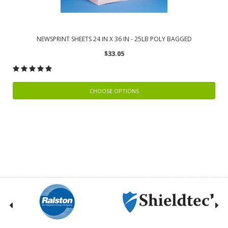
NEWSPRINT SHEETS 24 IN X 36 IN - 25LB POLY BAGGED
$33.05
CHOOSE OPTIONS