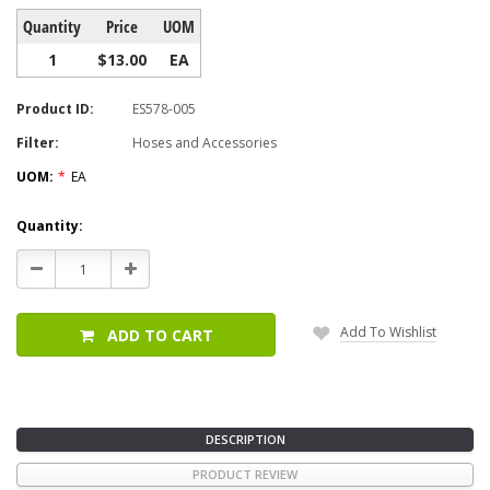
Quantity
Price
UOM
1
$13.00
EA
Product ID:
ES578-005
Filter:
Hoses and Accessories
UOM:
*
EA
Current
Quantity:
Stock:
Decrease
Increase
Quantity:
Quantity:
Add To Wishlist
ADD TO CART
DESCRIPTION
PRODUCT REVIEW