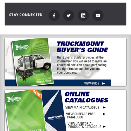
STAY CONNECTED