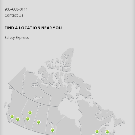
905-608-0111
Contact Us
FIND A LOCATION NEAR YOU
Safety Express