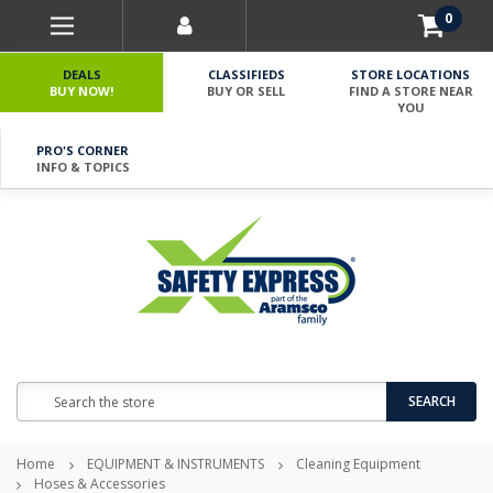
0
DEALS
CLASSIFIEDS
STORE LOCATIONS
BUY NOW!
BUY OR SELL
FIND A STORE NEAR
YOU
PRO'S CORNER
INFO & TOPICS
Search
SEARCH
Home
EQUIPMENT & INSTRUMENTS
Cleaning Equipment
Hoses & Accessories